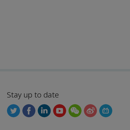
Stay up to date