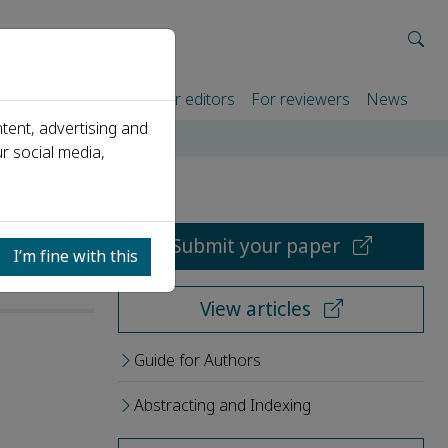
rtners
For authors
For editors
For reviewers
News
tent, advertising and
r social media,
Submit your paper
I’m fine with this
View articles
Guide for Authors
Abstracting and Indexing