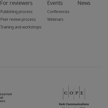
For reviewers
Events
News
Publishing process
Conferences
Peer review process
Webinars
Training and workshops