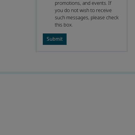
promotions, and events. If
you do not wish to receive
such messages, please check
this box.