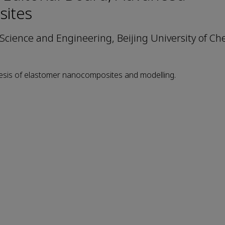
ites
 Science and Engineering, Beijing University of Ch
hesis of elastomer nanocomposites and modelling.