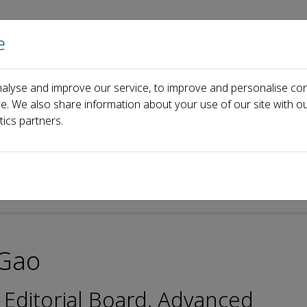
e
Home
About us
Journals
Events
Pa
alyse and improve our service, to improve and personalise con
ard
Yangyang Gao
ce. We also share information about your use of our site with ou
tics partners.
Gao
 Editorial Board, Advanced