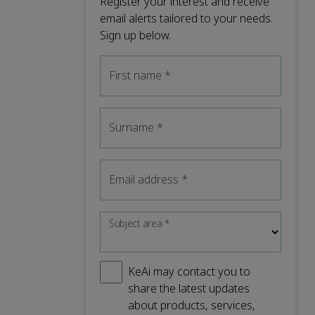
Register your interest and receive
email alerts tailored to your needs.
Sign up below.
First name
*
Surname
*
Email address
*
Subject area
*
KeAi may contact you to
share the latest updates
about products, services,