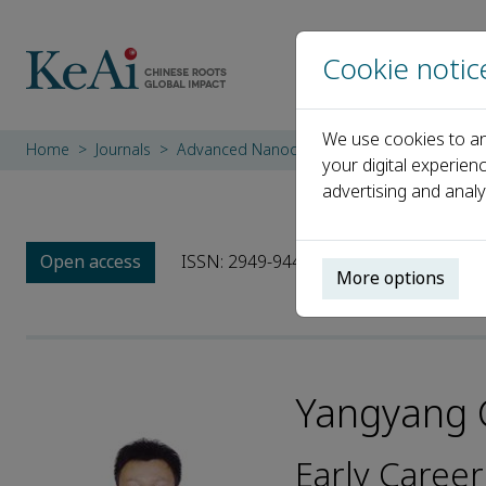
Cookie notic
We use cookies to an
Home
Journals
Advanced Nanocomposites
Editorial Bo
your digital experien
advertising and analy
Open access
ISSN: 2949-9445
More options
Yangyang 
Early Career