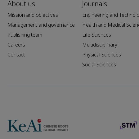
About us
Journals
Mission and objectives
Engineering and Technol
Management and governance
Health and Medical Scien
Publishing team
Life Sciences
Careers
Multidisciplinary
Contact
Physical Sciences
Social Sciences