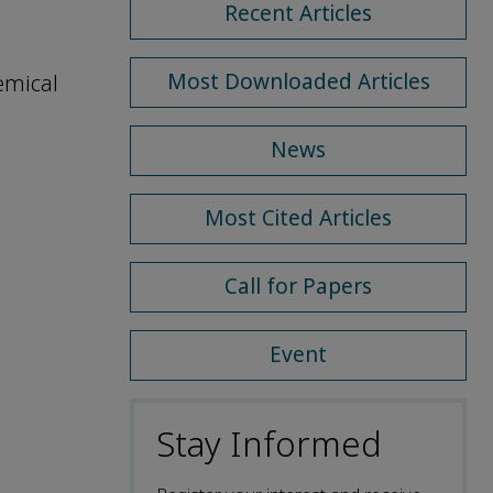
Recent Articles
Most Downloaded Articles
emical
News
Most Cited Articles
Call for Papers
Event
Stay Informed