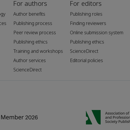
For authors
For editors
ogy
Author benefits
Publishing roles
ces
Publishing process
Finding reviewers
Peer review process
Online submission system
Publishing ethics
Publishing ethics
Training and workshops
ScienceDirect
Author services
Editorial policies
ScienceDirect