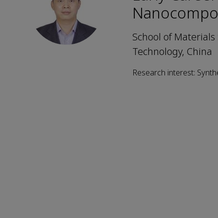
Nanocompos
School of Materials
Technology, China
Research interest: Synt