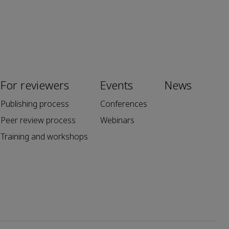
For reviewers
Events
News
Publishing process
Conferences
Peer review process
Webinars
Training and workshops