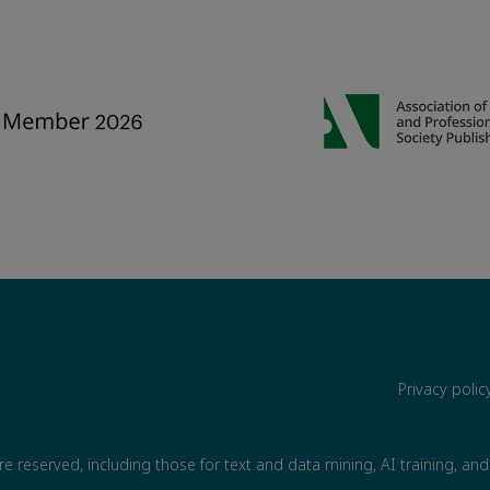
Privacy poli
are reserved, including those for text and data mining, AI training, and