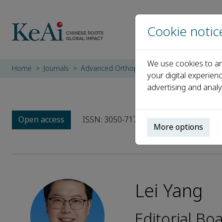
Cookie notic
We use cookies to an
Home
Journals
Advanced Orthopaedics
Editorial Board
your digital experien
advertising and analy
Open access
ISSN: 3050-7170
More options
Lei Yang
Editorial B