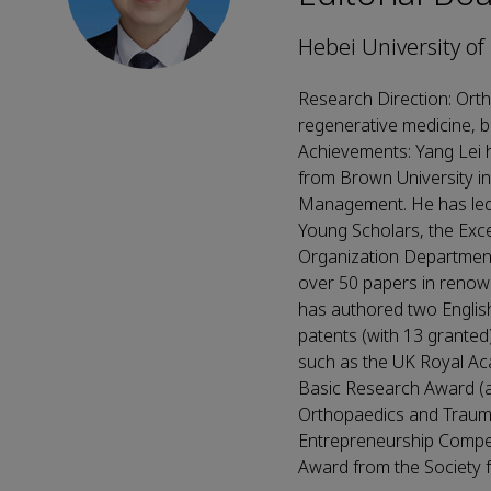
Hebei University of
Research Direction: Orth
regenerative medicine, b
Achievements: Yang Lei h
from Brown University in
Management. He has led 
Young Scholars, the Exc
Organization Department 
over 50 papers in renow
has authored two English
patents (with 13 granted
such as the UK Royal Ac
Basic Research Award (aw
Orthopaedics and Trauma
Entrepreneurship Compet
Award from the Society fo