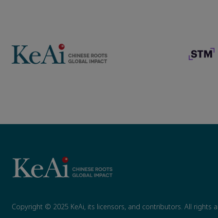
Copyright © 2025 KeAi, its licensors, and contributors. All rights 