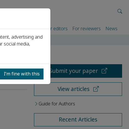
rtners
For authors
For editors
For reviewers
News
tent, advertising and
r social media,
Submit your paper
I’m fine with this
View articles
Guide for Authors
Recent Articles