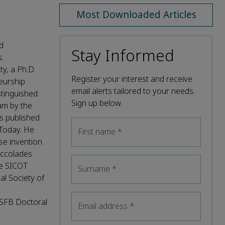
Most Downloaded Articles
d
Stay Informed
.
y, a Ph.D.
Register your interest and receive
eurship
email alerts tailored to your needs.
stinguished
Sign up below.
am by the
s published
 Today. He
First name
*
se invention
accolades
he SICOT
Surname
*
l Society of
 SFB Doctoral
Email address
*