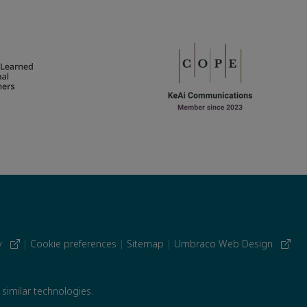
cy
|
Cookie preferences
|
Sitemap
|
Umbraco Web Design
 similar technologies.