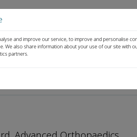
e
Home
About us
Journals
Events
Pa
alyse and improve our service, to improve and personalise con
Lei Yang
ce. We also share information about your use of our site with ou
tics partners.
oard, Advanced Orthopaedics