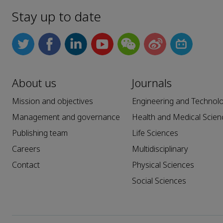
Stay up to date
About us
Journals
Mission and objectives
Engineering and Technol
Management and governance
Health and Medical Scien
Publishing team
Life Sciences
Careers
Multidisciplinary
Contact
Physical Sciences
Social Sciences