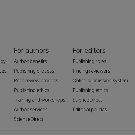
For authors
For editors
ogy
Author benefits
Publishing roles
ces
Publishing process
Finding reviewers
Peer review process
Online submission system
Publishing ethics
Publishing ethics
Training and workshops
ScienceDirect
Author services
Editorial policies
ScienceDirect