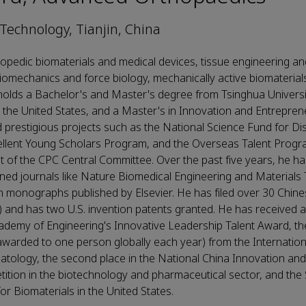
 Technology, Tianjin, China
opedic biomaterials and medical devices, tissue engineering an
iomechanics and force biology, mechanically active biomaterials
olds a Bachelor's and Master's degree from Tsinghua Universit
 the United States, and a Master's in Innovation and Entrepren
prestigious projects such as the National Science Fund for Di
ellent Young Scholars Program, and the Overseas Talent Progr
of the CPC Central Committee. Over the past five years, he ha
ned journals like Nature Biomedical Engineering and Materials
 monographs published by Elsevier. He has filed over 30 Chine
) and has two U.S. invention patents granted. He has received 
ademy of Engineering's Innovative Leadership Talent Award, t
arded to one person globally each year) from the Internationa
tology, the second place in the National China Innovation and
ition in the biotechnology and pharmaceutical sector, and the
r Biomaterials in the United States.