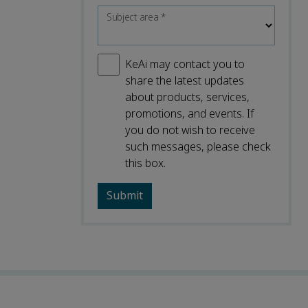
Subject area
*
KeAi may contact you to
share the latest updates
about products, services,
promotions, and events. If
you do not wish to receive
such messages, please check
this box.