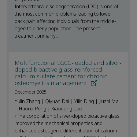
Intervertebral disc degeneration (IDD) is one of
the most common problems leading to lower
back pain affecting individuals from the middle-
aged to elderly population. The present
treatment primarily...
Multifunctional EGCG-loaded and silver-
doped bioactive glass-reinforced
calcium sulfate cement for chronic
osteomyelitis management
December 2025
Yulin Zhang | Qiyuan Dai | Yilin Ding | Jiuzhi Ma
| Haorui Peng | Xiaodong Cao
•The corporation of silver-doped bioactive glass
improved the mechanical properties and
enhanced osteogenic differentiation of calcium