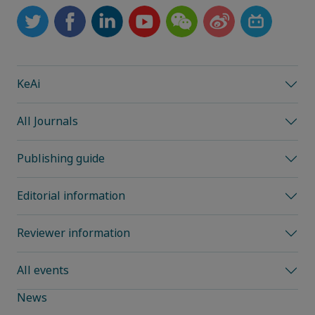
KeAi
All Journals
Publishing guide
Editorial information
Reviewer information
All events
News