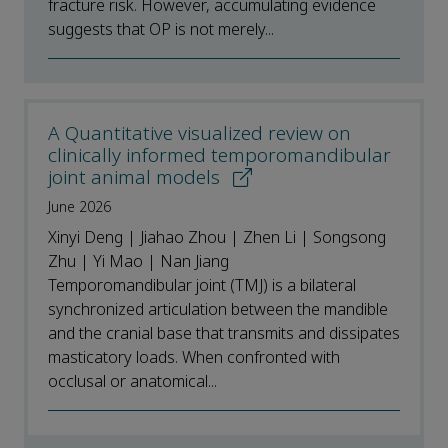
fracture risk. However, accumulating evidence
suggests that OP is not merely...
A Quantitative visualized review on
clinically informed temporomandibular
joint animal models
June 2026
Xinyi Deng | Jiahao Zhou | Zhen Li | Songsong
Zhu | Yi Mao | Nan Jiang
Temporomandibular joint (TMJ) is a bilateral
synchronized articulation between the mandible
and the cranial base that transmits and dissipates
masticatory loads. When confronted with
occlusal or anatomical...