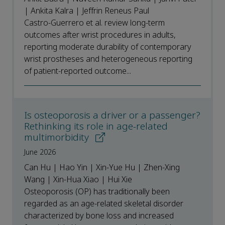
| Ankita Kalra | Jeffrin Reneus Paul
Castro-Guerrero et al. review long-term
outcomes after wrist procedures in adults,
reporting moderate durability of contemporary
wrist prostheses and heterogeneous reporting
of patient-reported outcome...
Is osteoporosis a driver or a passenger?
Rethinking its role in age-related
multimorbidity
June 2026
Can Hu | Hao Yin | Xin-Yue Hu | Zhen-Xing
Wang | Xin-Hua Xiao | Hui Xie
Osteoporosis (OP) has traditionally been
regarded as an age-related skeletal disorder
characterized by bone loss and increased