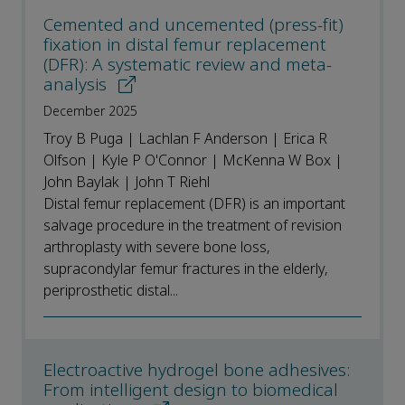
Cemented and uncemented (press-fit)
fixation in distal femur replacement
(DFR): A systematic review and meta-
analysis
December 2025
Troy B Puga | Lachlan F Anderson | Erica R
Olfson | Kyle P O'Connor | McKenna W Box |
John Baylak | John T Riehl
Distal femur replacement (DFR) is an important
salvage procedure in the treatment of revision
arthroplasty with severe bone loss,
supracondylar femur fractures in the elderly,
periprosthetic distal...
Electroactive hydrogel bone adhesives:
From intelligent design to biomedical