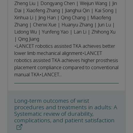
Zheng Liu | Dongyang Chen | Weijun Wang | Jin
Dai | Xiaofeng Zhang | Jianghui Qin | Kai Song |
Xinhua Li | Jing Han | Qing Chang | Miaofeng
Zhang | Chenxi Xue | Huanyu Zhang | Jun Lu |
Lidong Wu | Yunfeng Yao | Lan Li | Zhihong Xu
| Qing Jiang
•LANCET robotics assisted TKA achieves better
lower limb mechanical alignment•LANCET
robotics assisted TKA achieves higher prosthesis
placement compliance compared to conventional
manual TKA•LANCET...
Long-term outcomes of wrist
procedures and treatments in adults: A
Systematic review of durability,
complications, and patient satisfaction