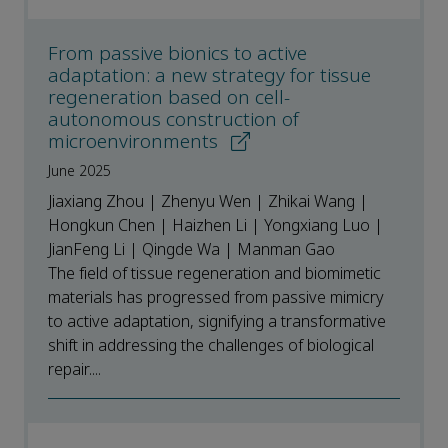
From passive bionics to active
adaptation: a new strategy for tissue
regeneration based on cell-
autonomous construction of
microenvironments
June 2025
Jiaxiang Zhou | Zhenyu Wen | Zhikai Wang |
Hongkun Chen | Haizhen Li | Yongxiang Luo |
JianFeng Li | Qingde Wa | Manman Gao
The field of tissue regeneration and biomimetic
materials has progressed from passive mimicry
to active adaptation, signifying a transformative
shift in addressing the challenges of biological
repair....