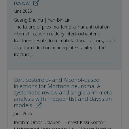
review
June 2025
Guang-Shu Yu | Yan-Bin Lin
The failure of proximal femoral nail antirotation
internal fixation in elderly intertrochanteric
fractures results from multi-factorial factors, such
as poor reduction, inadequate stability of the
fracture,...
Corticosteroid- and Alcohol-based
injections for Morton’s neuroma: A
systematic review and single-arm meta
analysis with Frequentist and Bayesian
models
June 2025
Ibrahim Omar Dalabeh | Ernest Kissi Kontor |