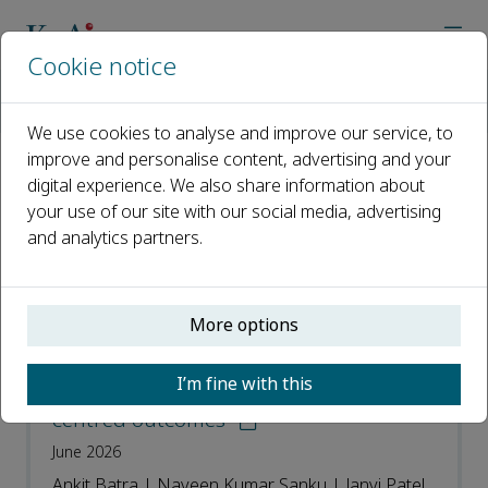
Cookie notice
Home
Journals
Advanced Orthopaedics
Recent Articles
We use cookies to analyse and improve our service, to
improve and personalise content, advertising and your
digital experience. We also share information about
Recent Articles
your use of our site with our social media, advertising
and analytics partners.
Open access
ISSN: 3050-7170
More options
Long-term wrist procedures: Refining
I’m fine with this
evidence for durability and patient-
centred outcomes
June 2026
Ankit Batra | Naveen Kumar Sanku | Janvi Patel