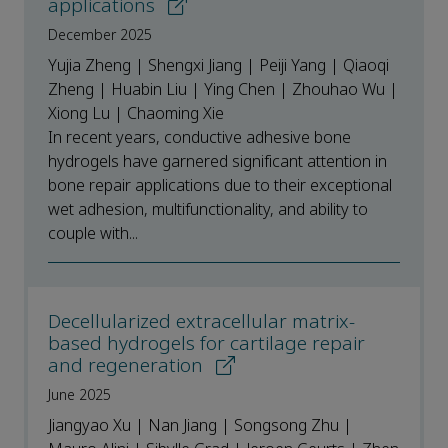
applications
December 2025
Yujia Zheng | Shengxi Jiang | Peiji Yang | Qiaoqi
Zheng | Huabin Liu | Ying Chen | Zhouhao Wu |
Xiong Lu | Chaoming Xie
In recent years, conductive adhesive bone
hydrogels have garnered significant attention in
bone repair applications due to their exceptional
wet adhesion, multifunctionality, and ability to
couple with...
Decellularized extracellular matrix-
based hydrogels for cartilage repair
and regeneration
June 2025
Jiangyao Xu | Nan Jiang | Songsong Zhu |