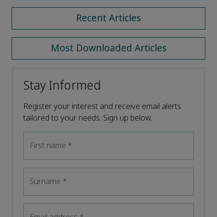
Recent Articles
Most Downloaded Articles
Stay Informed
Register your interest and receive email alerts
tailored to your needs. Sign up below.
First name
*
Surname
*