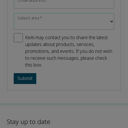
Email address
*
Subject area
*
KeAi may contact you to share the latest
updates about products, services,
promotions, and events. If you do not wish
to receive such messages, please check
this box.
Stay up to date