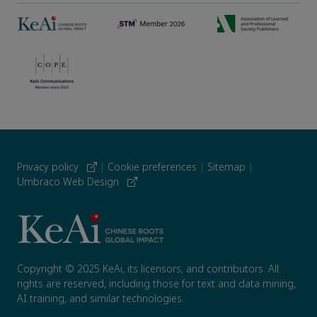
Privacy policy
|
Cookie preferences
|
Sitemap
|
Umbraco Web Design
Copyright © 2025 KeAi, its licensors, and contributors. All
rights are reserved, including those for text and data mining,
AI training, and similar technologies.