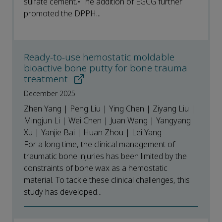
sulfate cement.•The addition of EGCG further
promoted the DPPH...
Ready-to-use hemostatic moldable
bioactive bone putty for bone trauma
treatment
December 2025
Zhen Yang | Peng Liu | Ying Chen | Ziyang Liu |
Mingjun Li | Wei Chen | Juan Wang | Yangyang
Xu | Yanjie Bai | Huan Zhou | Lei Yang
For a long time, the clinical management of
traumatic bone injuries has been limited by the
constraints of bone wax as a hemostatic
material. To tackle these clinical challenges, this
study has developed...