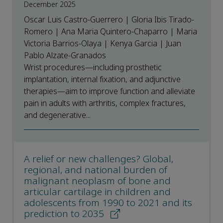
December 2025
Oscar Luis Castro-Guerrero | Gloria Ibis Tirado-
Romero | Ana Maria Quintero-Chaparro | Maria
Victoria Barrios-Olaya | Kenya Garcia | Juan
Pablo Alzate-Granados
Wrist procedures—including prosthetic
implantation, internal fixation, and adjunctive
therapies—aim to improve function and alleviate
pain in adults with arthritis, complex fractures,
and degenerative...
A relief or new challenges? Global,
regional, and national burden of
malignant neoplasm of bone and
articular cartilage in children and
adolescents from 1990 to 2021 and its
prediction to 2035