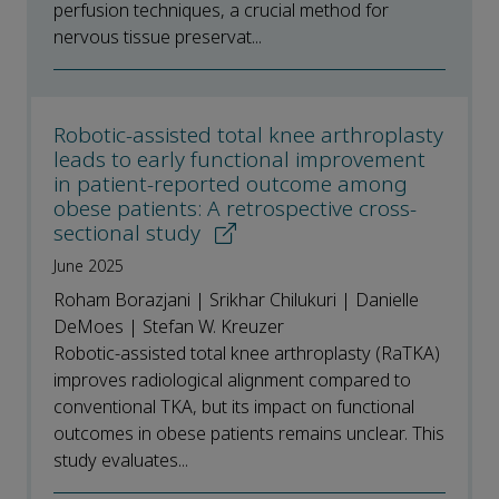
perfusion techniques, a crucial method for
nervous tissue preservat...
Robotic-assisted total knee arthroplasty
leads to early functional improvement
in patient-reported outcome among
obese patients: A retrospective cross-
sectional study
June 2025
Roham Borazjani | Srikhar Chilukuri | Danielle
DeMoes | Stefan W. Kreuzer
Robotic-assisted total knee arthroplasty (RaTKA)
improves radiological alignment compared to
conventional TKA, but its impact on functional
outcomes in obese patients remains unclear. This
study evaluates...