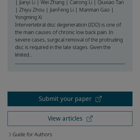
| Jianyi Li | Wei Zhang | Cairong Li | Qiuxiao Tan
| Zhiyu Zhou | JianFeng Li | Manman Gao |
Yongming Xi
Intervertebral disc degeneration (IDD) is one of
the main causes of chronic low back pain. In
severe cases, surgical removal of the protruding
disc is required in the late stages. Given the
limited...
Submit your paper
View articles
Guide for Authors