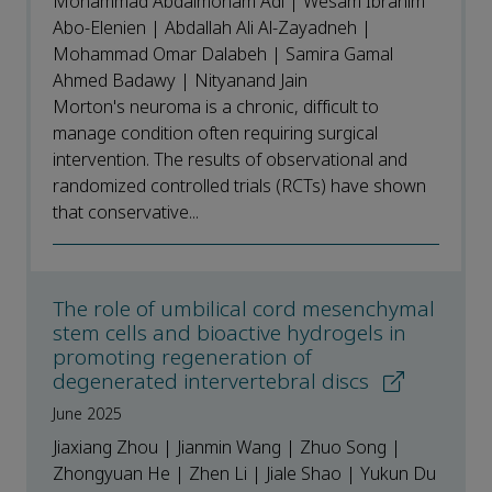
Mohammad Abdalmonam Adi | Wesam Ibrahim
Abo-Elenien | Abdallah Ali Al-Zayadneh |
Mohammad Omar Dalabeh | Samira Gamal
Ahmed Badawy | Nityanand Jain
Morton's neuroma is a chronic, difficult to
manage condition often requiring surgical
intervention. The results of observational and
randomized controlled trials (RCTs) have shown
that conservative...
The role of umbilical cord mesenchymal
stem cells and bioactive hydrogels in
promoting regeneration of
degenerated intervertebral discs
June 2025
Jiaxiang Zhou | Jianmin Wang | Zhuo Song |
Zhongyuan He | Zhen Li | Jiale Shao | Yukun Du