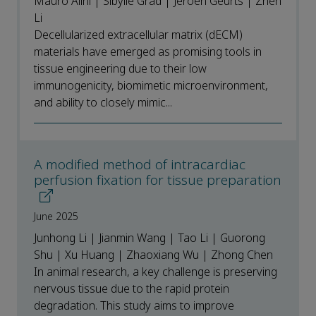
Mauro Alini | Sibylle Grad | Jeroen Geurts | Zhen
Li
Decellularized extracellular matrix (dECM)
materials have emerged as promising tools in
tissue engineering due to their low
immunogenicity, biomimetic microenvironment,
and ability to closely mimic...
A modified method of intracardiac
perfusion fixation for tissue preparation
June 2025
Junhong Li | Jianmin Wang | Tao Li | Guorong
Shu | Xu Huang | Zhaoxiang Wu | Zhong Chen
In animal research, a key challenge is preserving
nervous tissue due to the rapid protein
degradation. This study aims to improve