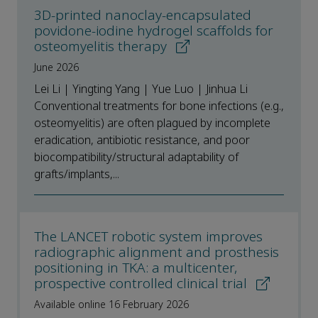
3D-printed nanoclay-encapsulated
povidone-iodine hydrogel scaffolds for
osteomyelitis therapy
June 2026
Lei Li | Yingting Yang | Yue Luo | Jinhua Li
Conventional treatments for bone infections (e.g.,
osteomyelitis) are often plagued by incomplete
eradication, antibiotic resistance, and poor
biocompatibility/structural adaptability of
grafts/implants,...
The LANCET robotic system improves
radiographic alignment and prosthesis
positioning in TKA: a multicenter,
prospective controlled clinical trial
Available online 16 February 2026