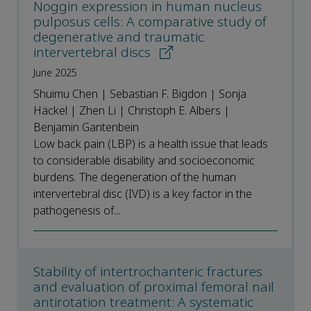
Noggin expression in human nucleus
pulposus cells: A comparative study of
degenerative and traumatic
intervertebral discs
June 2025
Shuimu Chen | Sebastian F. Bigdon | Sonja
Häckel | Zhen Li | Christoph E. Albers |
Benjamin Gantenbein
Low back pain (LBP) is a health issue that leads
to considerable disability and socioeconomic
burdens. The degeneration of the human
intervertebral disc (IVD) is a key factor in the
pathogenesis of...
Stability of intertrochanteric fractures
and evaluation of proximal femoral nail
antirotation treatment: A systematic