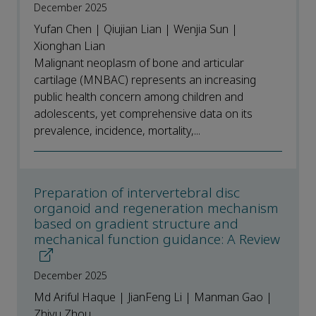
December 2025
Yufan Chen | Qiujian Lian | Wenjia Sun |
Xionghan Lian
Malignant neoplasm of bone and articular
cartilage (MNBAC) represents an increasing
public health concern among children and
adolescents, yet comprehensive data on its
prevalence, incidence, mortality,...
Preparation of intervertebral disc
organoid and regeneration mechanism
based on gradient structure and
mechanical function guidance: A Review
December 2025
Md Ariful Haque | JianFeng Li | Manman Gao |
Zhiyu Zhou