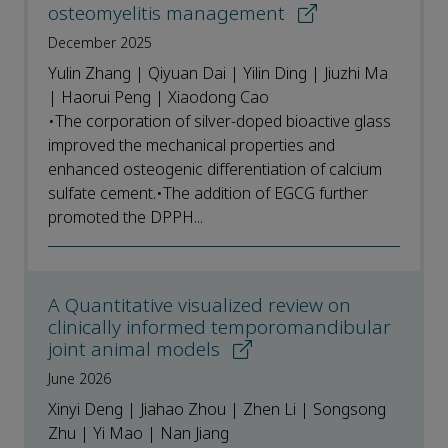
osteomyelitis management
December 2025
Yulin Zhang | Qiyuan Dai | Yilin Ding | Jiuzhi Ma
| Haorui Peng | Xiaodong Cao
•The corporation of silver-doped bioactive glass
improved the mechanical properties and
enhanced osteogenic differentiation of calcium
sulfate cement.•The addition of EGCG further
promoted the DPPH...
A Quantitative visualized review on
clinically informed temporomandibular
joint animal models
June 2026
Xinyi Deng | Jiahao Zhou | Zhen Li | Songsong
Zhu | Yi Mao | Nan Jiang