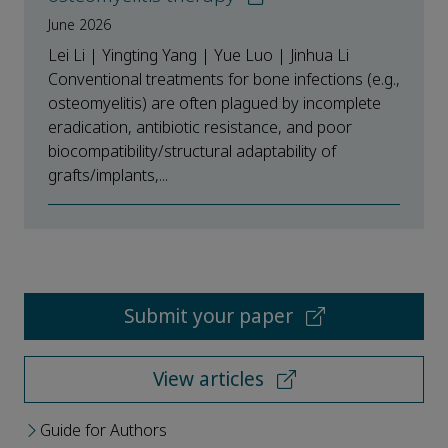
June 2026
Lei Li | Yingting Yang | Yue Luo | Jinhua Li
Conventional treatments for bone infections (e.g.,
osteomyelitis) are often plagued by incomplete
eradication, antibiotic resistance, and poor
biocompatibility/structural adaptability of
grafts/implants,...
Submit your paper
View articles
Guide for Authors