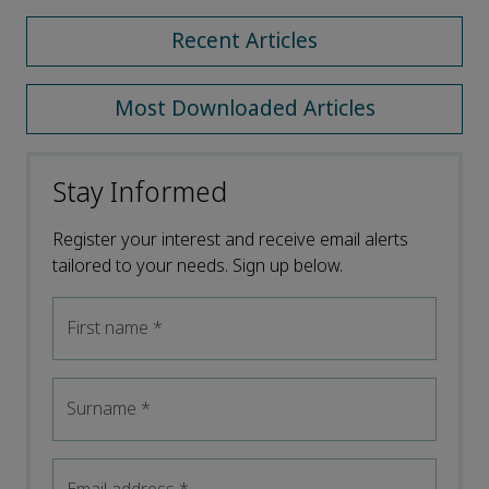
Recent Articles
Most Downloaded Articles
Stay Informed
Register your interest and receive email alerts
tailored to your needs. Sign up below.
First name
*
Surname
*