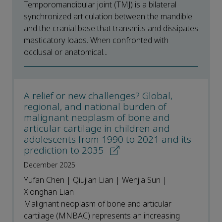
Temporomandibular joint (TMJ) is a bilateral
synchronized articulation between the mandible
and the cranial base that transmits and dissipates
masticatory loads. When confronted with
occlusal or anatomical...
A relief or new challenges? Global,
regional, and national burden of
malignant neoplasm of bone and
articular cartilage in children and
adolescents from 1990 to 2021 and its
prediction to 2035
December 2025
Yufan Chen | Qiujian Lian | Wenjia Sun |
Xionghan Lian
Malignant neoplasm of bone and articular
cartilage (MNBAC) represents an increasing