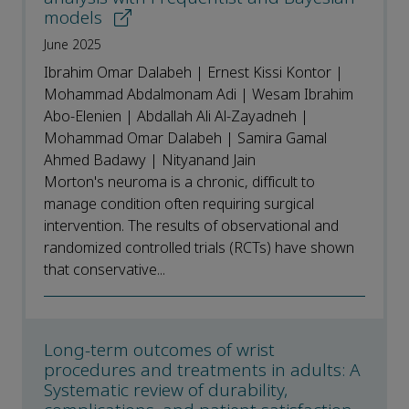
models
June 2025
Ibrahim Omar Dalabeh | Ernest Kissi Kontor |
Mohammad Abdalmonam Adi | Wesam Ibrahim
Abo-Elenien | Abdallah Ali Al-Zayadneh |
Mohammad Omar Dalabeh | Samira Gamal
Ahmed Badawy | Nityanand Jain
Morton's neuroma is a chronic, difficult to
manage condition often requiring surgical
intervention. The results of observational and
randomized controlled trials (RCTs) have shown
that conservative...
Long-term outcomes of wrist
procedures and treatments in adults: A
Systematic review of durability,