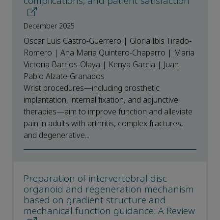
complications, and patient satisfaction
December 2025
Oscar Luis Castro-Guerrero | Gloria Ibis Tirado-
Romero | Ana Maria Quintero-Chaparro | Maria
Victoria Barrios-Olaya | Kenya Garcia | Juan
Pablo Alzate-Granados
Wrist procedures—including prosthetic
implantation, internal fixation, and adjunctive
therapies—aim to improve function and alleviate
pain in adults with arthritis, complex fractures,
and degenerative...
Preparation of intervertebral disc
organoid and regeneration mechanism
based on gradient structure and
mechanical function guidance: A Review