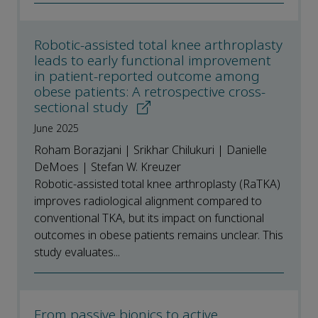
Robotic-assisted total knee arthroplasty
leads to early functional improvement
in patient-reported outcome among
obese patients: A retrospective cross-
sectional study
June 2025
Roham Borazjani | Srikhar Chilukuri | Danielle
DeMoes | Stefan W. Kreuzer
Robotic-assisted total knee arthroplasty (RaTKA)
improves radiological alignment compared to
conventional TKA, but its impact on functional
outcomes in obese patients remains unclear. This
study evaluates...
From passive bionics to active