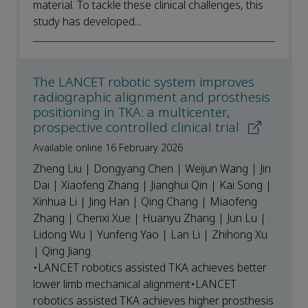
material. To tackle these clinical challenges, this
study has developed...
The LANCET robotic system improves
radiographic alignment and prosthesis
positioning in TKA: a multicenter,
prospective controlled clinical trial
Available online 16 February 2026
Zheng Liu | Dongyang Chen | Weijun Wang | Jin
Dai | Xiaofeng Zhang | Jianghui Qin | Kai Song |
Xinhua Li | Jing Han | Qing Chang | Miaofeng
Zhang | Chenxi Xue | Huanyu Zhang | Jun Lu |
Lidong Wu | Yunfeng Yao | Lan Li | Zhihong Xu
| Qing Jiang
•LANCET robotics assisted TKA achieves better
lower limb mechanical alignment•LANCET
robotics assisted TKA achieves higher prosthesis