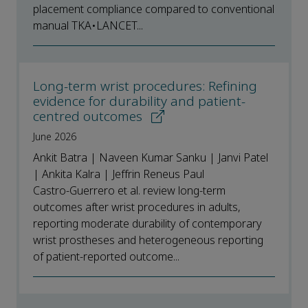
placement compliance compared to conventional
manual TKA•LANCET...
Long-term wrist procedures: Refining
evidence for durability and patient-
centred outcomes
June 2026
Ankit Batra | Naveen Kumar Sanku | Janvi Patel
| Ankita Kalra | Jeffrin Reneus Paul
Castro-Guerrero et al. review long-term
outcomes after wrist procedures in adults,
reporting moderate durability of contemporary
wrist prostheses and heterogeneous reporting
of patient-reported outcome...