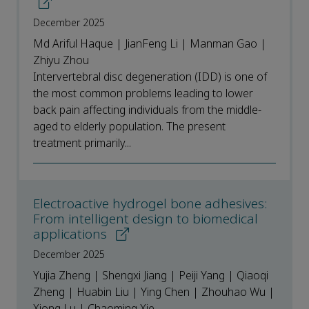
December 2025
Md Ariful Haque | JianFeng Li | Manman Gao |
Zhiyu Zhou
Intervertebral disc degeneration (IDD) is one of
the most common problems leading to lower
back pain affecting individuals from the middle-
aged to elderly population. The present
treatment primarily...
Electroactive hydrogel bone adhesives:
From intelligent design to biomedical
applications
December 2025
Yujia Zheng | Shengxi Jiang | Peiji Yang | Qiaoqi
Zheng | Huabin Liu | Ying Chen | Zhouhao Wu |
Xiong Lu | Chaoming Xie