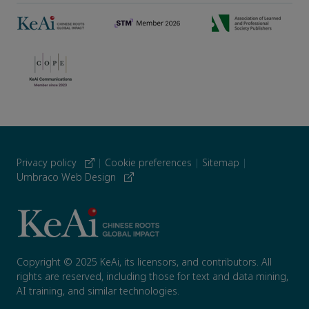
Privacy policy
|
Cookie preferences
|
Sitemap
|
Umbraco Web Design
Copyright © 2025 KeAi, its licensors, and contributors. All
rights are reserved, including those for text and data mining,
AI training, and similar technologies.