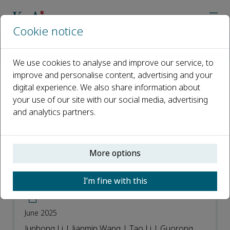
Cookie notice
Home
Journals
Advanced Orthopaedics
Most Downloaded Articles
We use cookies to analyse and improve our service, to
improve and personalise content, advertising and your
digital experience. We also share information about
Most Downloaded Articles
your use of our site with our social media, advertising
and analytics partners.
Open access
ISSN: 3050-7170
More options
A modified method of intracardiac
I’m fine with this
perfusion fixation for tissue preparation
June 2025
Junhong Li | Jianmin Wang | Tao Li | Guorong