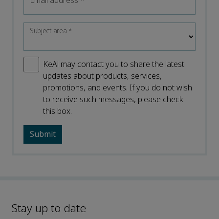
Email address
*
Subject area
*
KeAi may contact you to share the latest
updates about products, services,
promotions, and events. If you do not wish
to receive such messages, please check
this box.
Stay up to date