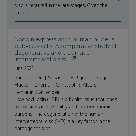
disc is required in the late stages. Given the
limited...
Noggin expression in human nucleus
pulposus cells: A comparative study of
degenerative and traumatic
intervertebral discs
June 2025
Shuimu Chen | Sebastian F. Bigdon | Sonja
Häckel | Zhen Li | Christoph E. Albers |
Benjamin Gantenbein
Low back pain (LBP) is a health issue that leads
to considerable disability and socioeconomic
burdens. The degeneration of the human
intervertebral disc (IVD) is a key factor in the
pathogenesis of...