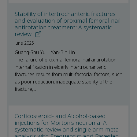
Stability of intertrochanteric fractures
and evaluation of proximal femoral nail
antirotation treatment: A systematic
review
June 2025
Guang-Shu Yu | Yan-Bin Lin
The failure of proximal femoral nail antirotation
internal fixation in elderly intertrochanteric
fractures results from multi-factorial factors, such
as poor reduction, inadequate stability of the
fracture,...
Corticosteroid- and Alcohol-based
injections for Morton’s neuroma: A
systematic review and single-arm meta
analysis with Frequentist and Bayesian