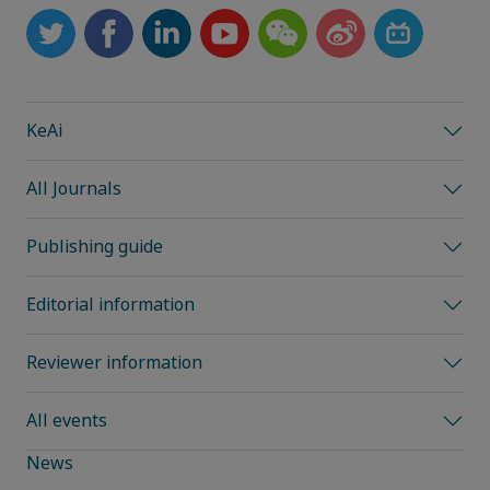
KeAi
All Journals
Publishing guide
Editorial information
Reviewer information
All events
News