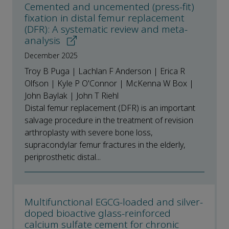
Cemented and uncemented (press-fit)
fixation in distal femur replacement
(DFR): A systematic review and meta-
analysis
December 2025
Troy B Puga | Lachlan F Anderson | Erica R
Olfson | Kyle P O'Connor | McKenna W Box |
John Baylak | John T Riehl
Distal femur replacement (DFR) is an important
salvage procedure in the treatment of revision
arthroplasty with severe bone loss,
supracondylar femur fractures in the elderly,
periprosthetic distal...
Multifunctional EGCG-loaded and silver-
doped bioactive glass-reinforced
calcium sulfate cement for chronic