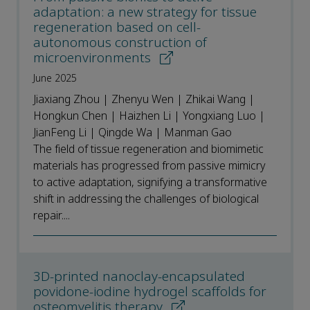
adaptation: a new strategy for tissue
regeneration based on cell-
autonomous construction of
microenvironments
June 2025
Jiaxiang Zhou | Zhenyu Wen | Zhikai Wang |
Hongkun Chen | Haizhen Li | Yongxiang Luo |
JianFeng Li | Qingde Wa | Manman Gao
The field of tissue regeneration and biomimetic
materials has progressed from passive mimicry
to active adaptation, signifying a transformative
shift in addressing the challenges of biological
repair....
3D-printed nanoclay-encapsulated
povidone-iodine hydrogel scaffolds for
osteomyelitis therapy