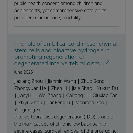
public health concern among children and
adolescents, yet comprehensive data on its
prevalence, incidence, mortality,...
The role of umbilical cord mesenchymal
stem cells and bioactive hydrogels in
promoting regeneration of
degenerated intervertebral discs
June 2025
Jiaxiang Zhou | Jianmin Wang | Zhuo Song |
Zhongyuan He | Zhen Li | Jiale Shao | Yukun Du
| Jianyi Li | Wei Zhang | Cairong Li | Qiuxiao Tan
| Zhiyu Zhou | JianFeng Li | Manman Gao |
Yongming Xi
Intervertebral disc degeneration (IDD) is one of
the main causes of chronic low back pain. In
severe cases, surgical removal of the protruding