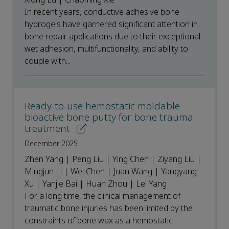
In recent years, conductive adhesive bone
hydrogels have garnered significant attention in
bone repair applications due to their exceptional
wet adhesion, multifunctionality, and ability to
couple with...
Ready-to-use hemostatic moldable
bioactive bone putty for bone trauma
treatment
December 2025
Zhen Yang | Peng Liu | Ying Chen | Ziyang Liu |
Mingjun Li | Wei Chen | Juan Wang | Yangyang
Xu | Yanjie Bai | Huan Zhou | Lei Yang
For a long time, the clinical management of
traumatic bone injuries has been limited by the
constraints of bone wax as a hemostatic