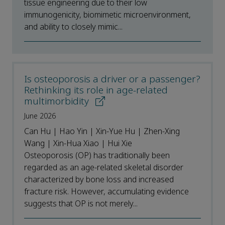
tissue engineering due to their low
immunogenicity, biomimetic microenvironment,
and ability to closely mimic...
Is osteoporosis a driver or a passenger?
Rethinking its role in age-related
multimorbidity
June 2026
Can Hu | Hao Yin | Xin-Yue Hu | Zhen-Xing
Wang | Xin-Hua Xiao | Hui Xie
Osteoporosis (OP) has traditionally been
regarded as an age-related skeletal disorder
characterized by bone loss and increased
fracture risk. However, accumulating evidence
suggests that OP is not merely...