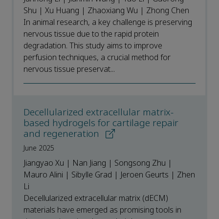
Shu | Xu Huang | Zhaoxiang Wu | Zhong Chen
In animal research, a key challenge is preserving
nervous tissue due to the rapid protein
degradation. This study aims to improve
perfusion techniques, a crucial method for
nervous tissue preservat...
Decellularized extracellular matrix-
based hydrogels for cartilage repair
and regeneration
June 2025
Jiangyao Xu | Nan Jiang | Songsong Zhu |
Mauro Alini | Sibylle Grad | Jeroen Geurts | Zhen
Li
Decellularized extracellular matrix (dECM)
materials have emerged as promising tools in