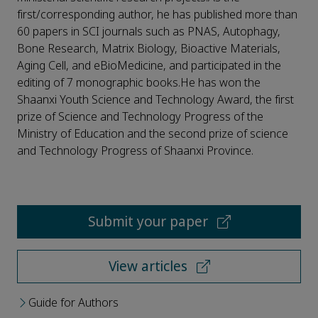
first/corresponding author, he has published more than
60 papers in SCI journals such as PNAS, Autophagy,
Bone Research, Matrix Biology, Bioactive Materials,
Aging Cell, and eBioMedicine, and participated in the
editing of 7 monographic books.He has won the
Shaanxi Youth Science and Technology Award, the first
prize of Science and Technology Progress of the
Ministry of Education and the second prize of science
and Technology Progress of Shaanxi Province.
Submit your paper
View articles
Guide for Authors