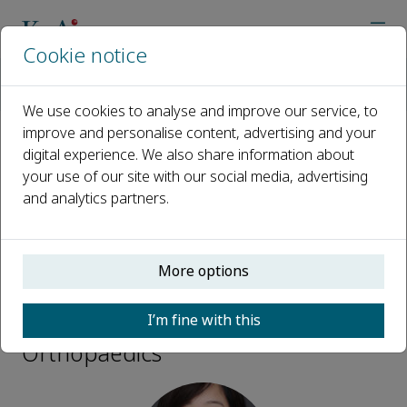
Cookie notice
Home
Journals
Advanced Orthopaedics
Editorial Board
Liu Yang
We use cookies to analyse and improve our service, to
improve and personalise content, advertising and your
digital experience. We also share information about
Open access
your use of our site with our social media, advertising
and analytics partners.
ISSN: 3050-7170
More options
Liu Yang
I’m fine with this
Editorial Board, Advanced
Orthopaedics