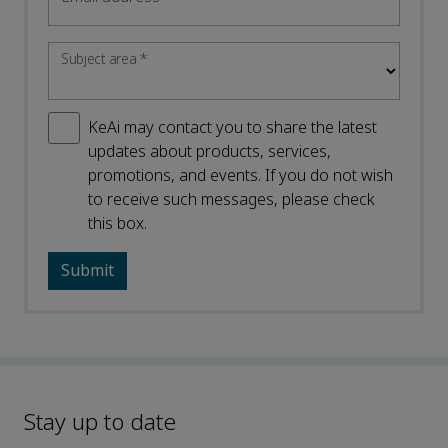
Subject area
*
KeAi may contact you to share the latest
updates about products, services,
promotions, and events. If you do not wish
to receive such messages, please check
this box.
Stay up to date