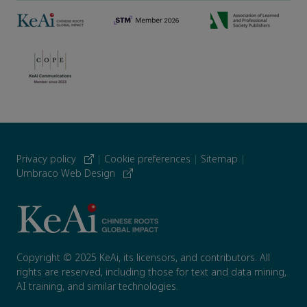
Privacy policy
|
Cookie preferences
|
Sitemap
|
Umbraco Web Design
Copyright © 2025 KeAi, its licensors, and contributors. All
rights are reserved, including those for text and data mining,
AI training, and similar technologies.