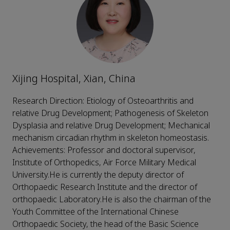
Xijing Hospital, Xian, China
Research Direction: Etiology of Osteoarthritis and
relative Drug Development; Pathogenesis of Skeleton
Dysplasia and relative Drug Development; Mechanical
mechanism circadian rhythm in skeleton homeostasis.
Achievements: Professor and doctoral supervisor,
Institute of Orthopedics, Air Force Military Medical
University.He is currently the deputy director of
Orthopaedic Research Institute and the director of
orthopaedic Laboratory.He is also the chairman of the
Youth Committee of the International Chinese
Orthopaedic Society, the head of the Basic Science