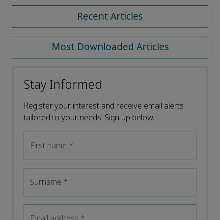
Recent Articles
Most Downloaded Articles
Stay Informed
Register your interest and receive email alerts
tailored to your needs. Sign up below.
First name
*
Surname
*
Email address
*