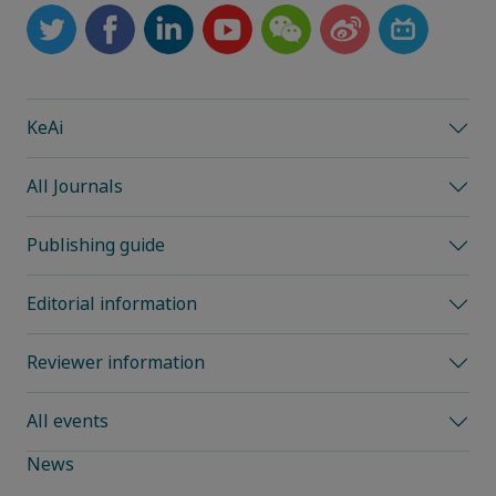
KeAi
All Journals
Publishing guide
Editorial information
Reviewer information
All events
News