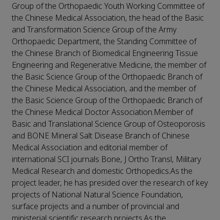
Group of the Orthopaedic Youth Working Committee of
the Chinese Medical Association, the head of the Basic
and Transformation Science Group of the Army
Orthopaedic Department, the Standing Committee of
the Chinese Branch of Biomedical Engineering Tissue
Engineering and Regenerative Medicine, the member of
the Basic Science Group of the Orthopaedic Branch of
the Chinese Medical Association, and the member of
the Basic Science Group of the Orthopaedic Branch of
the Chinese Medical Doctor Association.Member of
Basic and Translational Science Group of Osteoporosis
and BONE Mineral Salt Disease Branch of Chinese
Medical Association and editorial member of
international SCI journals Bone, J Ortho Transl, Military
Medical Research and domestic Orthopedics.As the
project leader, he has presided over the research of key
projects of National Natural Science Foundation,
surface projects and a number of provincial and
ministerial scientific research projects.As the