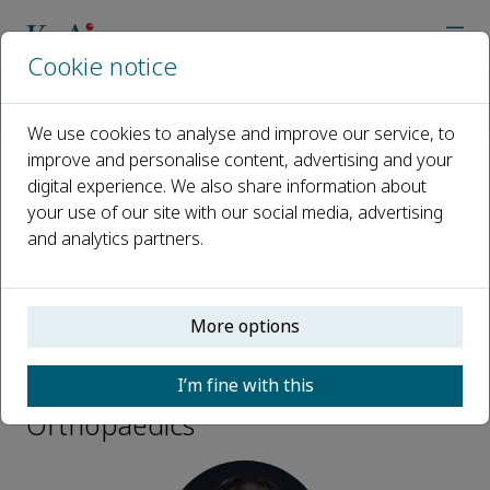
Cookie notice
Home
Journals
Advanced Orthopaedics
Editorial Board
Manyi Wang
We use cookies to analyse and improve our service, to
improve and personalise content, advertising and your
digital experience. We also share information about
Open access
your use of our site with our social media, advertising
and analytics partners.
ISSN: 3050-7170
More options
Manyi Wang
I’m fine with this
Consultant, Advanced
Orthopaedics