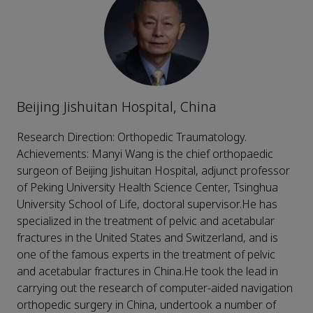
Beijing Jishuitan Hospital, China
Research Direction: Orthopedic Traumatology.
Achievements: Manyi Wang is the chief orthopaedic
surgeon of Beijing Jishuitan Hospital, adjunct professor
of Peking University Health Science Center, Tsinghua
University School of Life, doctoral supervisor.He has
specialized in the treatment of pelvic and acetabular
fractures in the United States and Switzerland, and is
one of the famous experts in the treatment of pelvic
and acetabular fractures in China.He took the lead in
carrying out the research of computer-aided navigation
orthopedic surgery in China, undertook a number of