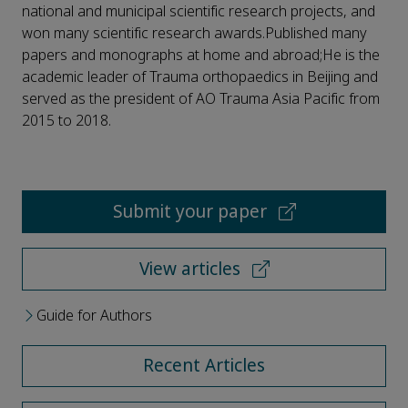
national and municipal scientific research projects, and
won many scientific research awards.Published many
papers and monographs at home and abroad;He is the
academic leader of Trauma orthopaedics in Beijing and
served as the president of AO Trauma Asia Pacific from
2015 to 2018.
Submit your paper
View articles
Guide for Authors
Recent Articles