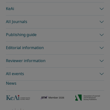
KeAi
All Journals
Publishing guide
Editorial information
Reviewer information
All events
News