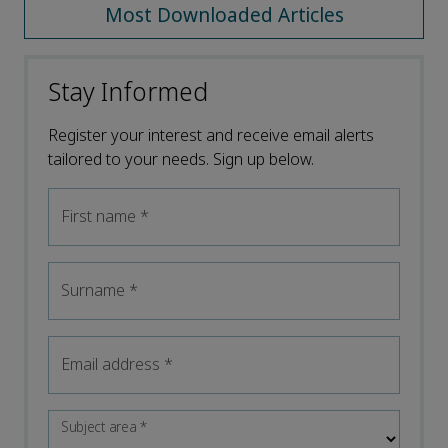
Most Downloaded Articles
Stay Informed
Register your interest and receive email alerts
tailored to your needs. Sign up below.
First name
*
Surname
*
Email address
*
Subject area
*