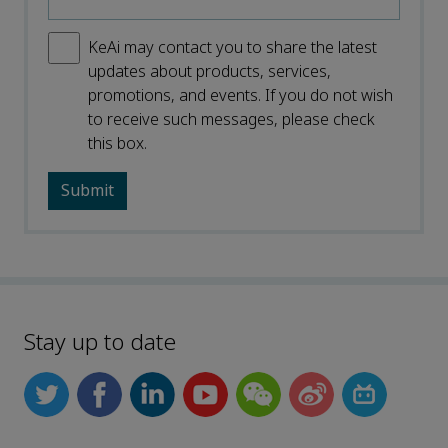
KeAi may contact you to share the latest
updates about products, services,
promotions, and events. If you do not wish
to receive such messages, please check
this box.
Stay up to date