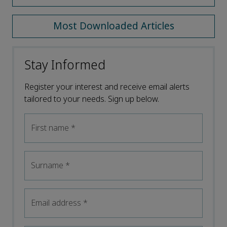
Most Downloaded Articles
Stay Informed
Register your interest and receive email alerts
tailored to your needs. Sign up below.
First name
*
Surname
*
Email address
*