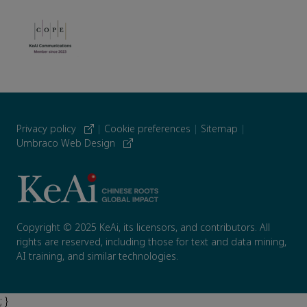
Privacy policy
|
Cookie preferences
|
Sitemap
|
Umbraco Web Design
Copyright © 2025 KeAi, its licensors, and contributors. All
rights are reserved, including those for text and data mining,
AI training, and similar technologies.
; }