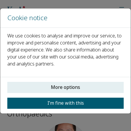
Cookie notice
Home
Journals
Advanced Orthopaedics
Editorial Board
Xiaofeng Gong
We use cookies to analyse and improve our service, to
improve and personalise content, advertising and your
digital experience. We also share information about
Open access
your use of our site with our social media, advertising
and analytics partners.
ISSN: 3050-7170
More options
Xiaofeng Gong
I’m fine with this
Editorial Board, Advanced
Orthopaedics