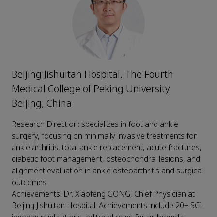
Beijing Jishuitan Hospital, The Fourth
Medical College of Peking University,
Beijing, China
Research Direction: specializes in foot and ankle
surgery, focusing on minimally invasive treatments for
ankle arthritis, total ankle replacement, acute fractures,
diabetic foot management, osteochondral lesions, and
alignment evaluation in ankle osteoarthritis and surgical
outcomes.
Achievements: Dr. Xiaofeng GONG, Chief Physician at
Beijing Jishuitan Hospital. Achievements include 20+ SCI-