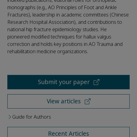
indexed publications, editorial roles for orthopedic
monographs (e.g., AO Principles of Foot and Ankle
Fractures), leadership in academic committees (Chinese
Research Hospital Association), and contributions to
national hip fracture epidemiology studies. He
pioneered modified techniques for hallux valgus
correction and holds key positions in AO Trauma and
rehabilitation medicine organizations.
Submit your paper
View articles
Guide for Authors
Recent Articles