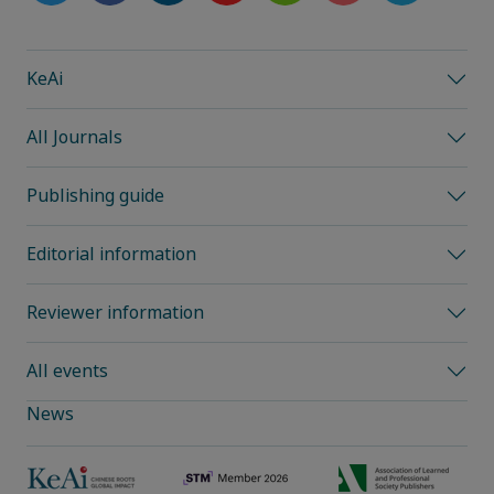
KeAi
All Journals
Publishing guide
Editorial information
Reviewer information
All events
News