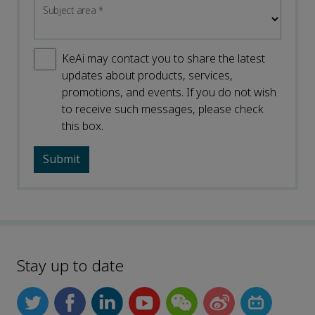
Subject area
*
KeAi may contact you to share the latest
updates about products, services,
promotions, and events. If you do not wish
to receive such messages, please check
this box.
Stay up to date