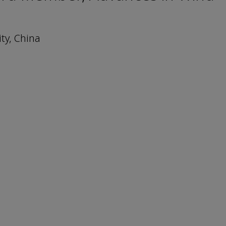
ty, China