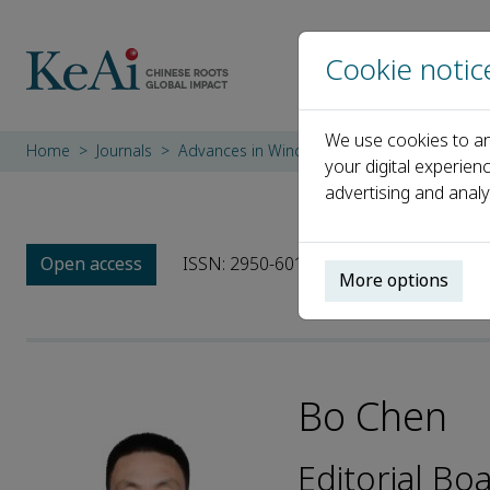
Cookie notic
We use cookies to an
Home
Journals
Advances in Wind Engineering
Editorial 
your digital experien
advertising and analy
Open access
ISSN: 2950-6018
More options
Bo Chen
Editorial B