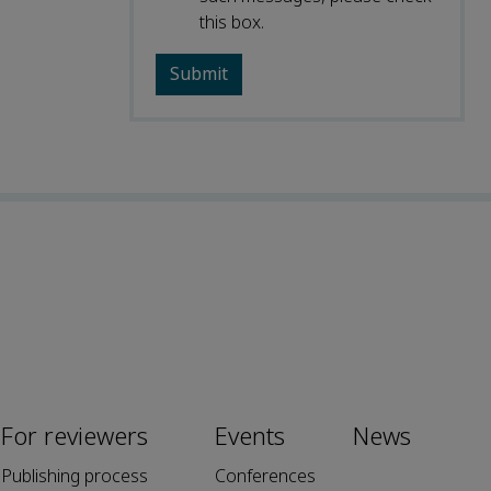
this box.
For reviewers
Events
News
Publishing process
Conferences