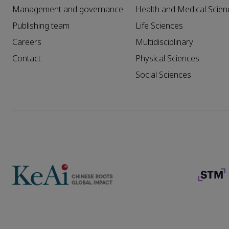
Management and governance
Health and Medical Scien
Publishing team
Life Sciences
Careers
Multidisciplinary
Contact
Physical Sciences
Social Sciences