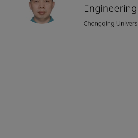
Engineering
Chongqing Universi