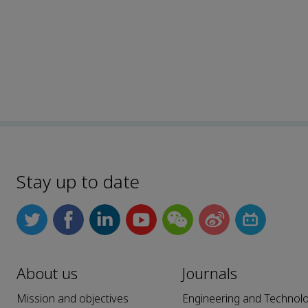
Stay up to date
About us
Journals
Mission and objectives
Engineering and Technol