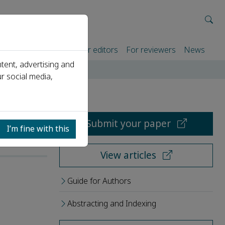
rtners
For authors
For editors
For reviewers
News
tent, advertising and
r social media,
Submit your paper
I’m fine with this
View articles
Guide for Authors
Abstracting and Indexing