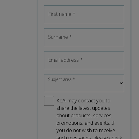
First name
*
Surname
*
Email address
*
Subject area
*
KeAi may contact you to
share the latest updates
about products, services,
promotions, and events. If
you do not wish to receive
such messages, please check