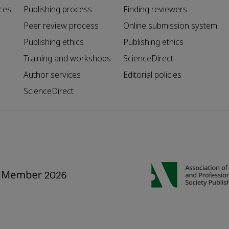
ces
Publishing process
Finding reviewers
Peer review process
Online submission system
Publishing ethics
Publishing ethics
Training and workshops
ScienceDirect
Author services
Editorial policies
ScienceDirect