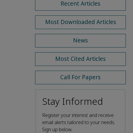
Recent Articles
Most Downloaded Articles
News
Most Cited Articles
Call For Papers
Stay Informed
Register your interest and receive
email alerts tailored to your needs.
Sign up below.