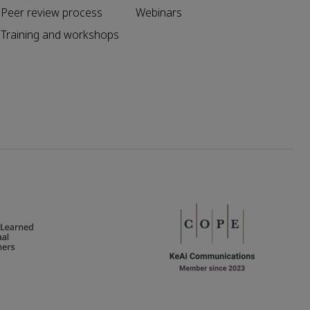
Peer review process
Webinars
Training and workshops