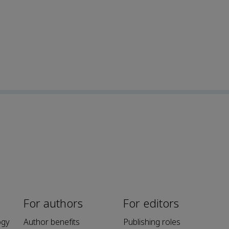
For authors
For editors
ogy
Author benefits
Publishing roles