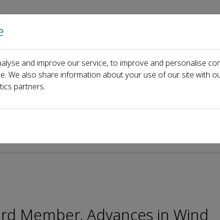
e
Home
About us
Journals
Events
Pa
alyse and improve our service, to improve and personalise con
Board
Bo Chen
ce. We also share information about your use of our site with ou
tics partners.
oard Member, Advances in Wind