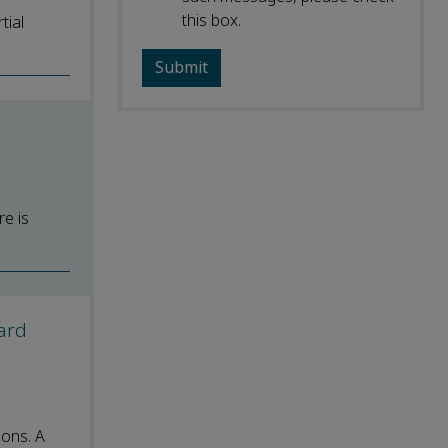
this box.
tial
re is
ward
ions. A