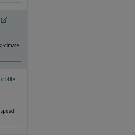
ld-climate
rofile
d speed