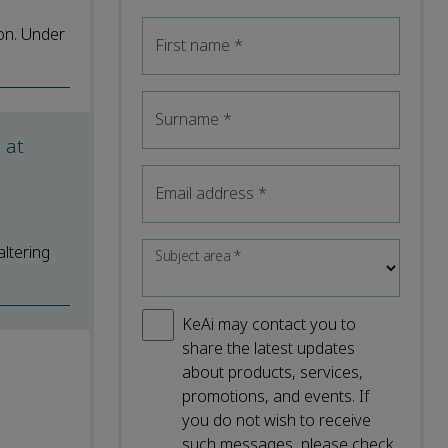
on. Under
First name
*
Surname
*
 at
Email address
*
altering
Subject area
*
KeAi may contact you to
share the latest updates
about products, services,
promotions, and events. If
you do not wish to receive
such messages, please check