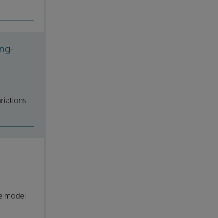
ong-
riations
e model