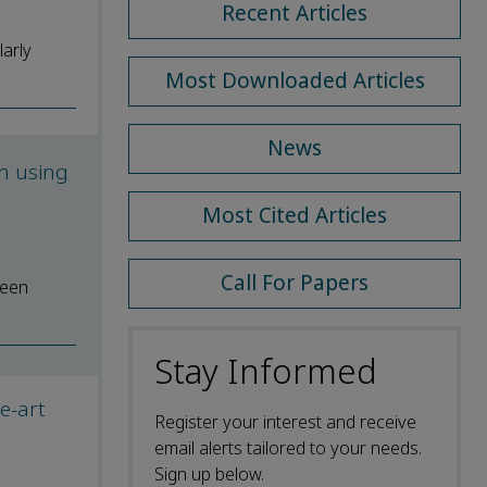
Recent Articles
larly
Most Downloaded Articles
News
n using
Most Cited Articles
Call For Papers
reen
Stay Informed
he-art
Register your interest and receive
email alerts tailored to your needs.
Sign up below.