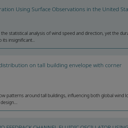
uration Using Surface Observations in the United St
he statistical analysis of wind speed and direction, yet the dur
ts insignificant...
istribution on tall building envelope with corner
low patterns around tall buildings, influencing both global wind 
design....
WO FEEDBACK CHANNEL FLUIDIC OSCILLATOR USIN