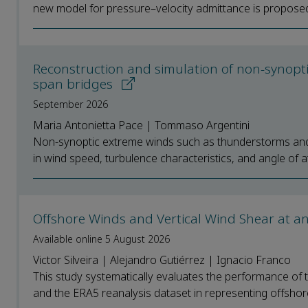
new model for pressure–velocity admittance is proposed
Reconstruction and simulation of non-synoptic 
span bridges
September 2026
Maria Antonietta Pace | Tommaso Argentini
Non-synoptic extreme winds such as thunderstorms and d
in wind speed, turbulence characteristics, and angle of at
Offshore Winds and Vertical Wind Shear at an
Available online 5 August 2026
Victor Silveira | Alejandro Gutiérrez | Ignacio Franco
This study systematically evaluates the performance 
and the ERA5 reanalysis dataset in representing offshore 