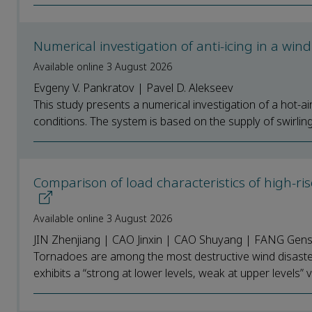
Numerical investigation of anti-icing in a win
Available online 3 August 2026
Evgeny V. Pankratov | Pavel D. Alekseev
This study presents a numerical investigation of a hot-ai
conditions. The system is based on the supply of swirling 
Comparison of load characteristics of high-ri
Available online 3 August 2026
JIN Zhenjiang | CAO Jinxin | CAO Shuyang | FANG Gen
Tornadoes are among the most destructive wind disaster
exhibits a “strong at lower levels, weak at upper levels” ver