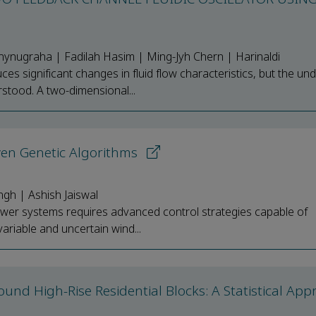
ynugraha | Fadilah Hasim | Ming-Jyh Chern | Harinaldi
es significant changes in fluid flow characteristics, but the und
tood. A two-dimensional...
ven Genetic Algorithms
ngh | Ashish Jaiswal
wer systems requires advanced control strategies capable of
ariable and uncertain wind...
nd High-Rise Residential Blocks: A Statistical App