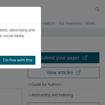
rtners
For authors
For editors
For reviewers
News
tent, advertising and
r social media,
Submit your paper
I’m fine with this
View articles
Guide for Authors
Abstracting and Indexing