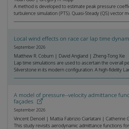
A method is developed to estimate peak pressure coefficie
turbulence simulation (PTS). Quasi-Steady (QS) vector m
Local wind effects on race car lap time dyna
September 2026
Matthew R. Coburn | David Angland | Zheng-Tong Xie
Lap time simulations are used to ascertain the overall p
Silverstone in its modern configuration. A high-fidelity La
A model of pressure--velocity admittance func
façades
September 2026
Vincent Denoël | Mattia Fabrizio Ciarlatani | Catherine 
This study revisits aerodynamic admittance functions for