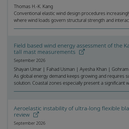
Thomas H.-K. Kang
Conventional elastic wind design procedures increasingly 
where wind loads govern structural strength and interact 
Field based wind energy assessment of the K
tall mast measurements
September 2026
Shayan Umar | Fahad Usman | Ayesha Khan | Gohram
As global energy demand keeps growing and requires su
solution. Coastal zones especially present a significant w
Aeroelastic instability of ultra-long flexible b
review
September 2026