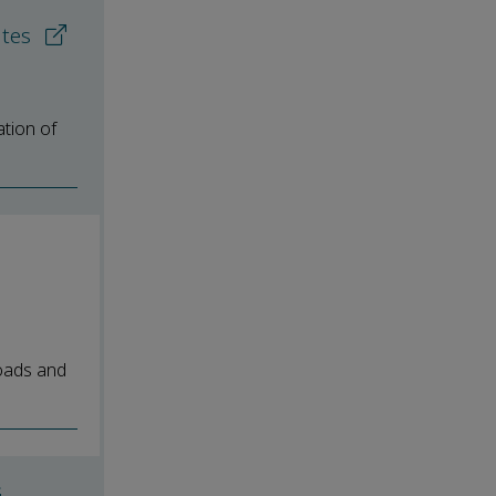
ates
ation of
loads and
G