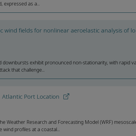
, expressed as a...
wind fields for nonlinear aeroelastic analysis of l
ownbursts exhibit pronounced non-stationarity, with rapid va
tack that challenge...
 Atlantic Port Location
of the Weather Research and Forecasting Model (WRF) mesoscal
wind profiles at a coastal...