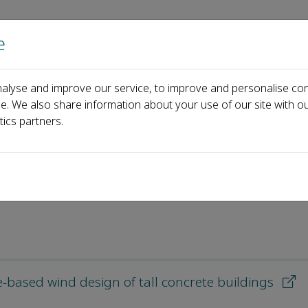
e
Home
About us
Journals
Events
Pa
alyse and improve our service, to improve and personalise con
icles
ce. We also share information about your use of our site with ou
tics partners.
e-based wind design of tall concrete buildings