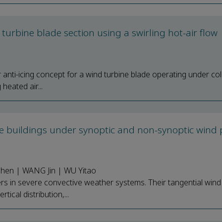
d turbine blade section using a swirling hot-air flow
r anti-icing concept for a wind turbine blade operating under co
heated air...
se buildings under synoptic and non-synoptic wind p
shen | WANG Jin | WU Yitao
s in severe convective weather systems. Their tangential win
tical distribution,...