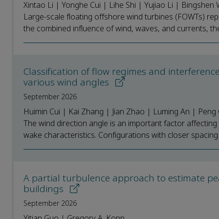
Xintao Li | Yonghe Cui | Lihe Shi | Yujiao Li | Bingsh
Large-scale floating offshore wind turbines (FOWTs) re
the combined influence of wind, waves, and currents, the u
Classification of flow regimes and interferen
various wind angles
September 2026
Huimin Cui | Kai Zhang | Jian Zhao | Luming An | Pen
The wind direction angle is an important factor affecting
wake characteristics. Configurations with closer spacing e
A partial turbulence approach to estimate pea
buildings
September 2026
Yitian Guo | Gregory A. Kopp