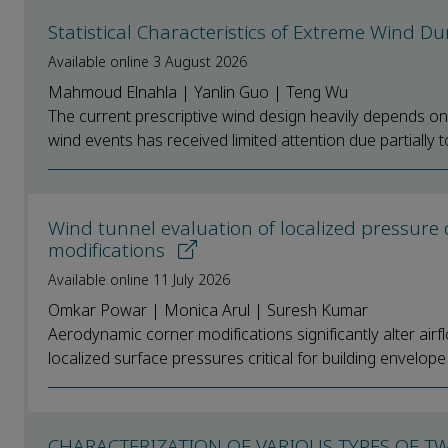
Statistical Characteristics of Extreme Wind D
Available online 3 August 2026
Mahmoud Elnahla | Yanlin Guo | Teng Wu
The current prescriptive wind design heavily depends on t
wind events has received limited attention due partially to i
Wind tunnel evaluation of localized pressure d
modifications
Available online 11 July 2026
Omkar Powar | Monica Arul | Suresh Kumar
Aerodynamic corner modifications significantly alter airf
localized surface pressures critical for building envelope 
CHARACTERIZATION OF VARIOUS TYPES OF T