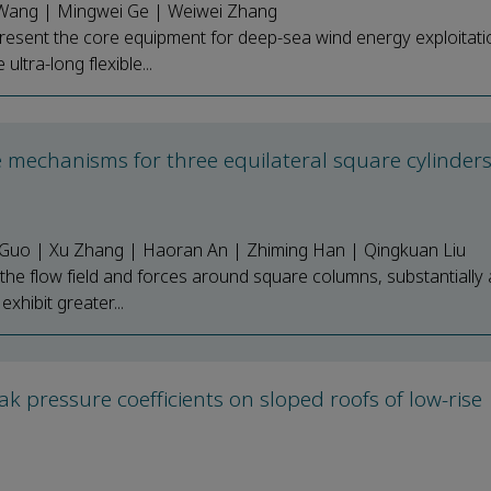
en Wang | Mingwei Ge | Weiwei Zhang
present the core equipment for deep-sea wind energy exploitati
ltra-long flexible...
ce mechanisms for three equilateral square cylinders
g Guo | Xu Zhang | Haoran An | Zhiming Han | Qingkuan Liu
 the flow field and forces around square columns, substantially 
xhibit greater...
k pressure coefficients on sloped roofs of low-rise