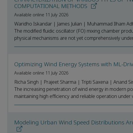
COMPUTATIONAL METHODS
Available online 11 July 2026
Waridho Iskandar | James Julian | Muhammad Ilham Adh
The modified fluidic oscillator (FO) mixing chamber produc
physical mechanisms are not yet comprehensively unders
Optimizing Wind Energy Systems with ML-Dri
Available online 11 July 2026
Richa Singh | Prajeet Sharma | Tripti Saxena | Anand Si
The increasing penetration of wind energy in modern po
maintaining high efficiency and reliable operation under v
Modeling Urban Wind Speed Distributions Arou