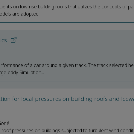
nts on low-rise building roofs that utilizes the concepts of par
odels are adopted...
mics
erformance of a car around a given track. The track selected he
rge-eddy Simulation...
tion for local pressures on building roofs and lee
Gorlé
 roof pressures on buildings subjected to turbulent wind condit