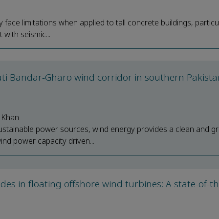
face limitations when applied to tall concrete buildings, particu
with seismic...
ati Bandar-Gharo wind corridor in southern Pakista
 Khan
stainable power sources, wind energy provides a clean and g
ind power capacity driven...
lades in floating offshore wind turbines: A state-of-t