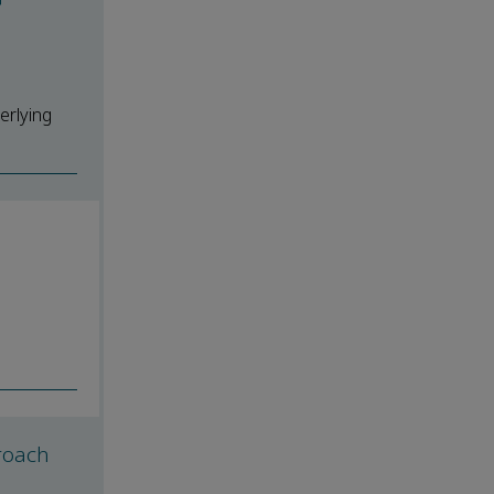
erlying
roach