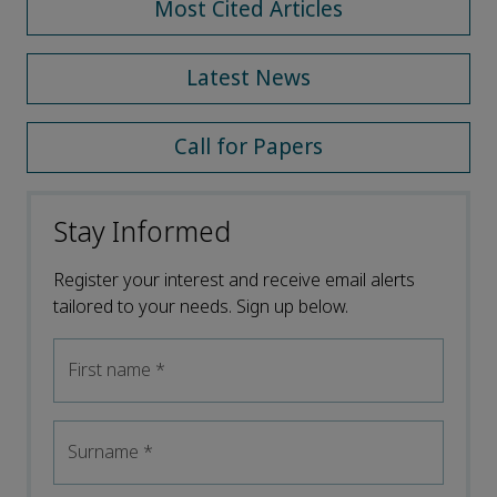
Most Cited Articles
Latest News
Call for Papers
Stay Informed
Register your interest and receive email alerts
tailored to your needs. Sign up below.
First name
*
Surname
*