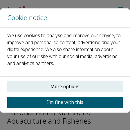
Cookie notice
Home
Journals
Aquaculture and Fisheries
Editorial Board
Karim Erzini
We use cookies to analyse and improve our service, to
improve and personalise content, advertising and your
digital experience. We also share information about
Open access
your use of our site with our social media, advertising
and analytics partners.
ISSN: 2468-550X
CN: 10-1397/S
p-ISSN: 2096-1758
More options
Karim Erzini
I’m fine with this
Editorial Board Members,
Aquaculture and Fisheries