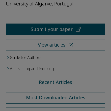
University of Algarve, Portugal
Submit your paper
View articles
Guide for Authors
Abstracting and Indexing
Recent Articles
Most Downloaded Articles