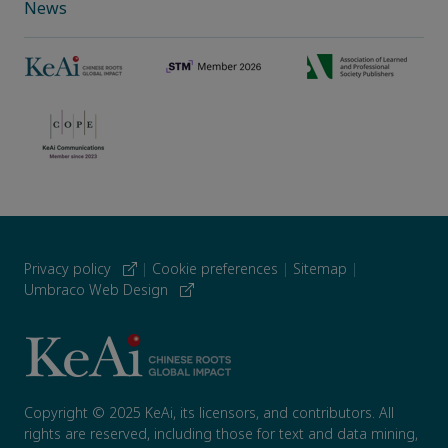
News
Privacy policy
|
Cookie preferences
|
Sitemap
|
Umbraco Web Design
Copyright © 2025 KeAi, its licensors, and contributors. All
rights are reserved, including those for text and data mining,