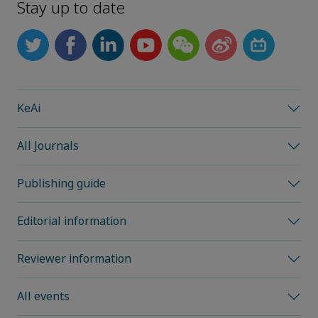
Stay up to date
KeAi
All Journals
Publishing guide
Editorial information
Reviewer information
All events