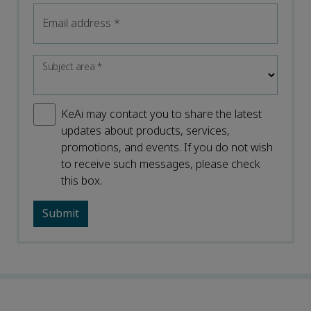
Email address
*
Subject area
*
KeAi may contact you to share the latest
updates about products, services,
promotions, and events. If you do not wish
to receive such messages, please check
this box.