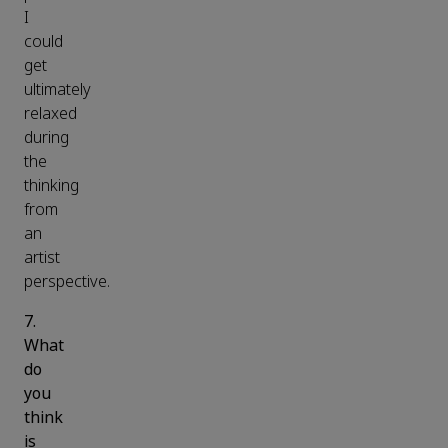
I
could
get
ultimately
relaxed
during
the
thinking
from
an
artist
perspective.
7.
What
do
you
think
is