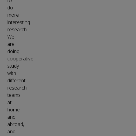
to
do
more
interesting
research.
We
are
doing
cooperative
study
with
different
research
teams
at
home
and
abroad,
and