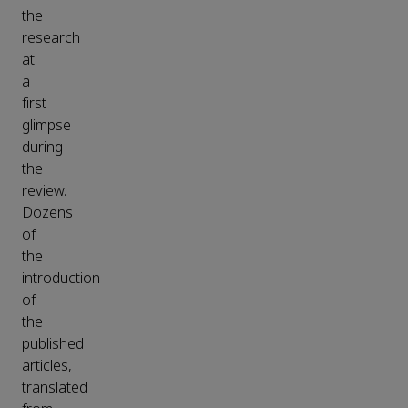
the
research
at
a
first
glimpse
during
the
review.
Dozens
of
the
introduction
of
the
published
articles,
translated