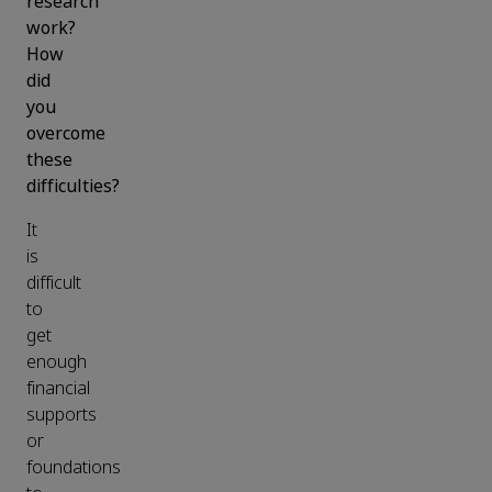
research
work?
How
did
you
overcome
these
difficulties?
It
is
difficult
to
get
enough
financial
supports
or
foundations