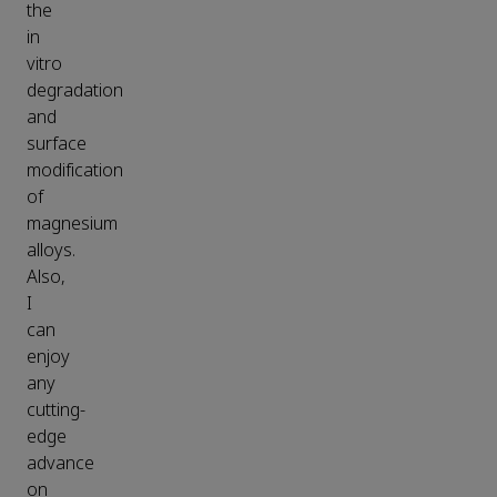
the
in
vitro
degradation
and
surface
modification
of
magnesium
alloys.
Also,
I
can
enjoy
any
cutting-
edge
advance
on