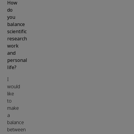
How
do
you
balance
scientific
research
work
and
personal
life?
I
would
like
to
make
a
balance
between