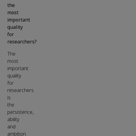
the
most
important
quality
for
researchers?
The
most
important
quality
for
researchers
is
the
persistence,
ability
and
ambition