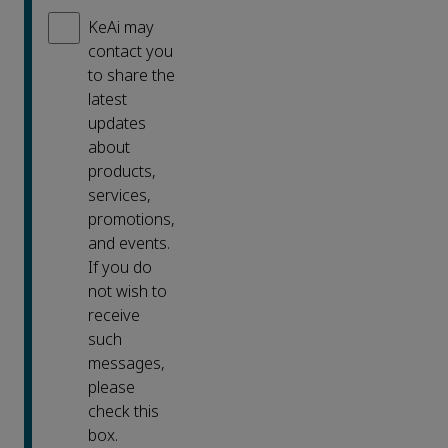
KeAi may
contact you
to share the
latest
updates
about
products,
services,
promotions,
and events.
If you do
not wish to
receive
such
messages,
please
check this
box.