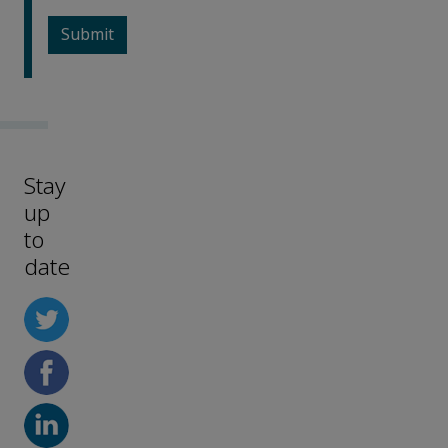
Stay
up
to
date