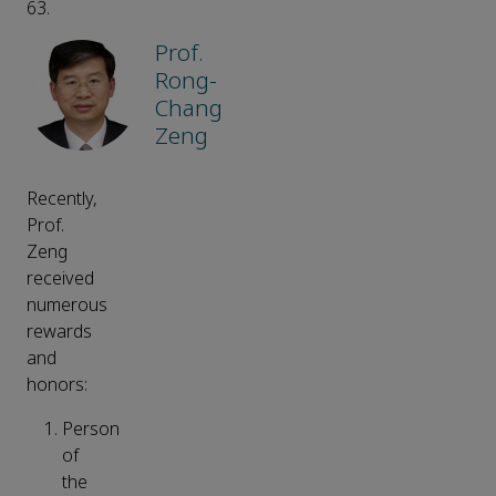
63.
Prof.
Rong-
Chang
Zeng
Recently,
Prof.
Zeng
received
numerous
rewards
and
honors:
Person
of
the