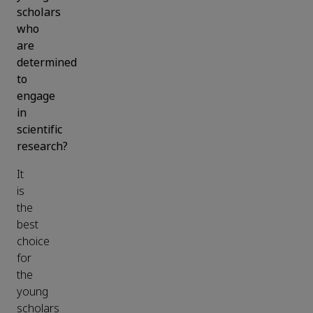
scholars
who
are
determined
to
engage
in
scientific
research?
It
is
the
best
choice
for
the
young
scholars