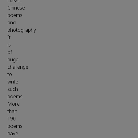
classic
Chinese
poems
and
photography.
It
is
of
huge
challenge
to
write
such
poems.
More
than
190
poems
have