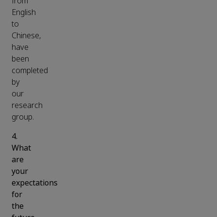
from
English
to
Chinese,
have
been
completed
by
our
research
group.
4.
What
are
your
expectations
for
the