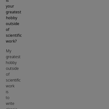
is
your
greatest
hobby
outside
of
scientific
work?
My
greatest
hobby
outside
of
scientific
work
is
to
write