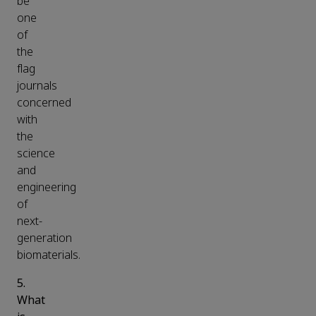
be
one
of
the
flag
journals
concerned
with
the
science
and
engineering
of
next-
generation
biomaterials.
5.
What