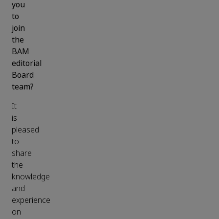
you
to
join
the
BAM
editorial
Board
team?
It
is
pleased
to
share
the
knowledge
and
experience
on