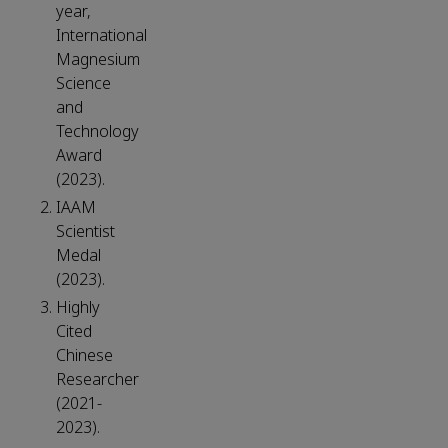
year,
International
Magnesium
Science
and
Technology
Award
(2023).
IAAM
Scientist
Medal
(2023).
Highly
Cited
Chinese
Researcher
(2021-
2023).