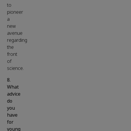
to
pioneer
a
new
avenue
regarding
the
front
of
science.
8.
What
advice
do
you
have
for
young