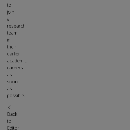
to
join
a
research
team
in
their
earlier
academic
careers
as
soon
as
possible.
Back
to
Editor