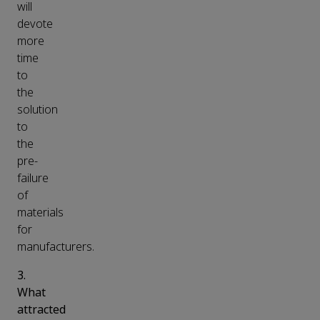
will
devote
more
time
to
the
solution
to
the
pre-
failure
of
materials
for
manufacturers.
3.
What
attracted