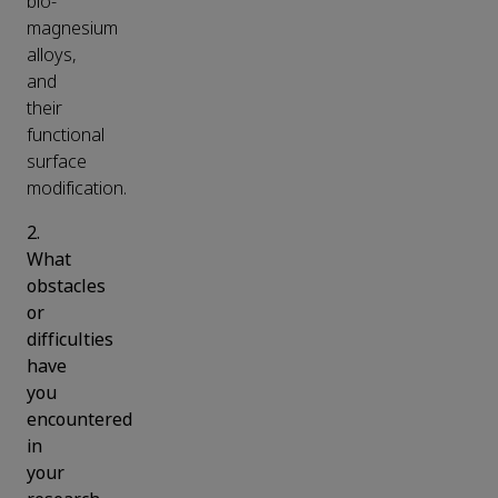
bio-
magnesium
alloys,
and
their
functional
surface
modification.
2.
What
obstacles
or
difficulties
have
you
encountered
in
your