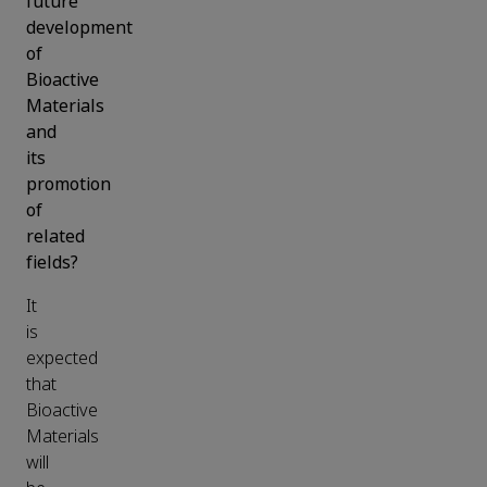
future
development
of
Bioactive
Materials
and
its
promotion
of
related
fields?
It
is
expected
that
Bioactive
Materials
will