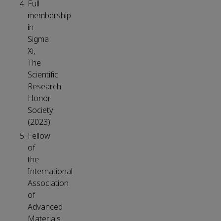
Full
membership
in
Sigma
Xi,
The
Scientific
Research
Honor
Society
(2023).
Fellow
of
the
International
Association
of
Advanced
Materials