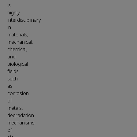
is
highly
interdisciplinary
in
materials,
mechanical,
chemical,
and
biological
fields
such
as
corrosion
of
metals,
degradation
mechanisms
of