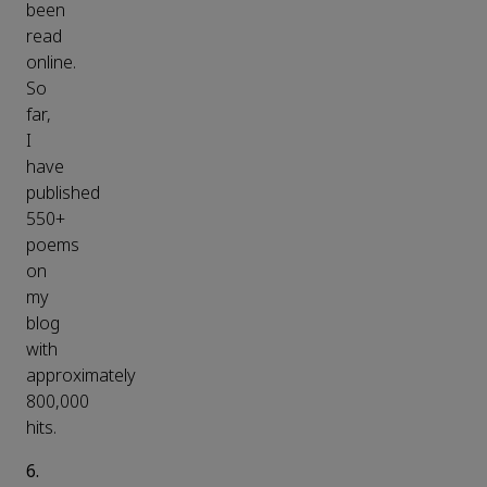
been
read
online.
So
far,
I
have
published
550+
poems
on
my
blog
with
approximately
800,000
hits.
6.