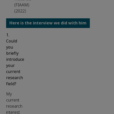
(FIAAM)
(2022）
H
ere is the interview we did with him
1.
Could
you
briefly
introduce
your
current
research
field?
My
current
research
interest