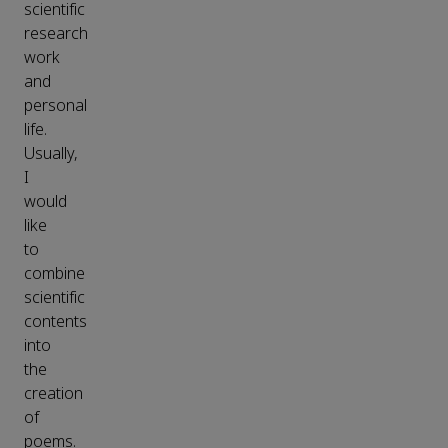
scientific
research
work
and
personal
life.
Usually,
I
would
like
to
combine
scientific
contents
into
the
creation
of
poems.