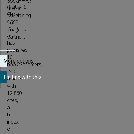
social
(SDUST),
media,
China
advertising
since
and
2010,
analytics
and
partners.
has
published
10
More options
books/chapters,
240
I’m fine with this
articles
with
12,860
cites,
a
h-
index
of