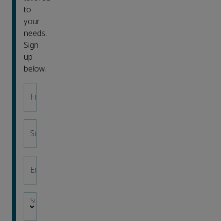
to
your
needs.
Sign
up
below.
First name
*
Surname
*
Email address
*
Subject area
*