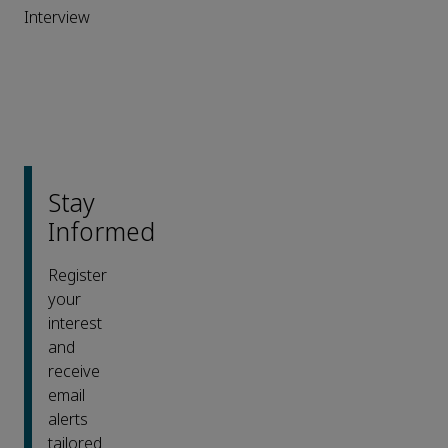
Interview
Stay
Informed
Register
your
interest
and
receive
email
alerts
tailored