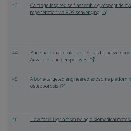
43
Cartilage-inspired self-assembly glycopeptide hyd
regeneration via ROS scavenging
44
Bacterial extracellular vesicles as bioactive nano
Advances and perspectives
45
A bone-targeted engineered exosome platform de
osteoporosis
46
How far is Lignin from being a biomedical materi