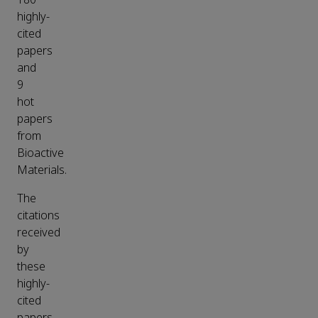
highly-
cited
papers
and
9
hot
papers
from
Bioactive
Materials.
The
citations
received
by
these
highly-
cited
papers