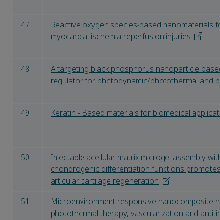
47
Reactive oxygen species-based nanomaterials fo
myocardial ischemia reperfusion injuries
48
A targeting black phosphorus nanoparticle base
regulator for photodynamic/photothermal and
49
Keratin - Based materials for biomedical applicat
50
Injectable acellular matrix microgel assembly wit
chondrogenic differentiation functions promote
articular cartilage regeneration
51
Microenvironment responsive nanocomposite h
photothermal therapy, vascularization and anti-i