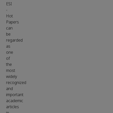
ESI
-
Hot
Papers
can
be
regarded
as
one
of
the
most
widely
recognized
and
important
academic
articles
in