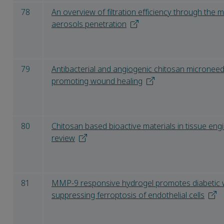
78
An overview of filtration efficiency through the
aerosols penetration
79
Antibacterial and angiogenic chitosan microneed
promoting wound healing
80
Chitosan based bioactive materials in tissue eng
review
81
MMP-9 responsive hydrogel promotes diabetic 
suppressing ferroptosis of endothelial cells