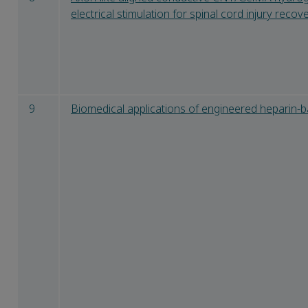
electrical stimulation for spinal cord injury recov
9
Biomedical applications of engineered heparin-b