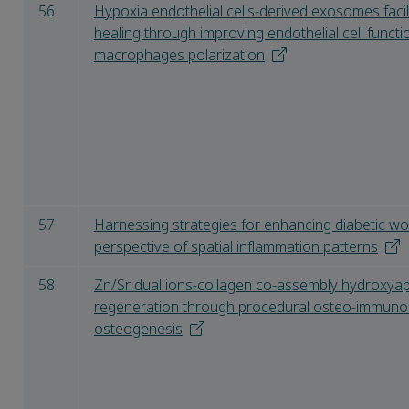
56
Hypoxia endothelial cells-derived exosomes facil
healing through improving endothelial cell func
macrophages polarization
57
Harnessing strategies for enhancing diabetic w
perspective of spatial inflammation patterns
58
Zn/Sr dual ions-collagen co-assembly hydroxya
regeneration through procedural osteo-immun
osteogenesis