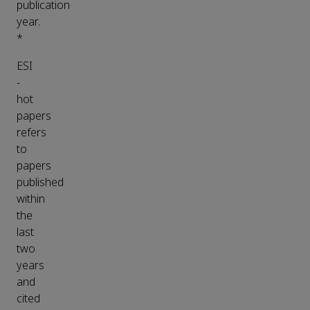
publication
year.
*
ESI
-
hot
papers
refers
to
papers
published
within
the
last
two
years
and
cited