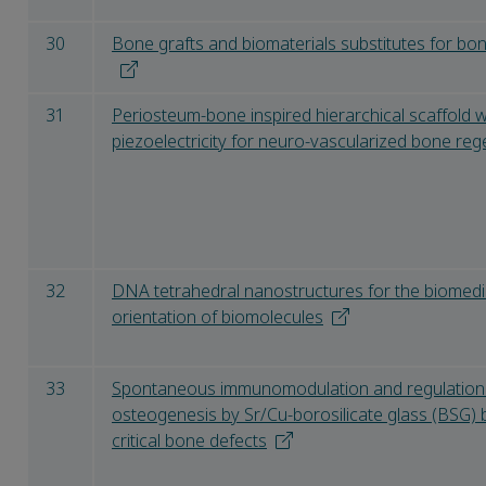
30
Bone grafts and biomaterials substitutes for bon
31
Periosteum-bone inspired hierarchical scaffold
piezoelectricity for neuro-vascularized bone re
32
DNA tetrahedral nanostructures for the biomedic
orientation of biomolecules
33
Spontaneous immunomodulation and regulation 
osteogenesis by Sr/Cu-borosilicate glass (BSG) 
critical bone defects