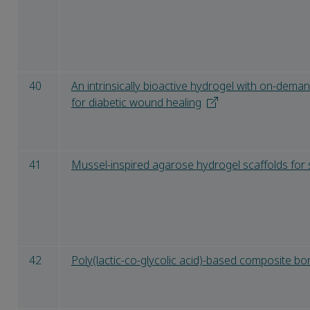
40
An intrinsically bioactive hydrogel with on-dema
for diabetic wound healing
41
Mussel-inspired agarose hydrogel scaffolds for 
42
Poly(lactic-co-glycolic acid)-based composite bo