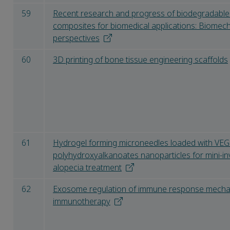
59
Recent research and progress of biodegradable 
composites for biomedical applications: Biomec
perspectives
60
3D printing of bone tissue engineering scaffolds
61
Hydrogel forming microneedles loaded with VEGF 
polyhydroxyalkanoates nanoparticles for mini-i
alopecia treatment
62
Exosome regulation of immune response mechan
immunotherapy