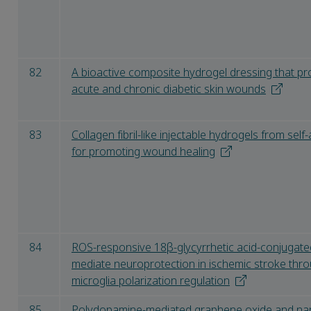
82
A bioactive composite hydrogel dressing that pr
acute and chronic diabetic skin wounds
83
Collagen fibril-like injectable hydrogels from se
for promoting wound healing
84
ROS-responsive 18β-glycyrrhetic acid-conjugate
mediate neuroprotection in ischemic stroke thr
microglia polarization regulation
85
Polydopamine-mediated graphene oxide and na