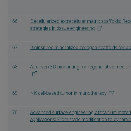
66
Decellularized extracellular matrix scaffolds: R
strategies in tissue engineering
67
Bioinspired mineralized collagen scaffolds for b
68
AI-driven 3D bioprinting for regenerative medic
69
NK cell-based tumor immunotherapy
70
Advanced surface engineering of titanium materi
applications: From static modification to dynami