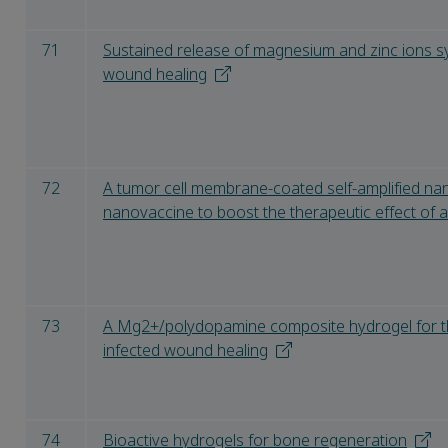
71
Sustained release of magnesium and zinc ions sy
wound healing
72
A tumor cell membrane-coated self-amplified n
nanovaccine to boost the therapeutic effect of 
73
A Mg2+/polydopamine composite hydrogel for th
infected wound healing
74
Bioactive hydrogels for bone regeneration