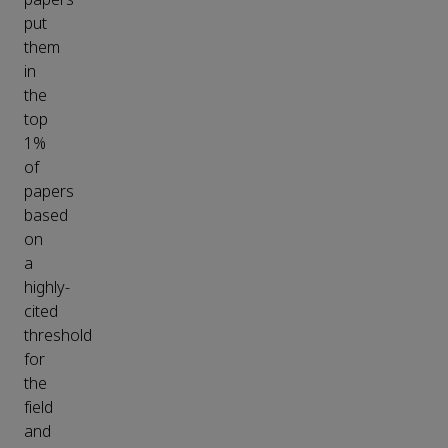
put
them
in
the
top
1%
of
papers
based
on
a
highly-
cited
threshold
for
the
field
and