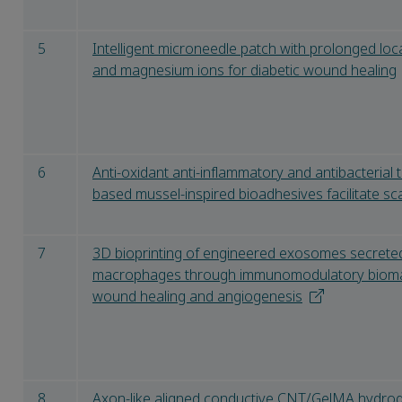
5
Intelligent microneedle patch with prolonged loc
and magnesium ions for diabetic wound healing
6
Anti-oxidant anti-inflammatory and antibacterial t
based mussel-inspired bioadhesives facilitate s
7
3D bioprinting of engineered exosomes secrete
macrophages through immunomodulatory biomate
wound healing and angiogenesis
8
Axon-like aligned conductive CNT/GelMA hydroge