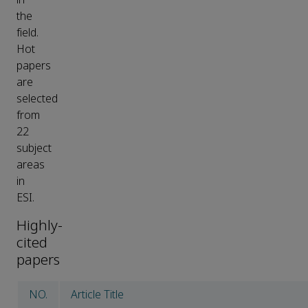
the
field.
Hot
papers
are
selected
from
22
subject
areas
in
ESI.
Highly-
cited
papers
NO.
Article Title