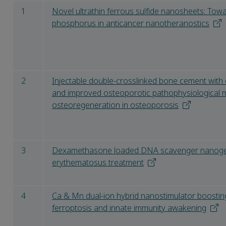
1
Novel ultrathin ferrous sulfide nanosheets: Towa
phosphorus in anticancer nanotheranostics
2
Injectable double-crosslinked bone cement wit
and improved osteoporotic pathophysiological 
osteoregeneration in osteoporosis
3
Dexamethasone loaded DNA scavenger nanogel 
erythematosus treatment
4
Ca & Mn dual-ion hybrid nanostimulator boosting
ferroptosis and innate immunity awakening