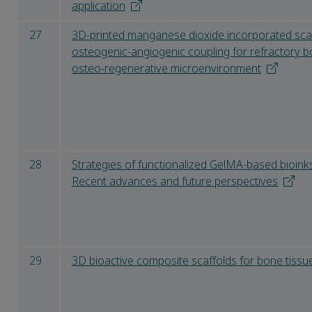
application
27
3D-printed manganese dioxide incorporated sca
osteogenic-angiogenic coupling for refractory 
osteo-regenerative microenvironment
28
Strategies of functionalized GelMA-based bioink
Recent advances and future perspectives
29
3D bioactive composite scaffolds for bone tissu