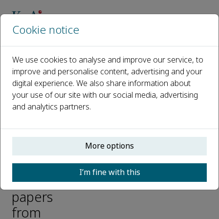
Cookie notice
Home
Journals
We use cookies to analyse and improve our service, to
Bioactive Materials
improve and personalise content, advertising and your
Highly-cited and ESI-hot papers
Highly-cited papers and hot papers from Bioactive Materials
digital experience. We also share information about
your use of our site with our social media, advertising
and analytics partners.
Highly-
cited
More options
papers
and
I’m fine with this
hot
papers
from