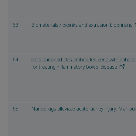
63
Biomaterials / bioinks and extrusion bioprinting
64
Gold nanoparticles-embedded ceria with enhanced
for treating inflammatory bowel disease
65
Nanodrugs alleviate acute kidney injury: Manipu