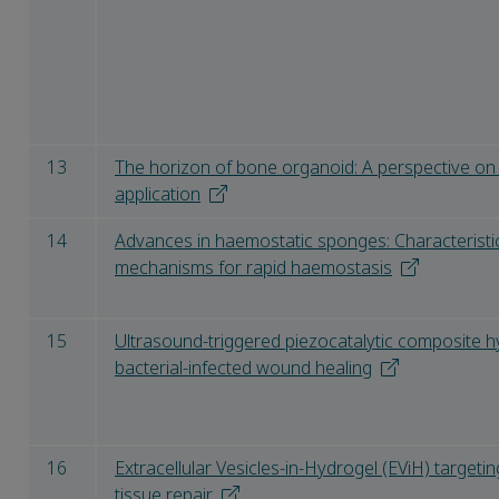
13
The horizon of bone organoid: A perspective on
application
14
Advances in haemostatic sponges: Characteristi
mechanisms for rapid haemostasis
15
Ultrasound-triggered piezocatalytic composite 
bacterial-infected wound healing
16
Extracellular Vesicles-in-Hydrogel (EViH) targeti
tissue repair