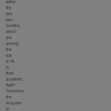
within
the
last
two
months,
which
are
among
the
top
0.1%
in
their
academic
field*.
Therefore,
the
inclusion
in