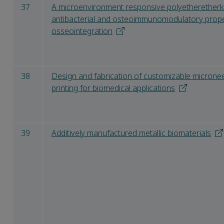
37
A microenvironment responsive polyetheretherk
antibacterial and osteoimmunomodulatory propert
osseointegration
38
Design and fabrication of customizable microne
printing for biomedical applications
39
Additively manufactured metallic biomaterials