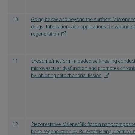
10
Going below and beyond the surface: Microneedle
drugs, fabrication, and applications for wound h
regeneration
11
Exosome/metformin-loaded self-healing conduct
microvascular dysfunction and promotes chronic
by inhibiting mitochondrial fission
12
Piezoresistive MXene/Silk fibroin nanocomposite
bone regeneration by Re-establishing electrical