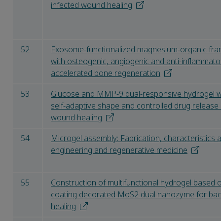
infected wound healing
52
Exosome-functionalized magnesium-organic fra
with osteogenic, angiogenic and anti-inflammato
accelerated bone regeneration
53
Glucose and MMP-9 dual-responsive hydrogel wi
self-adaptive shape and controlled drug release 
wound healing
54
Microgel assembly: Fabrication, characteristics a
engineering and regenerative medicine
55
Construction of multifunctional hydrogel based o
coating decorated MoS2 dual nanozyme for bac
healing