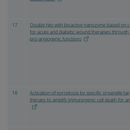
17
Double hits with bioactive nanozyme based on 
for acute and diabetic wound therapies through 
pro-angiogenic functions
18
Activation of pyroptosis by specific organelle-t
therapy to amplify immunogenic cell death for 