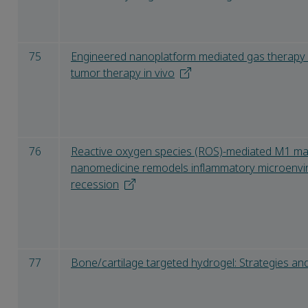
75
Engineered nanoplatform mediated gas therapy 
tumor therapy in vivo
76
Reactive oxygen species (ROS)-mediated M1 m
nanomedicine remodels inflammatory microenvir
recession
77
Bone/cartilage targeted hydrogel: Strategies and