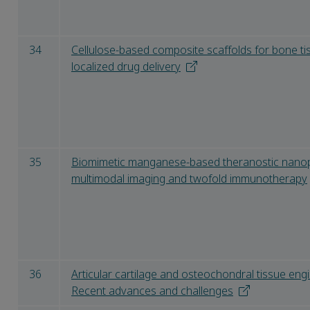
34
Cellulose-based composite scaffolds for bone t
localized drug delivery
35
Biomimetic manganese-based theranostic nanop
multimodal imaging and twofold immunotherapy
36
Articular cartilage and osteochondral tissue eng
Recent advances and challenges