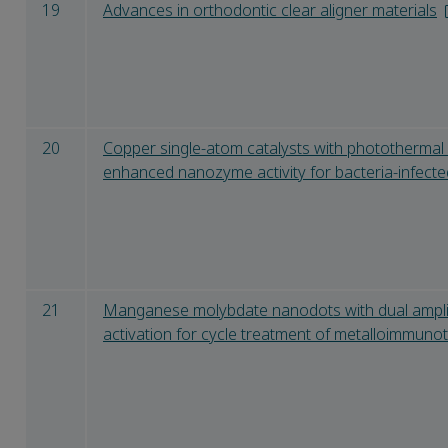
19
Advances in orthodontic clear aligner materials
20
Copper single-atom catalysts with phototherma
enhanced nanozyme activity for bacteria-infect
21
Manganese molybdate nanodots with dual ampli
activation for cycle treatment of metalloimmuno