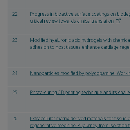
22
Progress in bioactive surface coatings on biode
critical review towards clinical translation
23
Modified hyaluronic acid hydrogels with chemical 
adhesion to host tissues enhance cartilage rege
24
Nanoparticles modified by polydopamine: Workin
25
Photo-curing 3D printing technique and its chall
26
Extracellular matrix-derived materials for tissue
regenerative medicine: A journey from isolation 