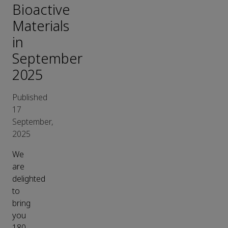
Bioactive
Materials
in
September
2025
Published
17
September,
2025
We
are
delighted
to
bring
you
180