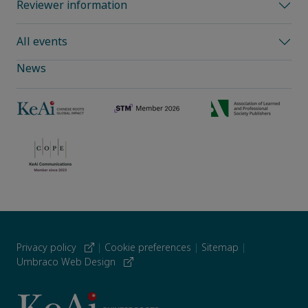
Reviewer information
All events
News
Privacy policy
|
Cookie preferences
|
Sitemap
|
Umbraco Web Design