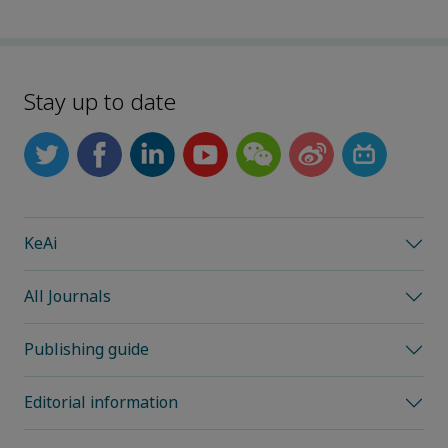
Stay up to date
KeAi
All Journals
Publishing guide
Editorial information