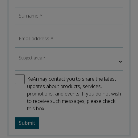
Surname
*
Email address
*
Subject area
*
KeAi may contact you to share the latest
updates about products, services,
promotions, and events. If you do not wish
to receive such messages, please check
this box.