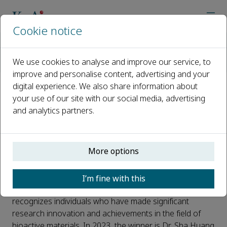
Cookie notice
Home
Journals
Bioactive Materials
News from Bioactive Materials
We use cookies to analyse and improve our service, to
2023 Bioactive Materials Innovation Award Winner: Dr. Sha H
improve and personalise content, advertising and your
digital experience. We also share information about
2023 Bioactive Materials
your use of our site with our social media, advertising
and analytics partners.
Innovation Award Winner: Dr.
Sha Huang
More options
Published 14 November, 2023
Bioactive Materials Innovation Award, an award from
I’m fine with this
the journal
Bioactive Materials
(IF 2022: 18.9). It
recognizes individuals who have made significant
research innovation and achievements in the field of
bioactive materials. In 2023, the winner is Dr. Sha Huang