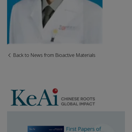
Back to News from Bioactive Materials