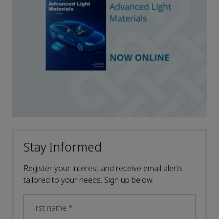
Stay Informed
Register your interest and receive email alerts
tailored to your needs. Sign up below.
First name
*