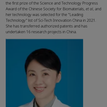
the first prize of the Science and Technology Progress
Award of the Chinese Society for Biomaterials,
et al
, and
her technology was selected for the "Leading
Technology" list of Sci-Tech Innovation China in 2021.
She has transferred authorized patents and has
undertaken 16 research projects in China.