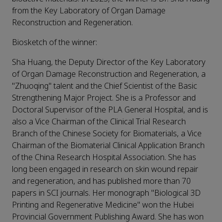
from the Key Laboratory of Organ Damage
Reconstruction and Regeneration.
Biosketch of the winner:
Sha Huang, the Deputy Director of the Key Laboratory
of Organ Damage Reconstruction and Regeneration, a
"Zhuoqing" talent and the Chief Scientist of the Basic
Strengthening Major Project. She is a Professor and
Doctoral Supervisor of the PLA General Hospital, and is
also a Vice Chairman of the Clinical Trial Research
Branch of the Chinese Society for Biomaterials, a Vice
Chairman of the Biomaterial Clinical Application Branch
of the China Research Hospital Association. She has
long been engaged in research on skin wound repair
and regeneration, and has published more than 70
papers in SCI journals. Her monograph "Biological 3D
Printing and Regenerative Medicine" won the Hubei
Provincial Government Publishing Award. She has won