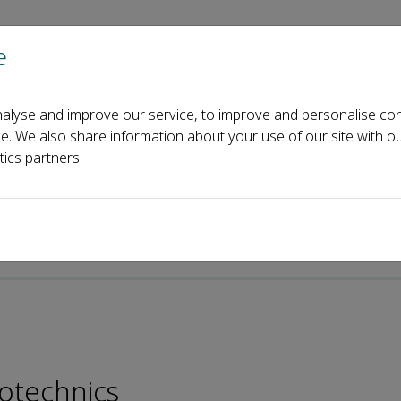
e
Home
About us
Journals
Events
Pa
alyse and improve our service, to improve and personalise con
ong Li
ce. We also share information about your use of our site with ou
tics partners.
otechnics