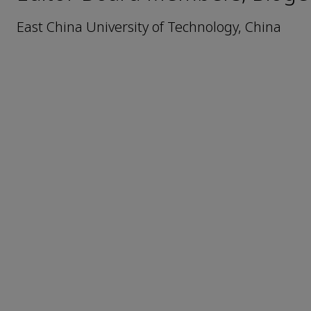
East China University of Technology, China