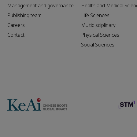
Management and governance
Health and Medical Scien
Publishing team
Life Sciences
Careers
Multidisciplinary
Contact
Physical Sciences
Social Sciences