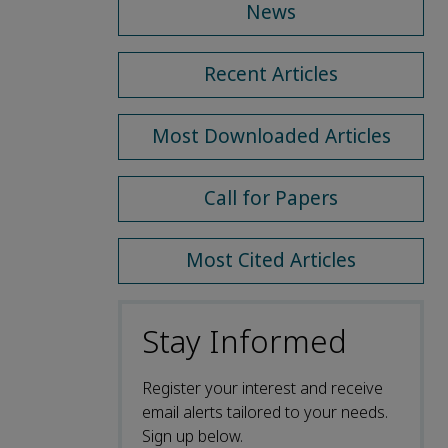
News
Recent Articles
Most Downloaded Articles
Call for Papers
Most Cited Articles
Stay Informed
Register your interest and receive
email alerts tailored to your needs.
Sign up below.