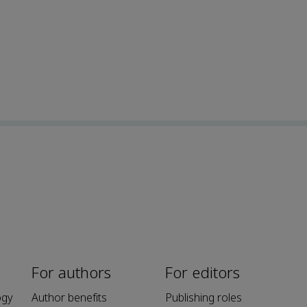
For authors
For editors
ogy
Author benefits
Publishing roles