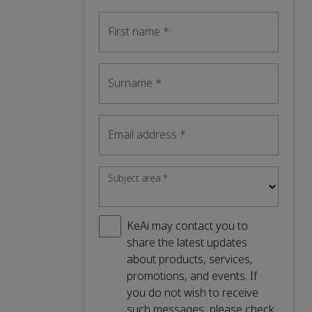
First name
*
Surname
*
Email address
*
Subject area
*
KeAi may contact you to
share the latest updates
about products, services,
promotions, and events. If
you do not wish to receive
such messages, please check