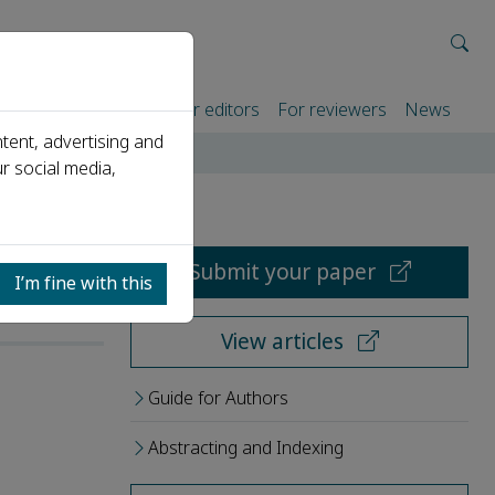
rtners
For authors
For editors
For reviewers
News
tent, advertising and
r social media,
Submit your paper
I’m fine with this
View articles
Guide for Authors
Abstracting and Indexing