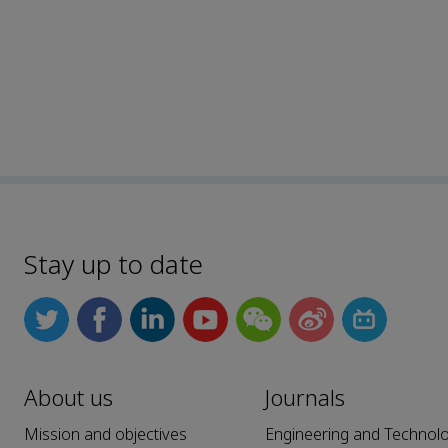
Stay up to date
About us
Journals
Mission and objectives
Engineering and Technol