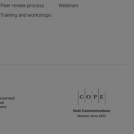
Peer review process
Webinars
Training and workshops