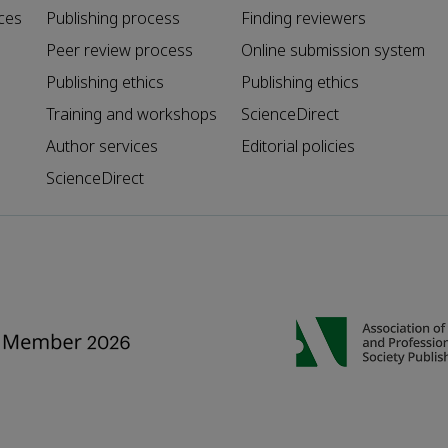
ces
Publishing process
Finding reviewers
Peer review process
Online submission system
Publishing ethics
Publishing ethics
Training and workshops
ScienceDirect
Author services
Editorial policies
ScienceDirect