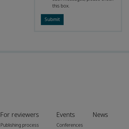
this box.
For reviewers
Events
News
Publishing process
Conferences