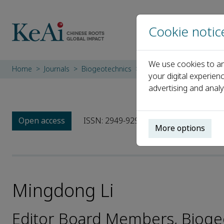
Cookie notic
We use cookies to an
Home
Journals
Biogeotechnics
Editorial Board
Mingd
your digital experien
advertising and analy
Open access
ISSN: 2949-9291
More options
Mingdong Li
Editor Board Members, Bioge