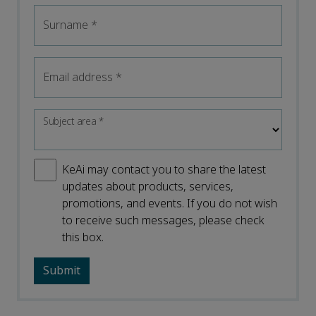
Surname
*
Email address
*
Subject area
*
KeAi may contact you to share the latest
updates about products, services,
promotions, and events. If you do not wish
to receive such messages, please check
this box.