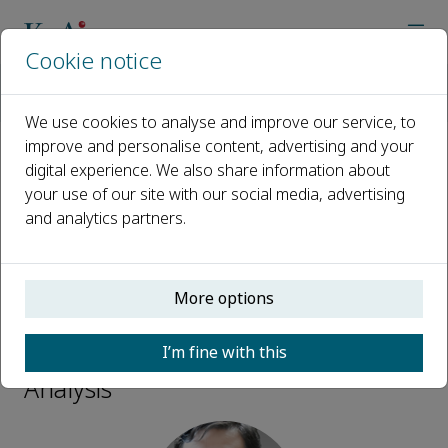
Cookie notice
Home
Journals
Biomedical Analysis
Editorial Board
Zong Dai
We use cookies to analyse and improve our service, to
improve and personalise content, advertising and your
digital experience. We also share information about
Open access
your use of our site with our social media, advertising
and analytics partners.
ISSN: 2950-435X
More options
Zong Dai
I’m fine with this
Associate Editors, Biomedical
Analysis