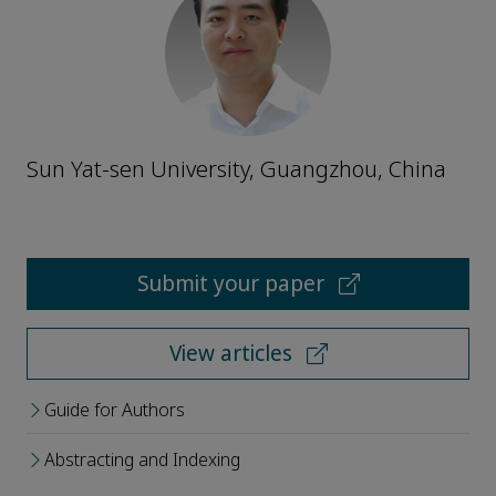
Sun Yat-sen University, Guangzhou, China
Submit your paper
View articles
Guide for Authors
Abstracting and Indexing