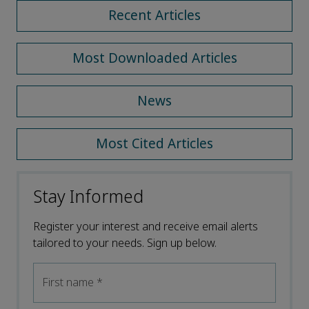
Recent Articles
Most Downloaded Articles
News
Most Cited Articles
Stay Informed
Register your interest and receive email alerts
tailored to your needs. Sign up below.
First name
*