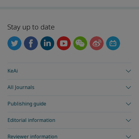
Stay up to date
KeAi
All Journals
Publishing guide
Editorial information
Reviewer information