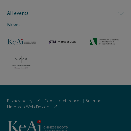
All events
News
Privacy policy
|
Cookie preferences
|
Sitemap
|
Umbraco Web Design