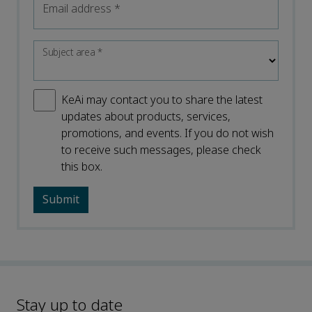
Email address
*
Subject area
*
KeAi may contact you to share the latest
updates about products, services,
promotions, and events. If you do not wish
to receive such messages, please check
this box.
Stay up to date