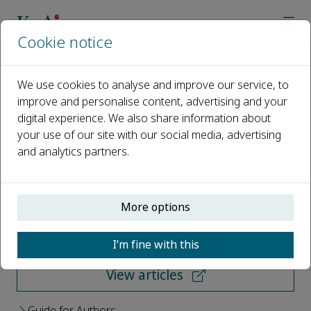
Cookie notice
Home
Journals
Cancer Bioscience
We use cookies to analyse and improve our service, to
improve and personalise content, advertising and your
Cancer Bioscience
digital experience. We also share information about
your use of our site with our social media, advertising
Open access
and analytics partners.
ISSN: 3117-4671
More options
Submit your paper
I’m fine with this
View articles
Guide for Authors