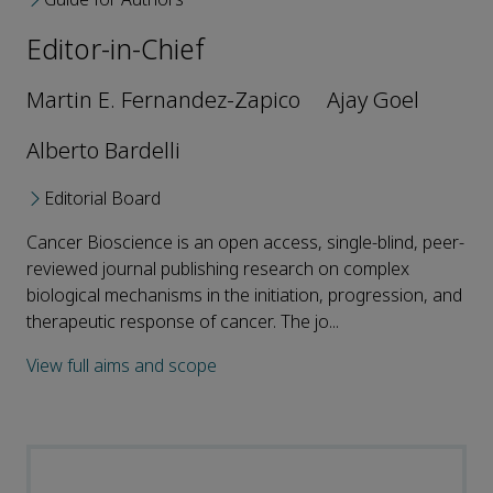
Editor-in-Chief
Martin E. Fernandez-Zapico
Ajay Goel
Alberto Bardelli
Editorial Board
Cancer Bioscience is an open access, single-blind, peer-
reviewed journal publishing research on complex
biological mechanisms in the initiation, progression, and
therapeutic response of cancer. The jo...
View full aims and scope