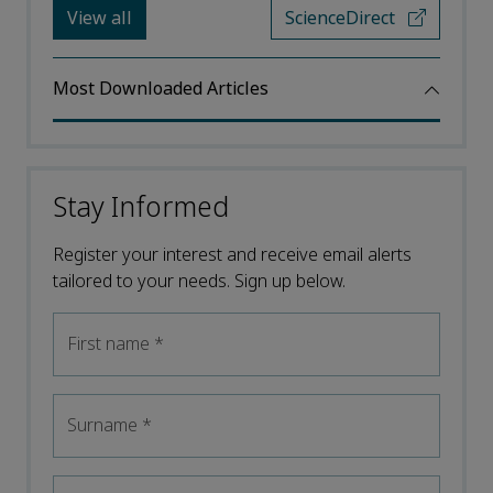
View all
ScienceDirect
Most Downloaded Articles
Stay Informed
Register your interest and receive email alerts
tailored to your needs. Sign up below.
First name
*
Surname
*