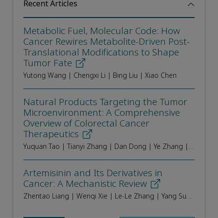
Recent Articles
Metabolic Fuel, Molecular Code: How
Cancer Rewires Metabolite-Driven Post-
Translational Modifications to Shape
Tumor Fate
Yutong Wang | Chengxi Li | Bing Liu | Xiao Chen
Natural Products Targeting the Tumor
Microenvironment: A Comprehensive
Overview of Colorectal Cancer
Therapeutics
Yuquan Tao | Tianyi Zhang | Dan Dong | Ye Zhang | Qinchang Zhang | Xuechen Geng | DongDong Sun | Liu Li | Min Li | Yang Sun | Haibo Cheng
Artemisinin and Its Derivatives in
Cancer: A Mechanistic Review
Zhentao Liang | Wenqi Xie | Le-Le Zhang | Yang Sun | Jigang Wang