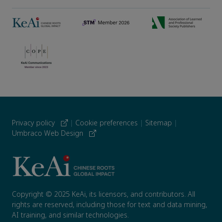
Privacy policy
|
Cookie preferences
|
Sitemap
|
Umbraco Web Design
Copyright © 2025 KeAi, its licensors, and contributors. All
rights are reserved, including those for text and data mining,
AI training, and similar technologies.