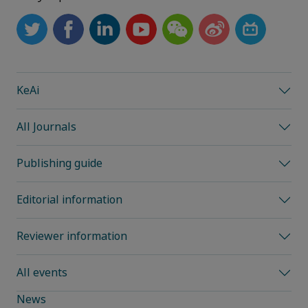
KeAi
All Journals
Publishing guide
Editorial information
Reviewer information
All events
News