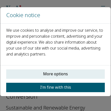
Cookie notice
Home
Journals
Carbon Resources Conversion
Editorial Board
Mohammad Ali Abdelkareem
We use cookies to analyse and improve our service, to
improve and personalise content, advertising and your
digital experience. We also share information about
Open access
your use of our site with our social media, advertising
and analytics partners.
ISSN: 2588-9133
CN: 10-2100/TQ
More options
Mohammad Ali Abdelkareem
I’m fine with this
Editorial Board, Carbon Resources
Conversion
Sustainable and Renewable Energy