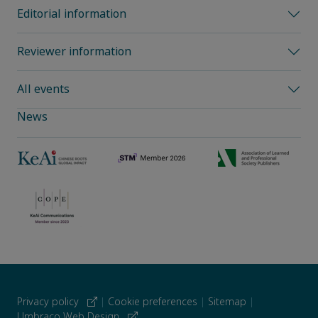
Editorial information
Reviewer information
All events
News
Privacy policy
|
Cookie preferences
|
Sitemap
|
Umbraco Web Design