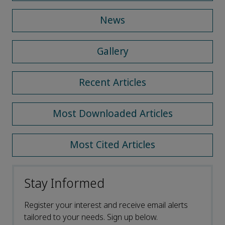
News
Gallery
Recent Articles
Most Downloaded Articles
Most Cited Articles
Stay Informed
Register your interest and receive email alerts
tailored to your needs. Sign up below.