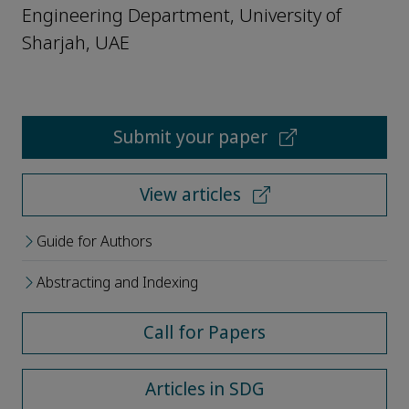
Engineering Department, University of
Sharjah, UAE
Submit your paper
View articles
Guide for Authors
Abstracting and Indexing
Call for Papers
Articles in SDG