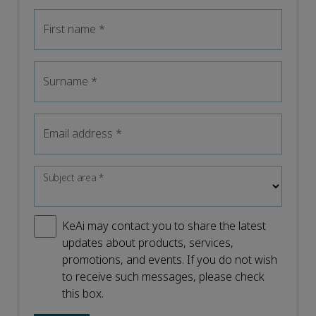
First name
*
Surname
*
Email address
*
Subject area
*
KeAi may contact you to share the latest
updates about products, services,
promotions, and events. If you do not wish
to receive such messages, please check
this box.