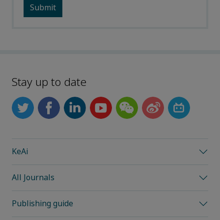
Stay up to date
KeAi
All Journals
Publishing guide