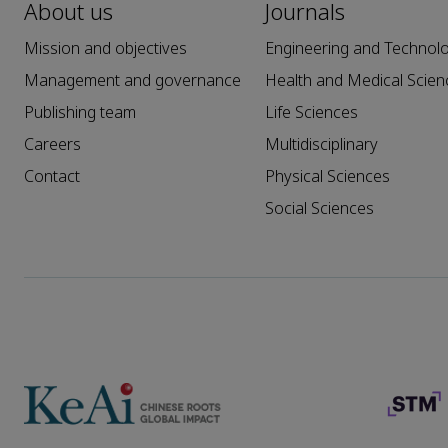
About us
Journals
Mission and objectives
Engineering and Technol
Management and governance
Health and Medical Scien
Publishing team
Life Sciences
Careers
Multidisciplinary
Contact
Physical Sciences
Social Sciences