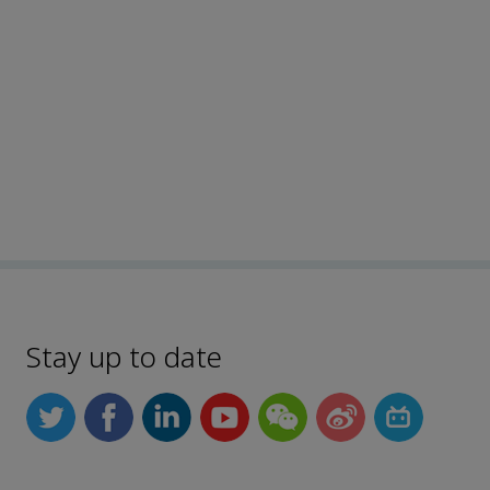
Stay up to date