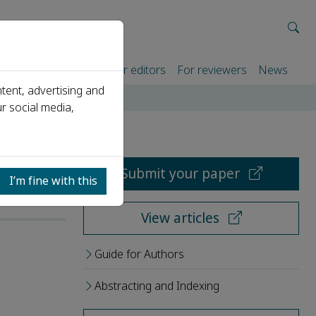
rtners
For authors
For editors
For reviewers
News
tent, advertising and
r social media,
Submit your paper
I’m fine with this
View articles
Guide for Authors
Abstracting and Indexing