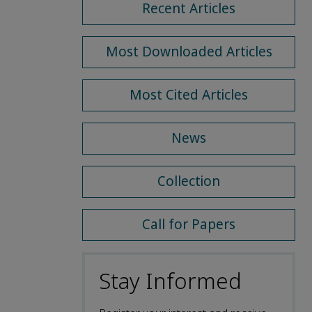
Recent Articles
Most Downloaded Articles
Most Cited Articles
News
Collection
Call for Papers
Stay Informed