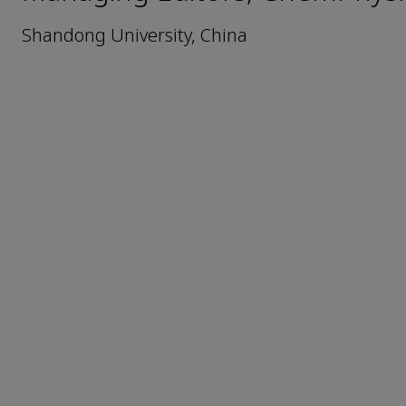
Shandong University, China