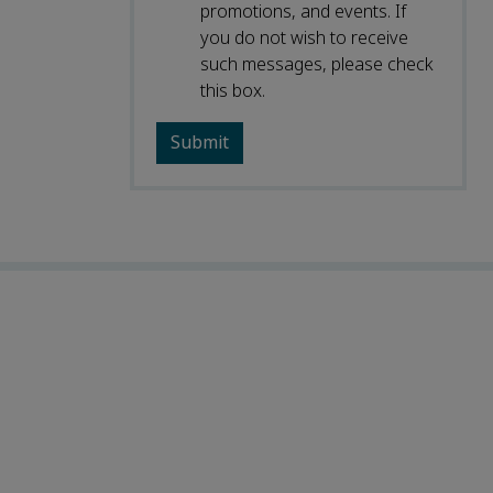
promotions, and events. If
you do not wish to receive
such messages, please check
this box.