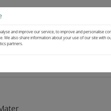
e
Home
About us
Journals
Events
Pa
alyse and improve our service, to improve and personalise con
xia Hu
ce. We also share information about your use of our site with ou
tics partners.
p-ISSN: 2097-0323
Mater