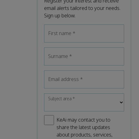
Register your interest and receive
email alerts tailored to your needs.
Sign up below.
First name
*
Surname
*
Email address
*
Subject area
*
KeAi may contact you to
share the latest updates
about products, services,