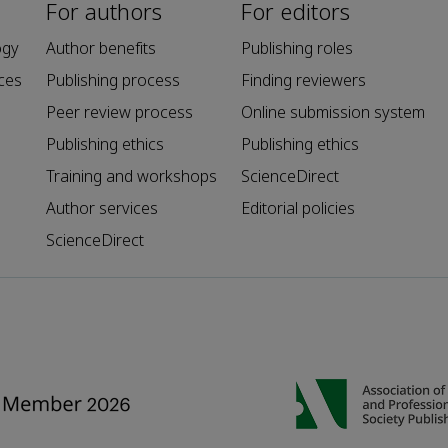
For authors
For editors
ogy
Author benefits
Publishing roles
ces
Publishing process
Finding reviewers
Peer review process
Online submission system
Publishing ethics
Publishing ethics
Training and workshops
ScienceDirect
Author services
Editorial policies
ScienceDirect