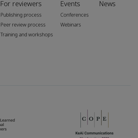
For reviewers
Events
News
Publishing process
Conferences
Peer review process
Webinars
Training and workshops