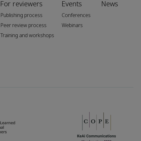
For reviewers
Events
News
Publishing process
Conferences
Peer review process
Webinars
Training and workshops