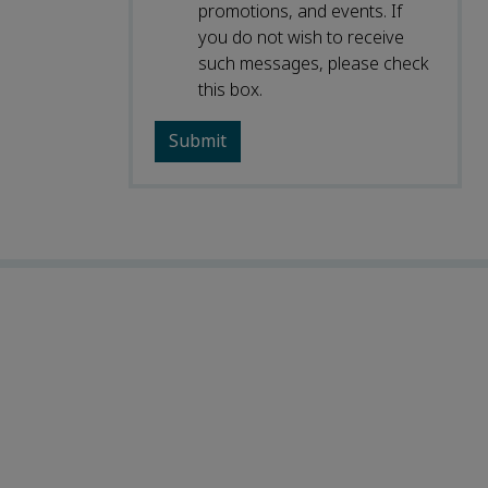
promotions, and events. If
you do not wish to receive
such messages, please check
this box.