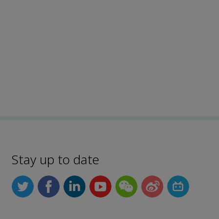
Stay up to date