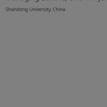
Shandong University, China