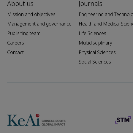
About us
Journals
Mission and objectives
Engineering and Technol
Management and governance
Health and Medical Scien
Publishing team
Life Sciences
Careers
Multidisciplinary
Contact
Physical Sciences
Social Sciences