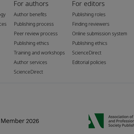
For authors
For editors
ogy
Author benefits
Publishing roles
ces
Publishing process
Finding reviewers
Peer review process
Online submission system
Publishing ethics
Publishing ethics
Training and workshops
ScienceDirect
Author services
Editorial policies
ScienceDirect