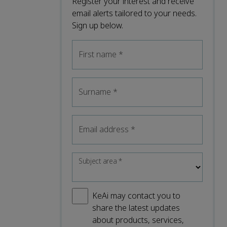
Register your interest and receive
email alerts tailored to your needs.
Sign up below.
First name
*
Surname
*
Email address
*
Subject area
*
KeAi may contact you to
share the latest updates
about products, services,