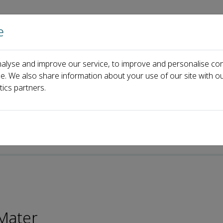
e
Home
About us
Journals
Events
Pa
alyse and improve our service, to improve and personalise con
ce. We also share information about your use of our site with ou
tics partners.
p-ISSN: 2097-0323
Mater