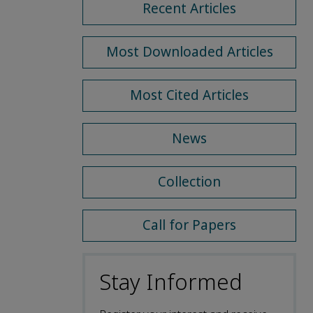
Recent Articles
Most Downloaded Articles
Most Cited Articles
News
Collection
Call for Papers
Stay Informed