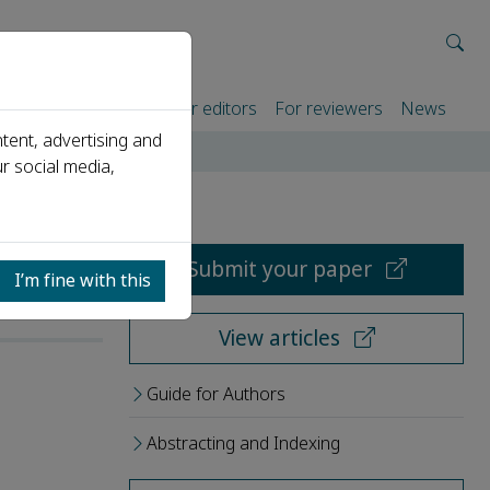
rtners
For authors
For editors
For reviewers
News
tent, advertising and
r social media,
Submit your paper
I’m fine with this
View articles
Guide for Authors
Abstracting and Indexing