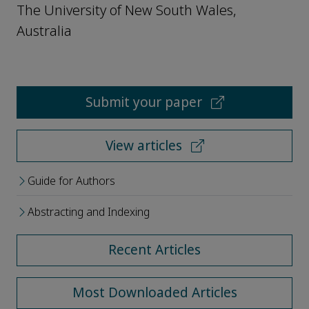
The University of New South Wales,
Australia
Submit your paper
View articles
Guide for Authors
Abstracting and Indexing
Recent Articles
Most Downloaded Articles