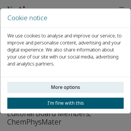
Cookie notice
Home
Journals
ChemPhysMater
Editorial Board
Rona Chandrawati
We use cookies to analyse and improve our service, to
improve and personalise content, advertising and your
digital experience. We also share information about
Open access
your use of our site with our social media, advertising
and analytics partners.
ISSN: 2772-5715
CN: 37-1531/O
p-ISSN: 2097-0323
More options
Rona Chandrawati
I’m fine with this
Editorial Board Members,
ChemPhysMater