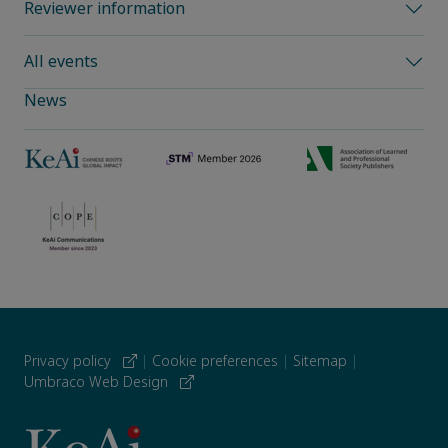
Reviewer information
All events
News
Privacy policy
|
Cookie preferences
|
Sitemap
|
Umbraco Web Design