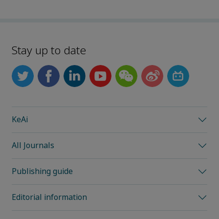
Stay up to date
KeAi
All Journals
Publishing guide
Editorial information