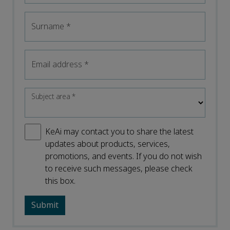
Surname
*
Email address
*
Subject area
*
KeAi may contact you to share the latest
updates about products, services,
promotions, and events. If you do not wish
to receive such messages, please check
this box.