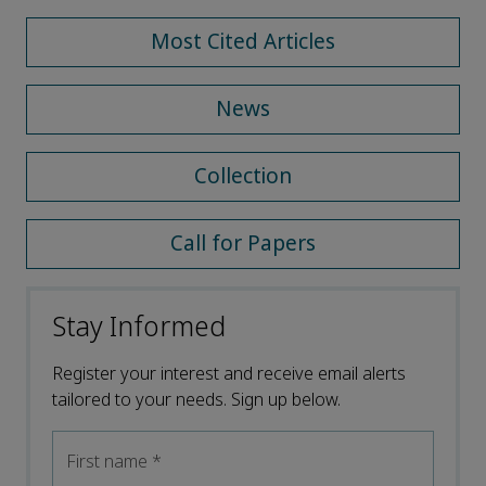
Most Cited Articles
News
Collection
Call for Papers
Stay Informed
Register your interest and receive email alerts
tailored to your needs. Sign up below.
First name
*