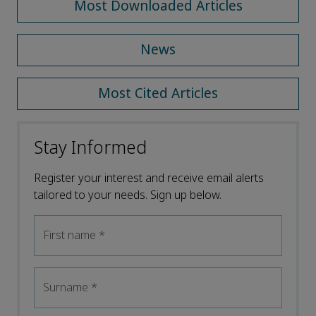
Most Downloaded Articles
News
Most Cited Articles
Stay Informed
Register your interest and receive email alerts
tailored to your needs. Sign up below.
First name
*
Surname
*