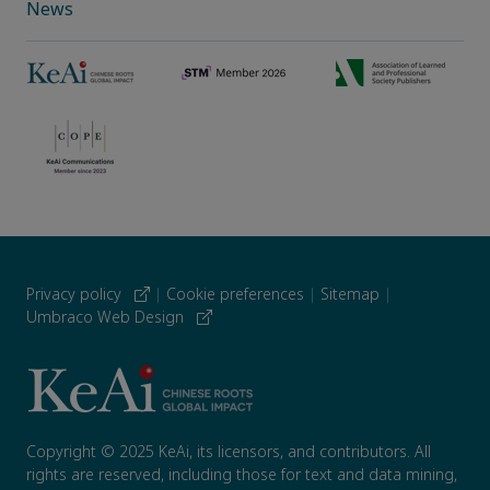
News
Privacy policy
|
Cookie preferences
|
Sitemap
|
Umbraco Web Design
Copyright © 2025 KeAi, its licensors, and contributors. All
rights are reserved, including those for text and data mining,