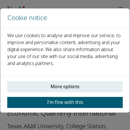
Cookie notice
Home
Journals
China Economic Quarterly International
Editorial Board
Li Gan
We use cookies to analyse and improve our service, to
improve and personalise content, advertising and your
digital experience. We also share information about
Open access
your use of our site with our social media, advertising
and analytics partners.
ISSN: 2666-9331
More options
Li Gan
I’m fine with this
Editorial board members, China
Economic Quarterly International
Texas A&M University, College Station,