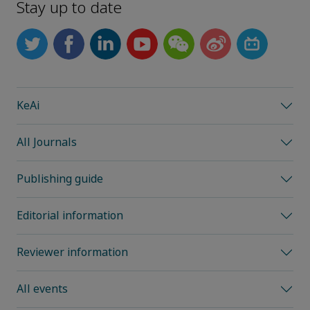
Stay up to date
KeAi
All Journals
Publishing guide
Editorial information
Reviewer information
All events