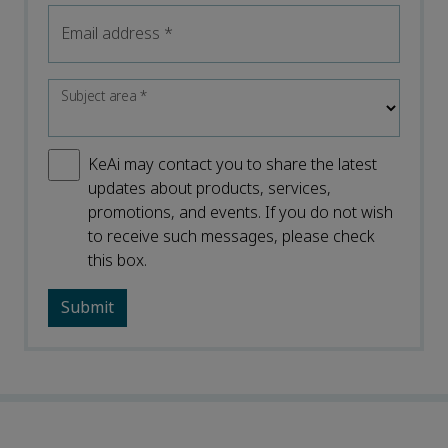
Email address
*
Subject area
*
KeAi may contact you to share the latest
updates about products, services,
promotions, and events. If you do not wish
to receive such messages, please check
this box.