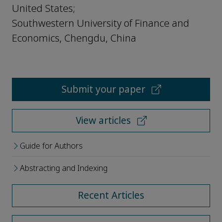
United States;
Southwestern University of Finance and
Economics, Chengdu, China
Submit your paper
View articles
Guide for Authors
Abstracting and Indexing
Recent Articles