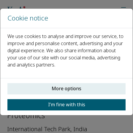
Cookie notice
Home
Journals
Current Proteomics
Editorial Board
Gajanan Sathe
We use cookies to analyse and improve our service, to
improve and personalise content, advertising and your
digital experience. We also share information about
Open access
your use of our site with our social media, advertising
and analytics partners.
ISSN: 1570-1646
e-ISSN: 1875-6247
More options
Gajanan Sathe
I’m fine with this
Editorial Advisory Board, Current
Proteomics
International Tech Park, India