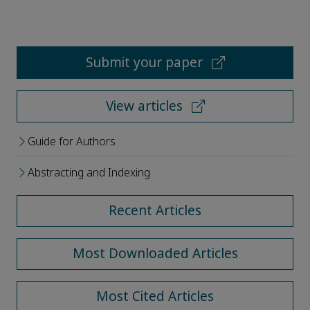
Submit your paper
View articles
Guide for Authors
Abstracting and Indexing
Recent Articles
Most Downloaded Articles
Most Cited Articles