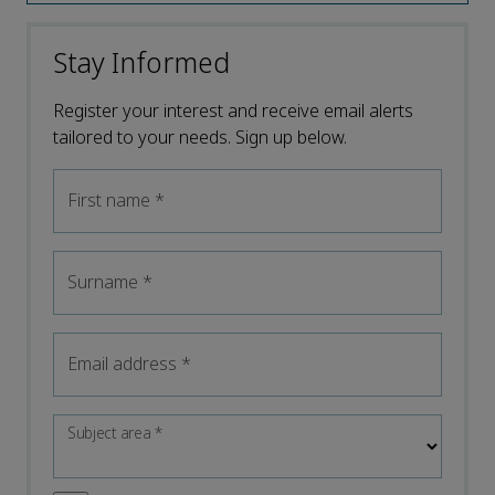
Stay Informed
Register your interest and receive email alerts
tailored to your needs. Sign up below.
First name
*
Surname
*
Email address
*
Subject area
*