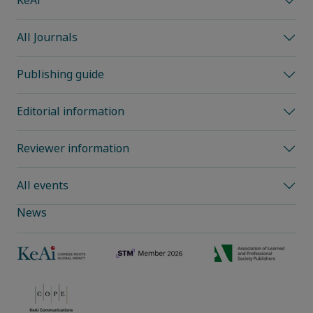
KeAi
All Journals
Publishing guide
Editorial information
Reviewer information
All events
News