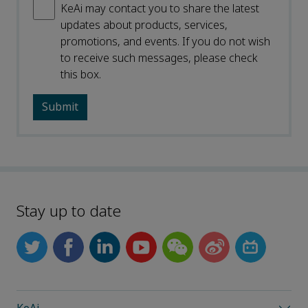
KeAi may contact you to share the latest
updates about products, services,
promotions, and events. If you do not wish
to receive such messages, please check
this box.
Stay up to date