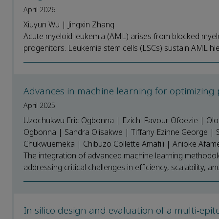
April 2026
Xiuyun Wu | Jingxin Zhang
Acute myeloid leukemia (AML) arises from blocked myel
progenitors. Leukemia stem cells (LSCs) sustain AML hier
Advances in machine learning for optimizing
April 2025
Uzochukwu Eric Ogbonna | Ezichi Favour Ofoezie | Olo
Ogbonna | Sandra Olisakwe | Tiffany Ezinne George | 
Chukwuemeka | Chibuzo Collette Amafili | Anioke Afa
The integration of advanced machine learning methodolo
addressing critical challenges in efficiency, scalability, an
In silico design and evaluation of a multi-ep