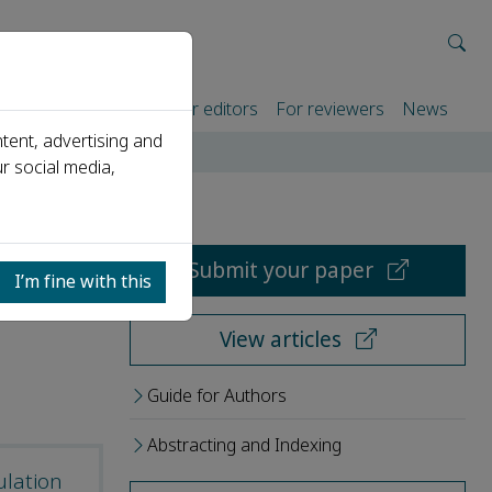
rtners
For authors
For editors
For reviewers
News
tent, advertising and
r social media,
Submit your paper
I’m fine with this
View articles
Guide for Authors
Abstracting and Indexing
ulation