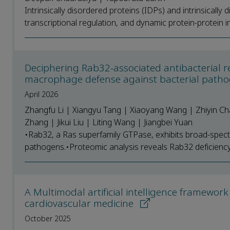
Intrinsically disordered proteins (IDPs) and intrinsically d
transcriptional regulation, and dynamic protein-protein int
Deciphering Rab32-associated antibacterial r
macrophage defense against bacterial patho
April 2026
Zhangfu Li | Xiangyu Tang | Xiaoyang Wang | Zhiyin Ch
Zhang | Jikui Liu | Liting Wang | Jiangbei Yuan
•Rab32, a Ras superfamily GTPase, exhibits broad-spectr
pathogens.•Proteomic analysis reveals Rab32 deficiency a
A Multimodal artificial intelligence framework
cardiovascular medicine
October 2025