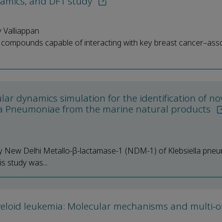
namics, and DFT study
 Valliappan
ral compounds capable of interacting with key breast cancer–ass
ar dynamics simulation for the identification of no
ella Pneumoniae from the marine natural products
lly New Delhi Metallo-β-lactamase-1 (NDM-1) of Klebsiella pneu
is study was...
myeloid leukemia: Molecular mechanisms and multi-