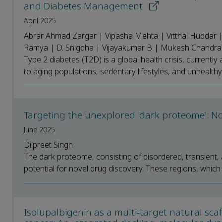
and Diabetes Management
April 2025
Abrar Ahmad Zargar | Vipasha Mehta | Vitthal Huddar |
Ramya | D. Snigdha | Vijayakumar B | Mukesh Chandra 
Type 2 diabetes (T2D) is a global health crisis, currently 
to aging populations, sedentary lifestyles, and unhealthy d
Targeting the unexplored 'dark proteome': N
June 2025
Dilpreet Singh
The dark proteome, consisting of disordered, transient, a
potential for novel drug discovery. These regions, which l
Isolupalbigenin as a multi-target natural sca