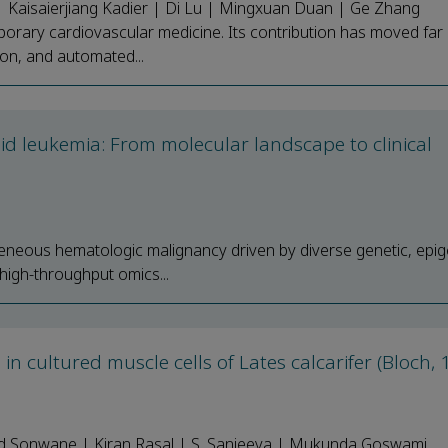
 Kaisaierjiang Kadier | Di Lu | Mingxuan Duan | Ge Zhang
temporary cardiovascular medicine. Its contribution has moved fa
ion, and automated...
id leukemia: From molecular landscape to clinical
neous hematologic malignancy driven by diverse genetic, epig
high-throughput omics...
n cultured muscle cells of Lates calcarifer (Bloch, 
nd Sonwane | Kiran Rasal | S. Sanjeeva | Mukunda Goswami