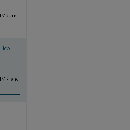
 NMR and
ilico
 NMR, and