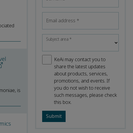
Email address
*
ociated
Subject area
*
vel
KeAi may contact you to
share the latest updates
about products, services,
promotions, and events. If
you do not wish to receive
moniae, is
such messages, please check
this box.
omics