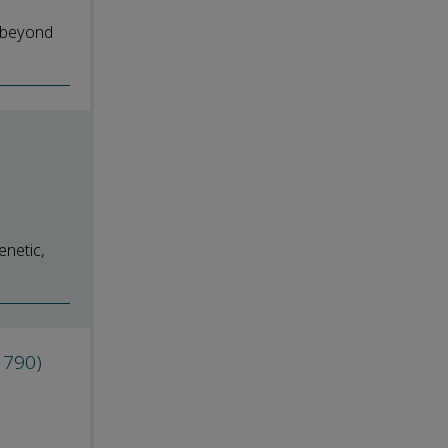
r beyond
enetic,
1790)