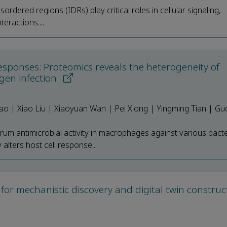
isordered regions (IDRs) play critical roles in cellular signaling,
eractions....
esponses: Proteomics reveals the heterogeneity of
gen infection
ao | Xiao Liu | Xiaoyuan Wan | Pei Xiong | Yingming Tian | G
um antimicrobial activity in macrophages against various bacte
lters host cell response...
 for mechanistic discovery and digital twin construc