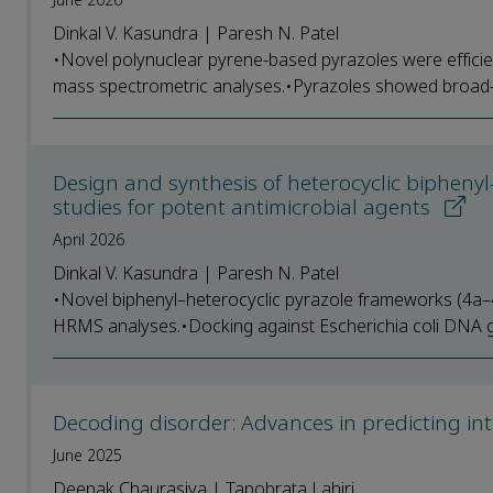
Dinkal V. Kasundra | Paresh N. Patel
•Novel polynuclear pyrene-based pyrazoles were effici
mass spectrometric analyses.•Pyrazoles showed broad-sp
Design and synthesis of heterocyclic biphenyl-r
studies for potent antimicrobial agents
April 2026
Dinkal V. Kasundra | Paresh N. Patel
•Novel biphenyl–heterocyclic pyrazole frameworks (4a–4
HRMS analyses.•Docking against Escherichia coli DNA gy
Decoding disorder: Advances in predicting int
June 2025
Deepak Chaurasiya | Tapobrata Lahiri