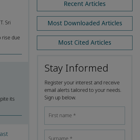
Recent Articles
. Sri
Most Downloaded Articles
o rise due
Most Cited Articles
Stay Informed
Register your interest and receive
email alerts tailored to your needs.
Sign up below.
ite its
First name
*
ast
Surname
*