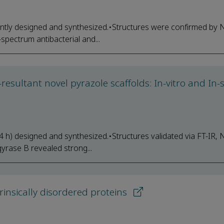
ently designed and synthesized.•Structures were confirmed by
ectrum antibacterial and...
esultant novel pyrazole scaffolds: In-vitro and In-s
 h) designed and synthesized.•Structures validated via FT-IR,
rase B revealed strong...
rinsically disordered proteins