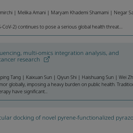
irchi | Melika Amani | Maryam Khademi Shamami | Negar Sa
oV-2) continues to pose a serious global health threat....
uencing, multi-omics integration analysis, and
 cancer research
Liping Tang | Kaixuan Sun | Qiyun Shi | Haishuang Sun | Wei Z
mor globally, imposing a heavy burden on public health. Traditio
apy have significant...
cular docking of novel pyrene-functionalized pyrazo