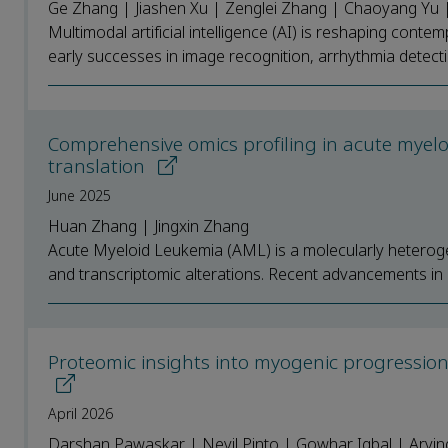
Ge Zhang | Jiashen Xu | Zenglei Zhang | Chaoyang Yu |
Multimodal artificial intelligence (AI) is reshaping con
early successes in image recognition, arrhythmia detect
Comprehensive omics profiling in acute myelo
translation
June 2025
Huan Zhang | Jingxin Zhang
Acute Myeloid Leukemia (AML) is a molecularly heteroge
and transcriptomic alterations. Recent advancements in 
Proteomic insights into myogenic progression i
April 2026
Darshan Pawaskar | Nevil Pinto | Gowhar Iqbal | Arvi