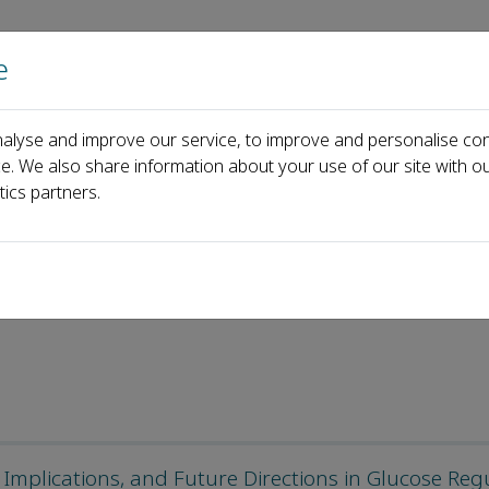
e
Home
About us
Journals
Events
Pa
alyse and improve our service, to improve and personalise con
ticles
ce. We also share information about your use of our site with ou
tics partners.
d Articles
mplications, and Future Directions in Glucose Reg