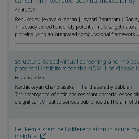
cancer: An integrated docking, molecular dy
April 2026
Renukadevi Jeyavelkumaran | Jayasri Bantaram | Sanjay
This study aimed to identify potential multi-target natu
proteins using an integrated computational framework....
Structure-based virtual screening and molecul
potential inhibitors for the NDM-1 of Klebsi
February 2026
Karthickeyan Chandrasekar | Parthasarathy Subbiah
The emergence of antibiotic-resistant bacteria, especia
a significant threat to serious public health. The aim of th
Leukemia stem cell differentiation in acute 
insights