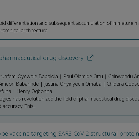
oid differentiation and subsequent accumulation of immature m
archical architecture...
 pharmaceutical drug discovery
runfemi Oyewole Babalola | Paul Olamide Ottu | Chinwendu A
Simeon Babarinde | Justina Onyinyechi Omaba | Chidera Gods
mefuna | Henry Ogbonna
gies has revolutionized the field of pharmaceutical drug disco
d accuracy. This...
itope vaccine targeting SARS-CoV-2 structural protei