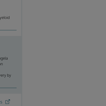
yeloid
ngela
on
very by
ns