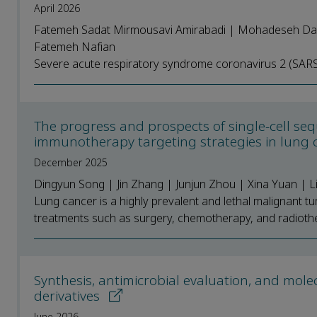
April 2026
Fatemeh Sadat Mirmousavi Amirabadi | Mohadeseh Dam
Fatemeh Nafian
Severe acute respiratory syndrome coronavirus 2 (SARS-C
The progress and prospects of single-cell seq
immunotherapy targeting strategies in lung
December 2025
Dingyun Song | Jin Zhang | Junjun Zhou | Xina Yuan | 
Lung cancer is a highly prevalent and lethal malignant tu
treatments such as surgery, chemotherapy, and radiother
Synthesis, antimicrobial evaluation, and mole
derivatives
June 2026