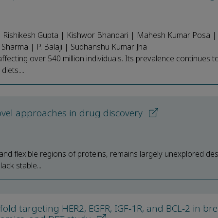
 Rishikesh Gupta | Kishwor Bhandari | Mahesh Kumar Posa | T
Sharma | P. Balaji | Sudhanshu Kumar Jha
affecting over 540 million individuals. Its prevalence continues t
iets....
ovel approaches in drug discovery
nd flexible regions of proteins, remains largely unexplored desp
ack stable...
ffold targeting HER2, EGFR, IGF-1R, and BCL-2 in bre