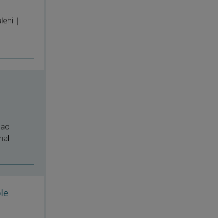
lehi |
hao
nal
le