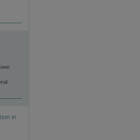
uowei
rial
tion in