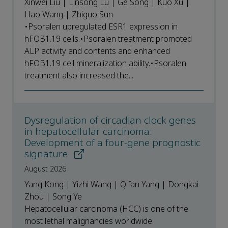
Xinwei Liu | Linsong Lu | Ge Song | Kuo Xu |
Hao Wang | Zhiguo Sun
•Psoralen upregulated ESR1 expression in
hFOB1.19 cells.•Psoralen treatment promoted
ALP activity and contents and enhanced
hFOB1.19 cell mineralization ability.•Psoralen
treatment also increased the...
Dysregulation of circadian clock genes
in hepatocellular carcinoma:
Development of a four-gene prognostic
signature
August 2026
Yang Kong | Yizhi Wang | Qifan Yang | Dongkai
Zhou | Song Ye
Hepatocellular carcinoma (HCC) is one of the
most lethal malignancies worldwide.