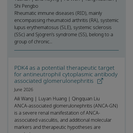
Shi Pengbo
Rheumatic immune diseases (RID), mainly
encompassing rheumatoid arthritis (RA), systemic
lupus erythematosus (SLE), systemic sclerosis
(SSc) and Sjögren’s syndrome (SS), belong to a
group of chronic...
PDK4 as a potential therapeutic target
for antineutrophil cytoplasmic antibody
associated glomerulonephritis
June 2026
Aili Wang | Luyan Huang | Qingquan Liu
ANCA-associated glomerulonephritis (ANCA-GN)
is a severe renal manifestation of ANCA-
associated vasculitis, and additional molecular
markers and therapeutic hypotheses are