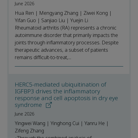
June 2026
Hua Ren | Mengyang Zhang | Ziwei Kong |
Yifan Guo | Sanjiao Liu | Yuejin Li
Rheumatoid arthritis (RA) represents a chronic
autoimmune disorder that primarily impacts the
joints through inflammatory processes. Despite
therapeutic advances, a subset of patients
remains difficult-to-treat,...
HERC5-mediated ubiquitination of
IGFBP3 drives the inflammatory
response and cell apoptosis in dry eye
syndrome
June 2026
Yingwei Wang | Yinghong Cui | Yanru He |
Zifeng Zhang