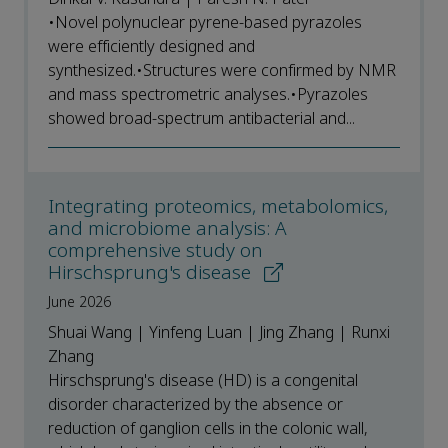
•Novel polynuclear pyrene-based pyrazoles
were efficiently designed and
synthesized.•Structures were confirmed by NMR
and mass spectrometric analyses.•Pyrazoles
showed broad-spectrum antibacterial and...
Integrating proteomics, metabolomics,
and microbiome analysis: A
comprehensive study on
Hirschsprung's disease
June 2026
Shuai Wang | Yinfeng Luan | Jing Zhang | Runxi
Zhang
Hirschsprung's disease (HD) is a congenital
disorder characterized by the absence or
reduction of ganglion cells in the colonic wall,