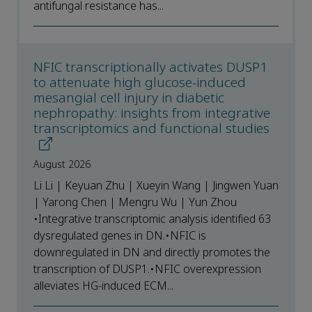
antifungal resistance has...
NFIC transcriptionally activates DUSP1
to attenuate high glucose-induced
mesangial cell injury in diabetic
nephropathy: insights from integrative
transcriptomics and functional studies
August 2026
Li Li | Keyuan Zhu | Xueyin Wang | Jingwen Yuan
| Yarong Chen | Mengru Wu | Yun Zhou
•Integrative transcriptomic analysis identified 63
dysregulated genes in DN.•NFIC is
downregulated in DN and directly promotes the
transcription of DUSP1.•NFIC overexpression
alleviates HG-induced ECM...