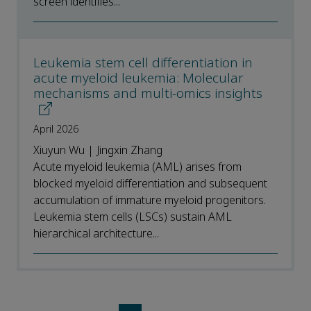
screen identifies...
Leukemia stem cell differentiation in
acute myeloid leukemia: Molecular
mechanisms and multi-omics insights
April 2026
Xiuyun Wu | Jingxin Zhang
Acute myeloid leukemia (AML) arises from
blocked myeloid differentiation and subsequent
accumulation of immature myeloid progenitors.
Leukemia stem cells (LSCs) sustain AML
hierarchical architecture...