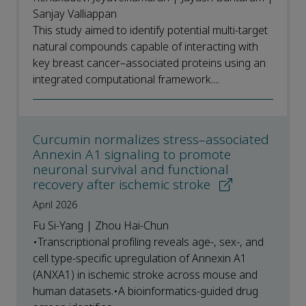
Sanjay Valliappan
This study aimed to identify potential multi-target
natural compounds capable of interacting with
key breast cancer–associated proteins using an
integrated computational framework....
Curcumin normalizes stress–associated
Annexin A1 signaling to promote
neuronal survival and functional
recovery after ischemic stroke
April 2026
Fu Si-Yang | Zhou Hai-Chun
•Transcriptional profiling reveals age-, sex-, and
cell type-specific upregulation of Annexin A1
(ANXA1) in ischemic stroke across mouse and
human datasets.•A bioinformatics-guided drug