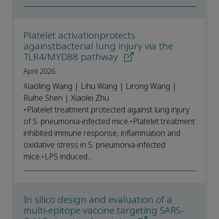
Platelet activationprotects
againstbacterial lung injury via the
TLR4/MYD88 pathway
April 2026
Xiaoling Wang | Lihu Wang | Lirong Wang |
Ruihe Shen | Xiaolei Zhu
•Platelet treatment protected against lung injury
of S. pneumonia-infected mice.•Platelet treatment
inhibited immune response, inflammation and
oxidative stress in S. pneumonia-infected
mice.•LPS induced...
In silico design and evaluation of a
multi-epitope vaccine targeting SARS-