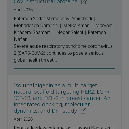
CoV-2 structural proteins
April 2026
Fatemeh Sadat Mirmousavi Amirabadi |
Mohadeseh Damirchi | Melika Amani | Maryam
Khademi Shamami | Negar Salehi | Fatemeh
Nafian
Severe acute respiratory syndrome coronavirus
2 (SARS-CoV-2) continues to pose a serious
global health threat....
Isolupalbigenin as a multi-target
natural scaffold targeting HER2, EGFR,
IGF-1R, and BCL-2 in breast cancer: An
integrated docking, molecular
dynamics, and DFT study
April 2026
Renukadevi Jeyavelkumaran | Jayasri Bantaram |