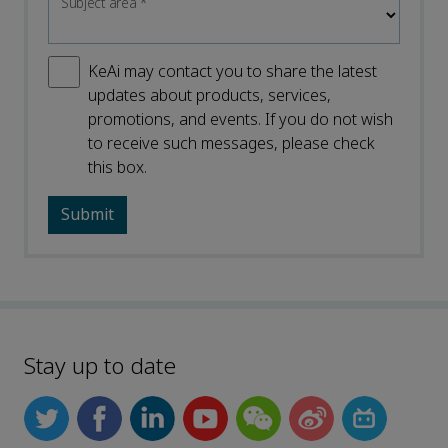
Subject area
*
KeAi may contact you to share the latest
updates about products, services,
promotions, and events. If you do not wish
to receive such messages, please check
this box.
Stay up to date