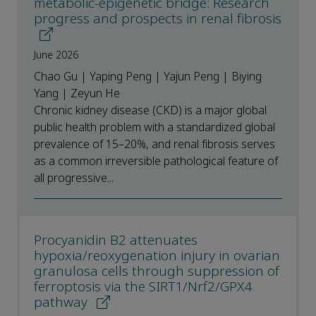
metabolic-epigenetic bridge: Research
progress and prospects in renal fibrosis
June 2026
Chao Gu | Yaping Peng | Yajun Peng | Biying
Yang | Zeyun He
Chronic kidney disease (CKD) is a major global
public health problem with a standardized global
prevalence of 15–20%, and renal fibrosis serves
as a common irreversible pathological feature of
all progressive...
Procyanidin B2 attenuates
hypoxia/reoxygenation injury in ovarian
granulosa cells through suppression of
ferroptosis via the SIRT1/Nrf2/GPX4
pathway