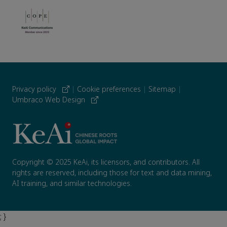
Privacy policy
|
Cookie preferences
|
Sitemap
|
Umbraco Web Design
Copyright © 2025 KeAi, its licensors, and contributors. All
rights are reserved, including those for text and data mining,
AI training, and similar technologies.
; }