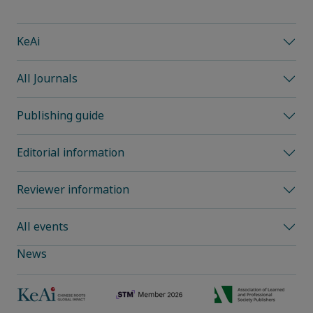
KeAi
All Journals
Publishing guide
Editorial information
Reviewer information
All events
News