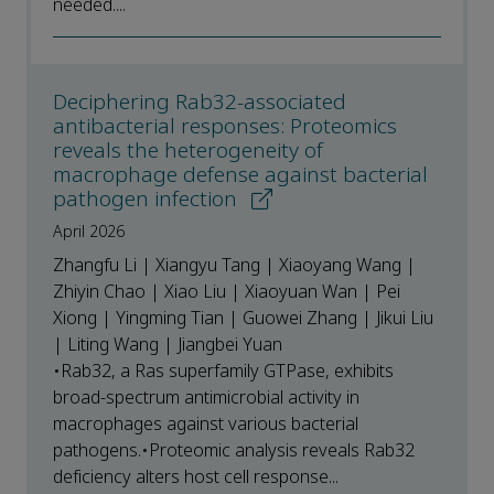
needed....
Deciphering Rab32-associated
antibacterial responses: Proteomics
reveals the heterogeneity of
macrophage defense against bacterial
pathogen infection
April 2026
Zhangfu Li | Xiangyu Tang | Xiaoyang Wang |
Zhiyin Chao | Xiao Liu | Xiaoyuan Wan | Pei
Xiong | Yingming Tian | Guowei Zhang | Jikui Liu
| Liting Wang | Jiangbei Yuan
•Rab32, a Ras superfamily GTPase, exhibits
broad-spectrum antimicrobial activity in
macrophages against various bacterial
pathogens.•Proteomic analysis reveals Rab32
deficiency alters host cell response...