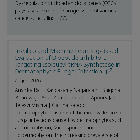
Dysregulation of circadian clock genes (CCGs)
plays a vital role in the progression of various
cancers, including HCC....
In-Silico and Machine Learning-Based
Evaluation of Dipeptide Inhibitors
Targeting Isoleucyl-tRNA Synthetase in
Dermatophytic Fungal Infection
August 2026
Anshika Raj | Kandasamy Nagarajan | Snigdha
Bhardwaj | Arun Kumar Tripathi | Apoorv Jain |
Tejesvi Mishra | Garima Kapoor
Dermatophytosis is one of the most widespread
fungal infections caused by dermatophytes such
as Trichophyton, Microsporum, and
Epidermophyton. The increasing prevalence of