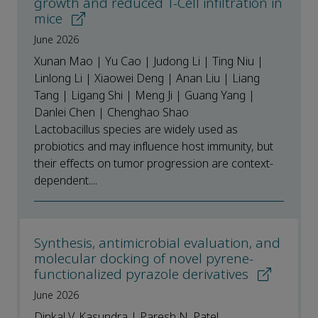
growth and reduced T-Cell infiltration in
mice
June 2026
Xunan Mao | Yu Cao | Judong Li | Ting Niu |
Linlong Li | Xiaowei Deng | Anan Liu | Liang
Tang | Ligang Shi | Meng Ji | Guang Yang |
Danlei Chen | Chenghao Shao
Lactobacillus species are widely used as
probiotics and may influence host immunity, but
their effects on tumor progression are context-
dependent....
Synthesis, antimicrobial evaluation, and
molecular docking of novel pyrene-
functionalized pyrazole derivatives
June 2026
Dinkal V. Kasundra | Paresh N. Patel