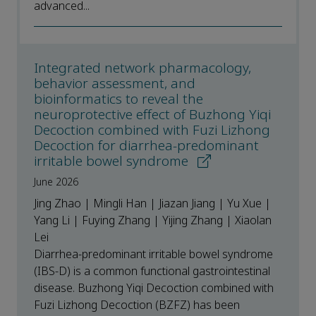
advanced...
Integrated network pharmacology,
behavior assessment, and
bioinformatics to reveal the
neuroprotective effect of Buzhong Yiqi
Decoction combined with Fuzi Lizhong
Decoction for diarrhea-predominant
irritable bowel syndrome
June 2026
Jing Zhao | Mingli Han | Jiazan Jiang | Yu Xue |
Yang Li | Fuying Zhang | Yijing Zhang | Xiaolan
Lei
Diarrhea-predominant irritable bowel syndrome
(IBS-D) is a common functional gastrointestinal
disease. Buzhong Yiqi Decoction combined with
Fuzi Lizhong Decoction (BZFZ) has been