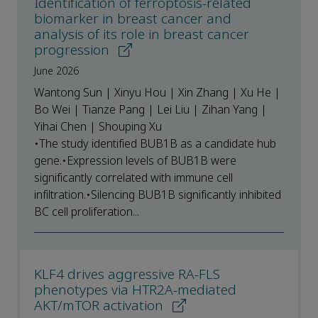
Identification of ferroptosis-related
biomarker in breast cancer and
analysis of its role in breast cancer
progression
June 2026
Wantong Sun | Xinyu Hou | Xin Zhang | Xu He |
Bo Wei | Tianze Pang | Lei Liu | Zihan Yang |
Yihai Chen | Shouping Xu
•The study identified BUB1B as a candidate hub
gene.•Expression levels of BUB1B were
significantly correlated with immune cell
infiltration.•Silencing BUB1B significantly inhibited
BC cell proliferation...
KLF4 drives aggressive RA-FLS
phenotypes via HTR2A-mediated
AKT/mTOR activation