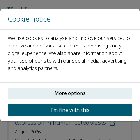
Cookie notice
Home
Journals
Current Proteomics
Recent Articles
We use cookies to analyse and improve our service, to
improve and personalise content, advertising and your
Recent Articles
digital experience. We also share information about
your use of our site with our social media, advertising
Open access
and analytics partners.
ISSN: 1570-1646
e-ISSN: 1875-6247
More options
Psoralen induces osteoblast
I’m fine with this
differentiation by increasing ESR1
expression in human osteoblasts
August 2026