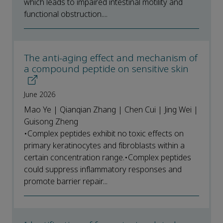
which leads to impaired intestinal motility and
functional obstruction....
The anti-aging effect and mechanism of
a compound peptide on sensitive skin
June 2026
Mao Ye | Qianqian Zhang | Chen Cui | Jing Wei |
Guisong Zheng
•Complex peptides exhibit no toxic effects on
primary keratinocytes and fibroblasts within a
certain concentration range.•Complex peptides
could suppress inflammatory responses and
promote barrier repair...