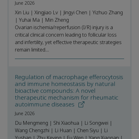
June 2026
Xin Liu | Xingjiao Lv | Jingyi Chen | Yizhuo Zhang
| Yuhai Ma | Min Zheng
Ovarian ischemia/reperfusion (I/R) injury is a
critical clinical concern leading to follicular loss
and infertility, yet effective therapeutic strategies
remain limited....
Regulation of macrophage efferocytosis
and immune homeostasis by natural
bioactive compounds: A novel
therapeutic mechanism for rheumatic
autoimmune diseases
June 2026
Du Mengmeng | Shi Xiaohua | Li Songwei |
Wang Chengzhi | Li Huan | Chen Siyu | Li
Yushan | Zhu Keying | Fu Wen | Yang Xiaonan |