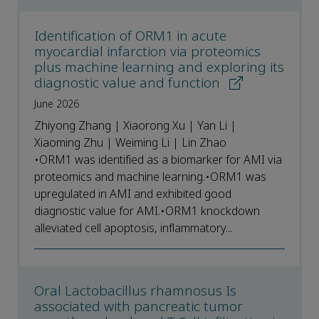
Identification of ORM1 in acute
myocardial infarction via proteomics
plus machine learning and exploring its
diagnostic value and function
June 2026
Zhiyong Zhang | Xiaorong Xu | Yan Li |
Xiaoming Zhu | Weiming Li | Lin Zhao
•ORM1 was identified as a biomarker for AMI via
proteomics and machine learning.•ORM1 was
upregulated in AMI and exhibited good
diagnostic value for AMI.•ORM1 knockdown
alleviated cell apoptosis, inflammatory...
Oral Lactobacillus rhamnosus Is
associated with pancreatic tumor