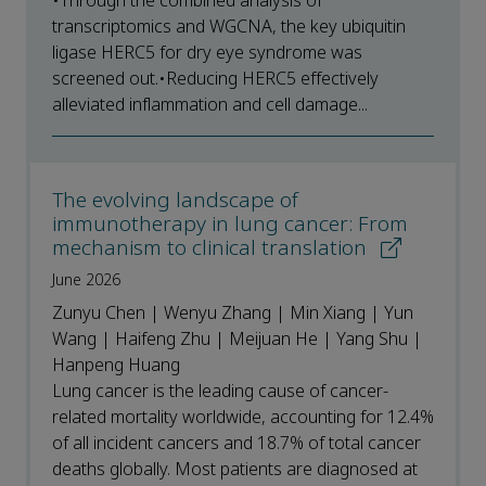
•Through the combined analysis of
transcriptomics and WGCNA, the key ubiquitin
ligase HERC5 for dry eye syndrome was
screened out.•Reducing HERC5 effectively
alleviated inflammation and cell damage...
The evolving landscape of
immunotherapy in lung cancer: From
mechanism to clinical translation
June 2026
Zunyu Chen | Wenyu Zhang | Min Xiang | Yun
Wang | Haifeng Zhu | Meijuan He | Yang Shu |
Hanpeng Huang
Lung cancer is the leading cause of cancer-
related mortality worldwide, accounting for 12.4%
of all incident cancers and 18.7% of total cancer
deaths globally. Most patients are diagnosed at