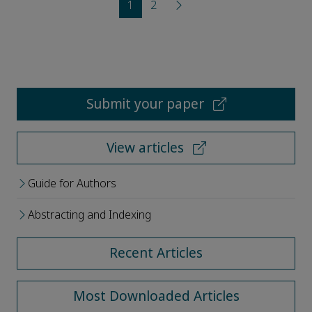
1
2
Submit your paper
View articles
Guide for Authors
Abstracting and Indexing
Recent Articles
Most Downloaded Articles