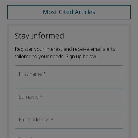
Most Cited Articles
Stay Informed
Register your interest and receive email alerts
tailored to your needs. Sign up below.
First name
*
Surname
*
Email address
*