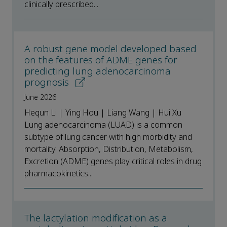
clinically prescribed...
A robust gene model developed based
on the features of ADME genes for
predicting lung adenocarcinoma
prognosis
June 2026
Hequn Li | Ying Hou | Liang Wang | Hui Xu
Lung adenocarcinoma (LUAD) is a common
subtype of lung cancer with high morbidity and
mortality. Absorption, Distribution, Metabolism,
Excretion (ADME) genes play critical roles in drug
pharmacokinetics...
The lactylation modification as a