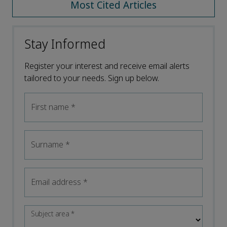
Most Cited Articles
Stay Informed
Register your interest and receive email alerts
tailored to your needs. Sign up below.
First name
*
Surname
*
Email address
*
Subject area
*