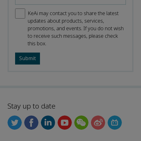
KeAi may contact you to share the latest
updates about products, services,
promotions, and events. If you do not wish
to receive such messages, please check
this box.
Stay up to date