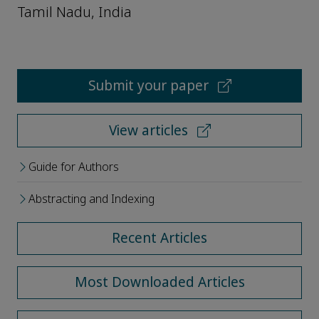
Tamil Nadu, India
Submit your paper
View articles
Guide for Authors
Abstracting and Indexing
Recent Articles
Most Downloaded Articles