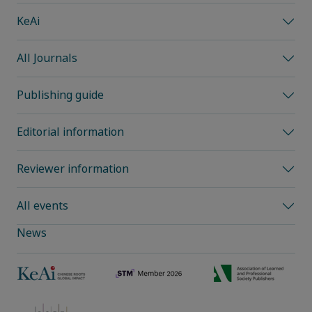
KeAi
All Journals
Publishing guide
Editorial information
Reviewer information
All events
News