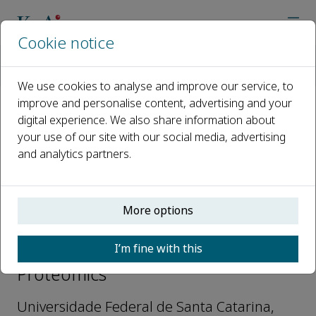
Cookie notice
Home
Journals
Current Proteomics
Editorial Board
Hernan Francisco Terenzi
We use cookies to analyse and improve our service, to
improve and personalise content, advertising and your
digital experience. We also share information about
Open access
your use of our site with our social media, advertising
and analytics partners.
ISSN: 1570-1646
e-ISSN: 1875-6247
More options
Hernan Francisco Terenzi
I’m fine with this
Editorial Advisory Board, Current
Proteomics
Universidade Federal de Santa Catarina,