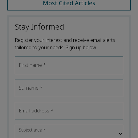
Most Cited Articles
Stay Informed
Register your interest and receive email alerts
tailored to your needs. Sign up below.
First name
*
Surname
*
Email address
*
Subject area
*