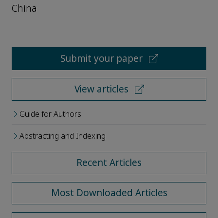
China
Submit your paper
View articles
Guide for Authors
Abstracting and Indexing
Recent Articles
Most Downloaded Articles