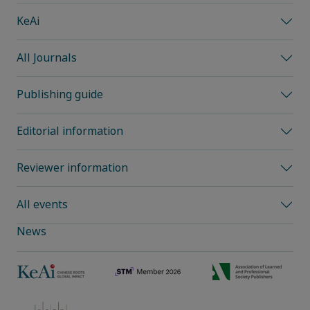
KeAi
All Journals
Publishing guide
Editorial information
Reviewer information
All events
News