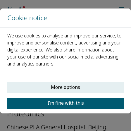
Cookie notice
Home
Journals
Current Proteomics
Editorial Board
Song Dingyun
We use cookies to analyse and improve our service, to
improve and personalise content, advertising and your
digital experience. We also share information about
Open access
your use of our site with our social media, advertising
and analytics partners.
ISSN: 1570-1646
e-ISSN: 1875-6247
More options
Song Dingyun
I’m fine with this
Associate Editor, Current
Proteomics
Chinese PLA General Hospital, Beijing,