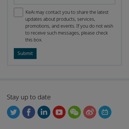
KeAi may contact you to share the latest
updates about products, services,
promotions, and events. If you do not wish
to receive such messages, please check
this box.
Stay up to date