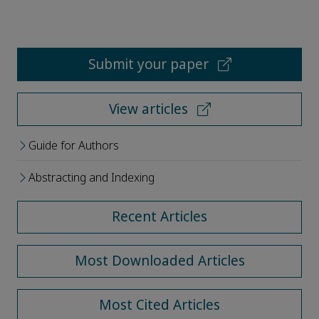
Submit your paper
View articles
Guide for Authors
Abstracting and Indexing
Recent Articles
Most Downloaded Articles
Most Cited Articles