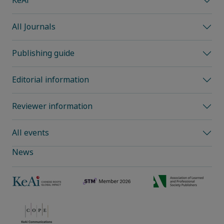
KeAi
All Journals
Publishing guide
Editorial information
Reviewer information
All events
News