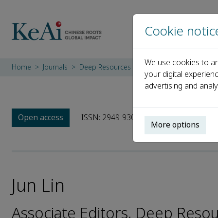
Cookie notic
We use cookies to an
Home
Journals
Deep Resources Engineering
Editorial B
your digital experien
advertising and analy
Open access
ISSN: 2949-9305
More options
Jun Lin
Associate Editors, Deep Reso