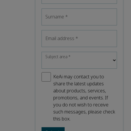
Surname
*
Email address
*
Subject area
*
KeAi may contact you to
share the latest updates
about products, services,
promotions, and events. If
you do not wish to receive
such messages, please check
this box.