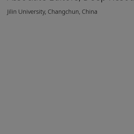
Jilin University, Changchun, China