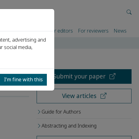
rtners
For authors
For editors
For reviewers
News
tent, advertising and
r social media,
Submit your paper
I’m fine with this
View articles
Guide for Authors
Abstracting and Indexing