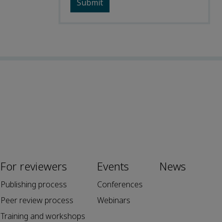
For reviewers
Events
News
Publishing process
Conferences
Peer review process
Webinars
Training and workshops