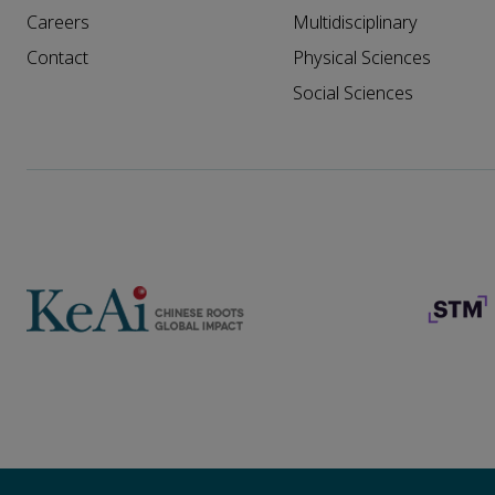
Careers
Multidisciplinary
Contact
Physical Sciences
Social Sciences