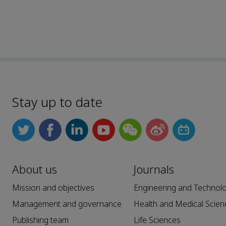
Stay up to date
About us
Journals
Mission and objectives
Engineering and Technol
Management and governance
Health and Medical Scien
Publishing team
Life Sciences