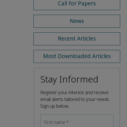
Call for Papers
News
Recent Articles
Most Downloaded Articles
Stay Informed
Register your interest and receive
email alerts tailored to your needs.
Sign up below.
First name
*