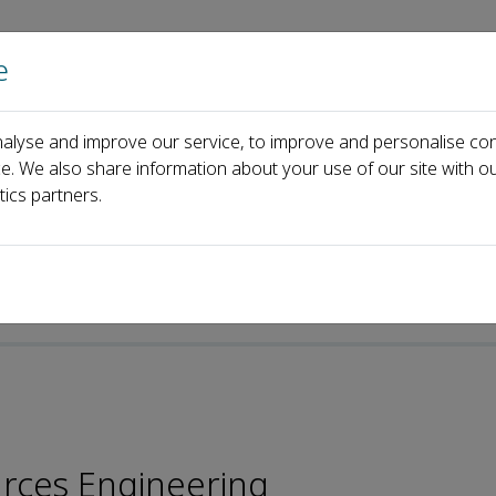
e
Home
About us
Journals
Events
Pa
alyse and improve our service, to improve and personalise con
oard
Jun Lin
ce. We also share information about your use of our site with ou
tics partners.
urces Engineering