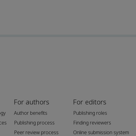
For authors
For editors
ogy
Author benefits
Publishing roles
ces
Publishing process
Finding reviewers
Peer review process
Online submission system