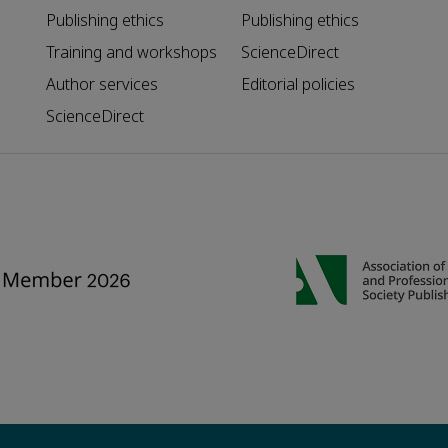
Publishing ethics
Publishing ethics
Training and workshops
ScienceDirect
Author services
Editorial policies
ScienceDirect