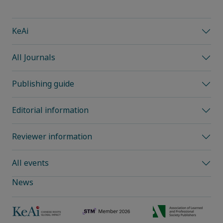
KeAi
All Journals
Publishing guide
Editorial information
Reviewer information
All events
News