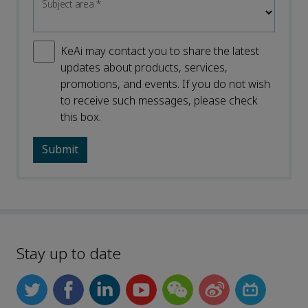
Subject area
*
KeAi may contact you to share the latest
updates about products, services,
promotions, and events. If you do not wish
to receive such messages, please check
this box.
Stay up to date