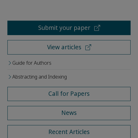
Submit your paper
View articles
Guide for Authors
Abstracting and Indexing
Call for Papers
News
Recent Articles