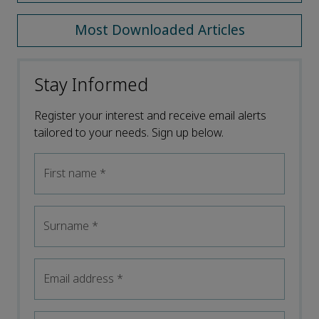
Most Downloaded Articles
Stay Informed
Register your interest and receive email alerts
tailored to your needs. Sign up below.
First name
*
Surname
*
Email address
*