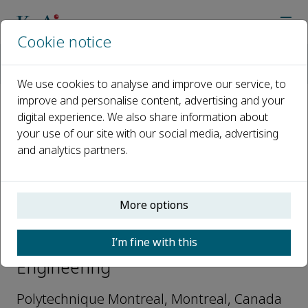
Cookie notice
Home
Journals
Deep Resources Engineering
Editorial Board
Li Li
We use cookies to analyse and improve our service, to
improve and personalise content, advertising and your
digital experience. We also share information about
Open access
your use of our site with our social media, advertising
and analytics partners.
ISSN: 2949-9305
More options
Li Li
I’m fine with this
Editorial Board, Deep Resources
Engineering
Polytechnique Montreal, Montreal, Canada