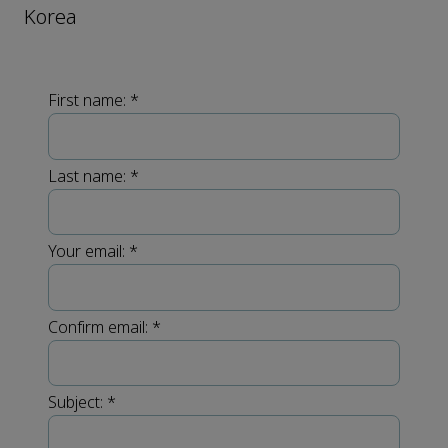
Korea
First name:
*
Last name:
*
Your email:
*
Confirm email:
*
Subject:
*