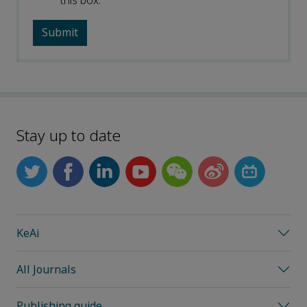
this box.
Stay up to date
KeAi
All Journals
Publishing guide