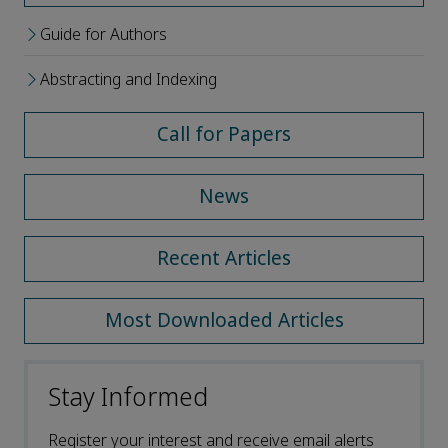
Guide for Authors
Abstracting and Indexing
Call for Papers
News
Recent Articles
Most Downloaded Articles
Stay Informed
Register your interest and receive email alerts