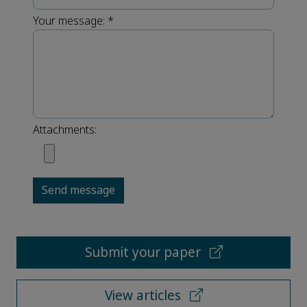
Your message:
*
Attachments:
Send message
Submit your paper
View articles