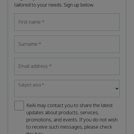
tailored to your needs. Sign up below.
First name
*
Surname
*
Email address
*
Subject area
*
KeAi may contact you to share the latest
updates about products, services,
promotions, and events. If you do not wish
to receive such messages, please check