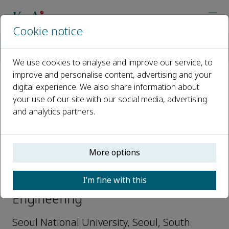
Cookie notice
Home
Journals
Deep Resources Engineering
Editorial Board
Seokwon Jeon
We use cookies to analyse and improve our service, to
improve and personalise content, advertising and your
digital experience. We also share information about
Open access
your use of our site with our social media, advertising
and analytics partners.
ISSN: 2949-9305
More options
Seokwon Jeon
I’m fine with this
Editors-in-Chief, Deep Resources
Engineering
Seoul National University, Seoul, South