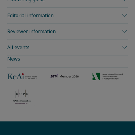
Editorial information
Reviewer information
All events
News