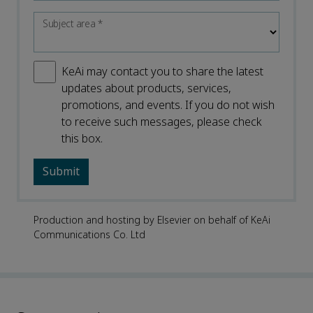
Subject area
*
KeAi may contact you to share the latest
updates about products, services,
promotions, and events. If you do not wish
to receive such messages, please check
this box.
Production and hosting by Elsevier on behalf of KeAi
Communications Co. Ltd