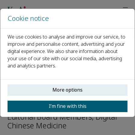
Cookie notice
Home
Journals
Digital Chinese Medicine
Editorial Board
Qihe XU
We use cookies to analyse and improve our service, to
improve and personalise content, advertising and your
digital experience. We also share information about
Open access
your use of our site with our social media, advertising
and analytics partners.
ISSN: 2589-3777
CN: 43-1540/R
p-ISSN: 2096-479X
More options
Qihe XU
I’m fine with this
Editorial Board Members, Digital
Chinese Medicine