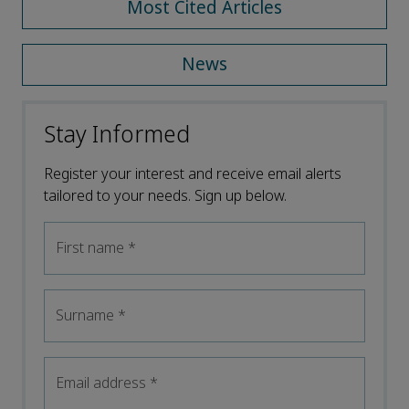
Most Cited Articles
News
Stay Informed
Register your interest and receive email alerts
tailored to your needs. Sign up below.
First name
*
Surname
*
Email address
*