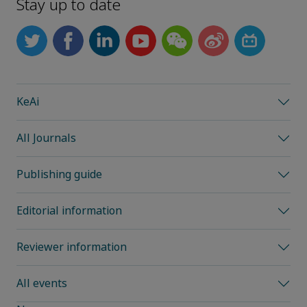
Stay up to date
KeAi
All Journals
Publishing guide
Editorial information
Reviewer information
All events