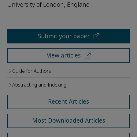
University of London, England
Submit your paper
View articles
Guide for Authors
Abstracting and Indexing
Recent Articles
Most Downloaded Articles