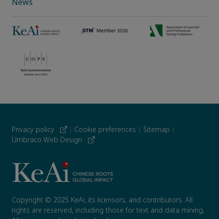
News
Privacy policy
|
Cookie preferences
|
Sitemap
|
Umbraco Web Design
Copyright © 2025 KeAi, its licensors, and contributors. All
rights are reserved, including those for text and data mining,