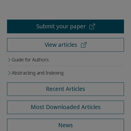
Submit your paper
View articles
Guide for Authors
Abstracting and Indexing
Recent Articles
Most Downloaded Articles
News