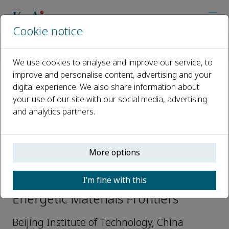
Cookie notice
Home
Journals
Energetic Materials Frontiers
Editorial Board
Fenglei Huang
We use cookies to analyse and improve our service, to
improve and personalise content, advertising and your
digital experience. We also share information about
Open access
your use of our site with our social media, advertising
and analytics partners.
ISSN: 2666-6472
More options
Fenglei Huang
I’m fine with this
Editorial Board Members,
Energetic Materials Frontiers
Beijing Institute of Technology, China