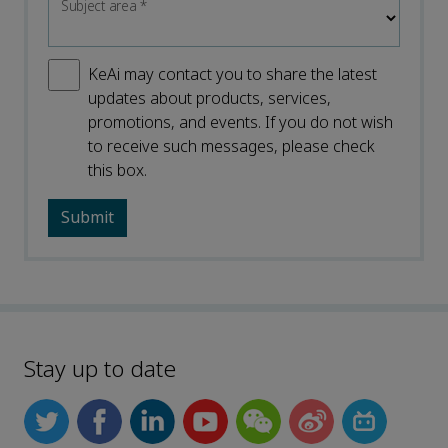
Subject area
*
KeAi may contact you to share the latest
updates about products, services,
promotions, and events. If you do not wish
to receive such messages, please check
this box.
Stay up to date