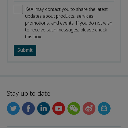
KeAi may contact you to share the latest
updates about products, services,
promotions, and events. If you do not wish
to receive such messages, please check
this box.
Stay up to date