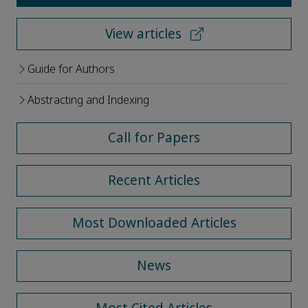
View articles
Guide for Authors
Abstracting and Indexing
Call for Papers
Recent Articles
Most Downloaded Articles
News