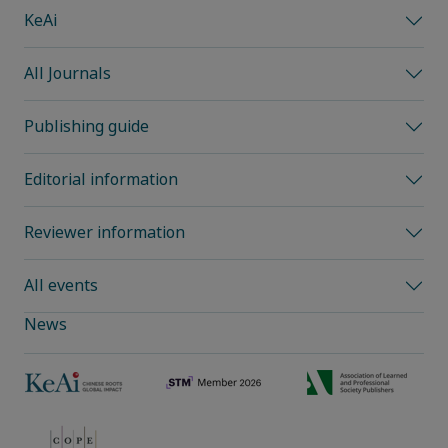
KeAi
All Journals
Publishing guide
Editorial information
Reviewer information
All events
News