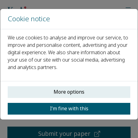
Cookie notice
Home
Journals
Energy Storage and Saving
Call for Papers
We use cookies to analyse and improve our service, to
improve and personalise content, advertising and your
digital experience. We also share information about
Call for Papers
your use of our site with our social media, advertising
and analytics partners.
Open access
ISSN: 2772-6835
More options
CN: 61-1528/TK
p-ISSN: 2097-3047
I’m fine with this
Submit your paper