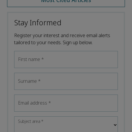
Most Cited Articles
Stay Informed
Register your interest and receive email alerts
tailored to your needs. Sign up below.
First name
*
Surname
*
Email address
*
Subject area
*