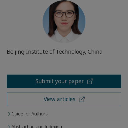
Beijing Institute of Technology, China
Submit your paper
View articles
Guide for Authors
Abstracting and Indexing