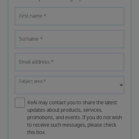
First name
*
Surname
*
Email address
*
Subject area
*
KeAi may contact you to share the latest
updates about products, services,
promotions, and events. If you do not wish
to receive such messages, please check
this box.