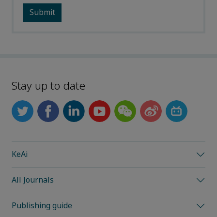
Stay up to date
KeAi
All Journals
Publishing guide