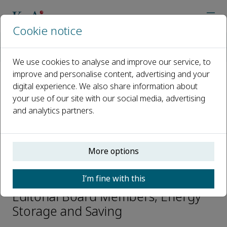
Cookie notice
Home
Journals
Energy Storage and Saving
Editorial Board
Mingjia Li
We use cookies to analyse and improve our service, to
improve and personalise content, advertising and your
digital experience. We also share information about
Open access
your use of our site with our social media, advertising
and analytics partners.
ISSN: 2772-6835
CN: 61-1528/TK
p-ISSN: 2097-3047
More options
Mingjia Li
I’m fine with this
Editorial Board Members, Energy
Storage and Saving