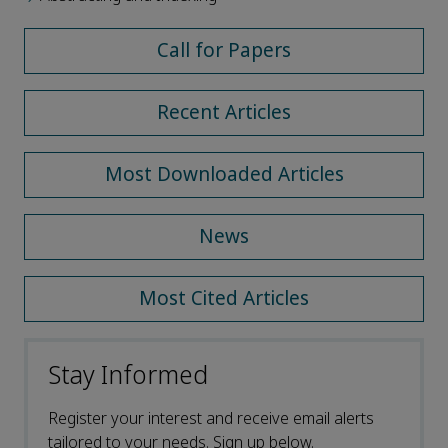
Call for Papers
Recent Articles
Most Downloaded Articles
News
Most Cited Articles
Stay Informed
Register your interest and receive email alerts
tailored to your needs. Sign up below.