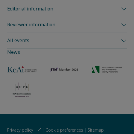
Editorial information
Reviewer information
All events
News
Privacy policy
|
Cookie preferences
|
Sitemap
|