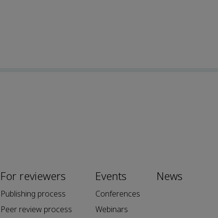
For reviewers
Events
News
Publishing process
Conferences
Peer review process
Webinars