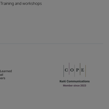
Training and workshops