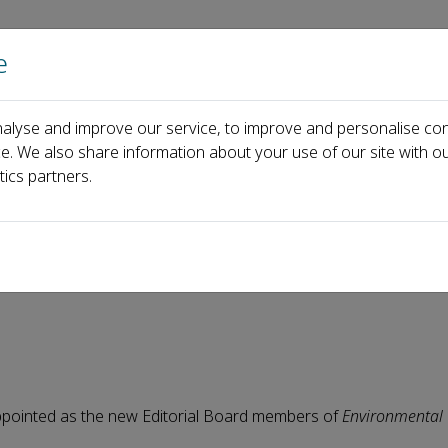
e
Home
About us
Journals
Events
Pa
alyse and improve our service, to improve and personalise con
News
Environmental Chemistry and Ecotoxicology Welcomes 1
ce. We also share information about your use of our site with ou
tics partners.
 and Ecotoxicology Welcome
ppointed as the new Editorial Board members of
Environmental 