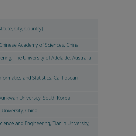
titute, City, Country)
, Chinese Academy of Sciences, China
ring, The University of Adelaide, Australia
formatics and Statistics, Ca' Foscari
kyunkwan University, South Korea
University, China
ience and Engineering, Tianjin University,