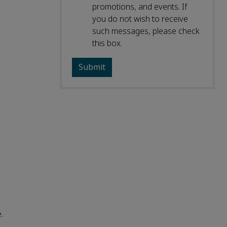
promotions, and events. If
you do not wish to receive
such messages, please check
this box.
.