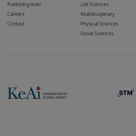
Publishing team
Life Sciences
Careers
Multidisciplinary
Contact
Physical Sciences
Social Sciences