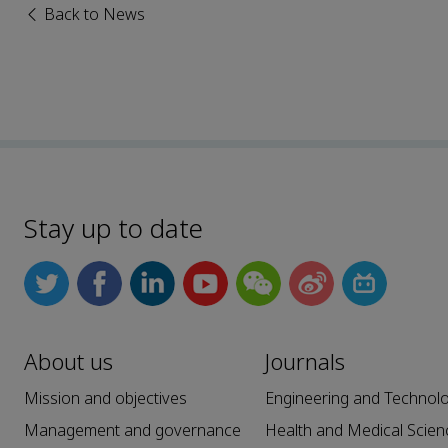
Back to News
Stay up to date
About us
Journals
Mission and objectives
Engineering and Technol
Management and governance
Health and Medical Scien