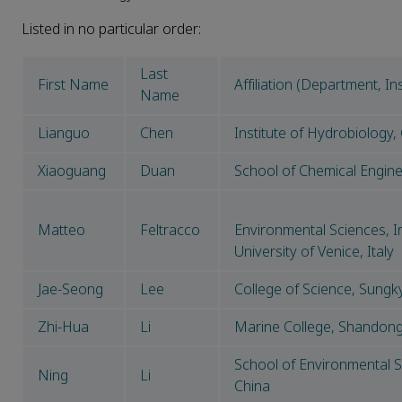
Listed in no particular order:
Last
First Name
Affiliation (Department, Ins
Name
Lianguo
Chen
Institute of Hydrobiology
Xiaoguang
Duan
School of Chemical Enginee
Matteo
Feltracco
Environmental Sciences, In
University of Venice, Italy
Jae-Seong
Lee
College of Science, Sung
Zhi-Hua
Li
Marine College, Shandong 
School of Environmental Sc
Ning
Li
China