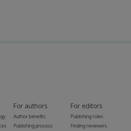
For authors
For editors
ogy
Author benefits
Publishing roles
ces
Publishing process
Finding reviewers