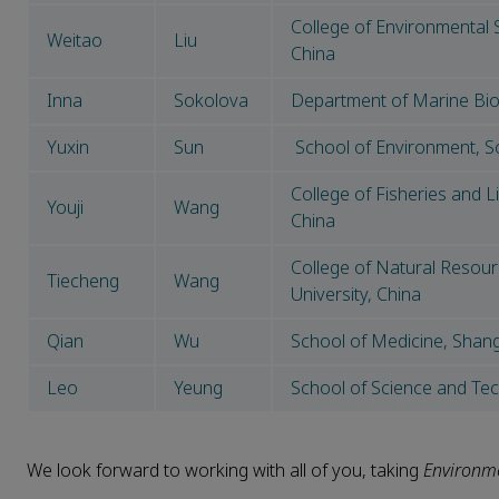
College of Environmental 
Weitao
Liu
China
Inna
Sokolova
Department of Marine Bio
Yuxin
Sun
School of Environment, S
College of Fisheries and L
Youji
Wang
China
College of Natural Resou
Tiecheng
Wang
University, China
Qian
Wu
School of Medicine, Shangh
Leo
Yeung
School of Science and Te
We look forward to working with all of you, taking
Environme