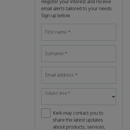
Register your interest and receive
email alerts tailored to your needs.
Sign up below.
First name
*
Surname
*
Email address
*
Subject area
*
KeAi may contact you to
share the latest updates
about products, services,