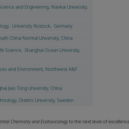
Science and Engineering, Nankai University,
logy, University Rostock, Germany
outh China Normal University, China
ife Science, Shanghai Ocean University,
rces and Environment, Northwest A&F
ai Jiao Tong University, China
chnology, Örebro University, Sweden
ntal Chemistry and Ecotoxicology
to the next level of excellence