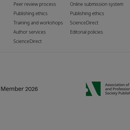
Peer review process
Online submission system
Publishing ethics
Publishing ethics
Training and workshops
ScienceDirect
Author services
Editorial policies
ScienceDirect