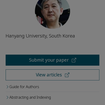
Hanyang University, South Korea
Submit your paper
View articles
Guide for Authors
Abstracting and Indexing