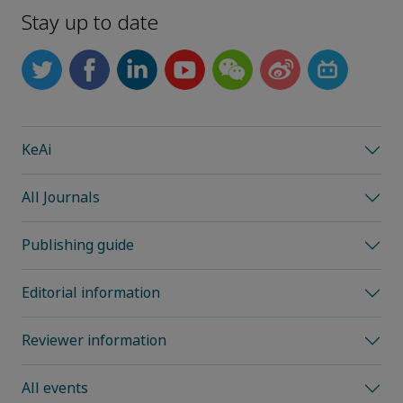
Stay up to date
KeAi
All Journals
Publishing guide
Editorial information
Reviewer information
All events