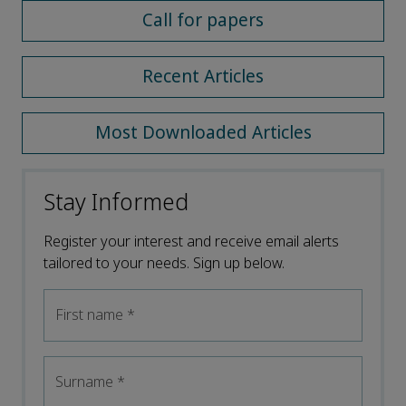
Call for papers
Recent Articles
Most Downloaded Articles
Stay Informed
Register your interest and receive email alerts
tailored to your needs. Sign up below.
First name
*
Surname
*