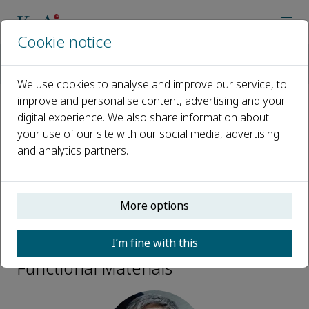
Cookie notice
Home
Journals
Environmental Functional Materials
Editorial Board
Ki-Hyun Kim
We use cookies to analyse and improve our service, to
improve and personalise content, advertising and your
digital experience. We also share information about
Open access
your use of our site with our social media, advertising
and analytics partners.
ISSN: 2773-0581
More options
Ki-Hyun Kim
I’m fine with this
Associate Editors, Environmental
Functional Materials