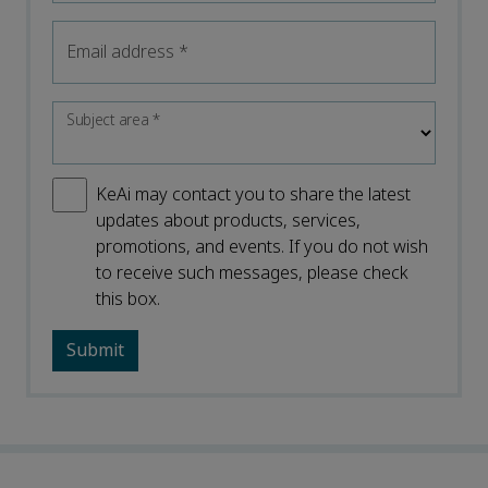
Email address
*
Subject area
*
KeAi may contact you to share the latest
updates about products, services,
promotions, and events. If you do not wish
to receive such messages, please check
this box.