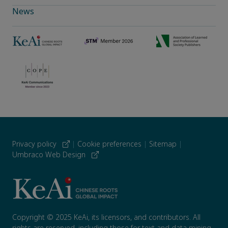
News
Privacy policy
|
Cookie preferences
|
Sitemap
|
Umbraco Web Design
Copyright © 2025 KeAi, its licensors, and contributors. All
rights are reserved, including those for text and data mining,