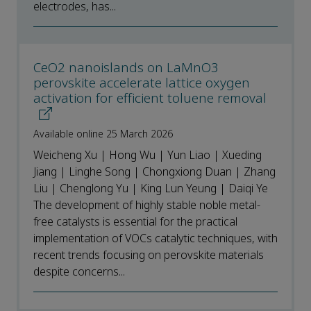
electrodes, has...
CeO2 nanoislands on LaMnO3
perovskite accelerate lattice oxygen
activation for efficient toluene removal
Available online 25 March 2026
Weicheng Xu | Hong Wu | Yun Liao | Xueding
Jiang | Linghe Song | Chongxiong Duan | Zhang
Liu | Chenglong Yu | King Lun Yeung | Daiqi Ye
The development of highly stable noble metal-
free catalysts is essential for the practical
implementation of VOCs catalytic techniques, with
recent trends focusing on perovskite materials
despite concerns...