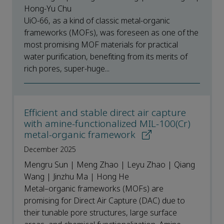
Hong-Yu Chu
UiO-66, as a kind of classic metal-organic
frameworks (MOFs), was foreseen as one of the
most promising MOF materials for practical
water purification, benefiting from its merits of
rich pores, super-huge...
Efficient and stable direct air capture
with amine-functionalized MIL-100(Cr)
metal-organic framework
December 2025
Mengru Sun | Meng Zhao | Leyu Zhao | Qiang
Wang | Jinzhu Ma | Hong He
Metal–organic frameworks (MOFs) are
promising for Direct Air Capture (DAC) due to
their tunable pore structures, large surface