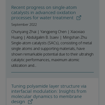
Recent progress on single-atom
catalysts in advanced oxidation
processes for water treatment
September 2022
Chunyang Zhai | Yangpeng Chen | Xiaoxiao
Huang | Abdulgalim B. Isaev | Mingshan Zhu
Single-atom catalysts (SACs), consisting of metal
single atoms and supporting materials, have
shown remarkable potential due to their ultrahigh
catalytic performances, maximum atomic
utilization and...
Tuning polyamide layer structure via
interfacial modulation: Insights from
molecular dynamics to membrane
design