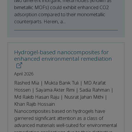
two different inorganic metal nodes (known as
bimetallic MOFs) could exhibit enhanced CO2
adsorption compared to their monometallic
counterparts. Herein, a...
Hydrogel-based nanocomposites for
enhanced environmental remediation
April 2026
Rashed Mia | Mukta Banik Tuli | MD Arafat
Hossen | Sayama Akter Rimi | Sadia Rahman |
Md Rakib Hasan Raju | Nusrat Jahan Mithi |
Khan Rajib Hossain
Nanocomposites based on hydrogels have
garnered significant attention as a class of
advanced materials well-suited for environmental