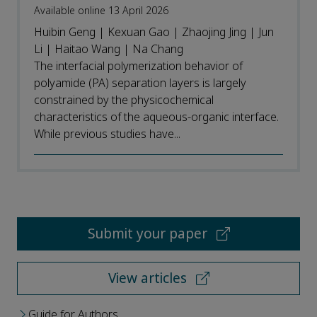
Available online 13 April 2026
Huibin Geng | Kexuan Gao | Zhaojing Jing | Jun
Li | Haitao Wang | Na Chang
The interfacial polymerization behavior of
polyamide (PA) separation layers is largely
constrained by the physicochemical
characteristics of the aqueous-organic interface.
While previous studies have...
Submit your paper
View articles
Guide for Authors