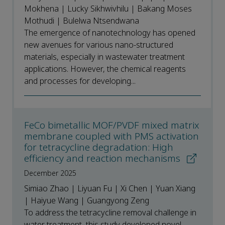
Mokhena | Lucky Sikhwivhilu | Bakang Moses
Mothudi | Bulelwa Ntsendwana
The emergence of nanotechnology has opened
new avenues for various nano-structured
materials, especially in wastewater treatment
applications. However, the chemical reagents
and processes for developing...
FeCo bimetallic MOF/PVDF mixed matrix
membrane coupled with PMS activation
for tetracycline degradation: High
efficiency and reaction mechanisms
December 2025
Simiao Zhao | Liyuan Fu | Xi Chen | Yuan Xiang
| Haiyue Wang | Guangyong Zeng
To address the tetracycline removal challenge in
water treatment, this study developed novel