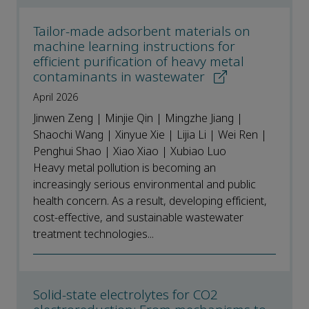
Tailor-made adsorbent materials on
machine learning instructions for
efficient purification of heavy metal
contaminants in wastewater
April 2026
Jinwen Zeng | Minjie Qin | Mingzhe Jiang |
Shaochi Wang | Xinyue Xie | Lijia Li | Wei Ren |
Penghui Shao | Xiao Xiao | Xubiao Luo
Heavy metal pollution is becoming an
increasingly serious environmental and public
health concern. As a result, developing efficient,
cost-effective, and sustainable wastewater
treatment technologies...
Solid-state electrolytes for CO2