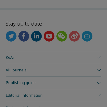
Stay up to date
KeAi
All Journals
Publishing guide
Editorial information