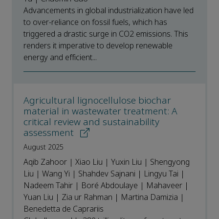
Advancements in global industrialization have led
to over-reliance on fossil fuels, which has
triggered a drastic surge in CO2 emissions. This
renders it imperative to develop renewable
energy and efficient...
Agricultural lignocellulose biochar
material in wastewater treatment: A
critical review and sustainability
assessment
August 2025
Aqib Zahoor | Xiao Liu | Yuxin Liu | Shengyong
Liu | Wang Yi | Shahdev Sajnani | Lingyu Tai |
Nadeem Tahir | Boré Abdoulaye | Mahaveer |
Yuan Liu | Zia ur Rahman | Martina Damizia |
Benedetta de Caprariis