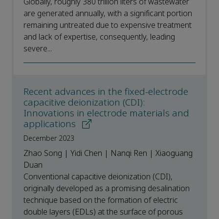
Globally, roughly 380 trillion liters of wastewater
are generated annually, with a significant portion
remaining untreated due to expensive treatment
and lack of expertise, consequently, leading
severe...
Recent advances in the fixed-electrode
capacitive deionization (CDI):
Innovations in electrode materials and
applications
December 2023
Zhao Song | Yidi Chen | Nanqi Ren | Xiaoguang
Duan
Conventional capacitive deionization (CDI),
originally developed as a promising desalination
technique based on the formation of electric
double layers (EDLs) at the surface of porous