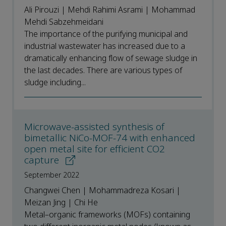
Ali Pirouzi | Mehdi Rahimi Asrami | Mohammad
Mehdi Sabzehmeidani
The importance of the purifying municipal and
industrial wastewater has increased due to a
dramatically enhancing flow of sewage sludge in
the last decades. There are various types of
sludge including...
Microwave-assisted synthesis of
bimetallic NiCo-MOF-74 with enhanced
open metal site for efficient CO2
capture
September 2022
Changwei Chen | Mohammadreza Kosari |
Meizan Jing | Chi He
Metal–organic frameworks (MOFs) containing