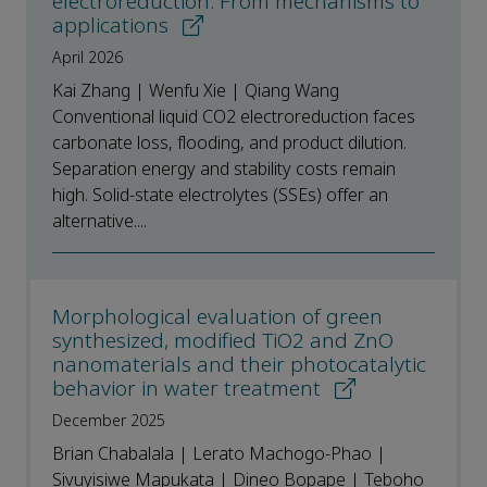
electroreduction: From mechanisms to
applications
April 2026
Kai Zhang | Wenfu Xie | Qiang Wang
Conventional liquid CO2 electroreduction faces
carbonate loss, flooding, and product dilution.
Separation energy and stability costs remain
high. Solid-state electrolytes (SSEs) offer an
alternative....
Morphological evaluation of green
synthesized, modified TiO2 and ZnO
nanomaterials and their photocatalytic
behavior in water treatment
December 2025
Brian Chabalala | Lerato Machogo-Phao |
Sivuyisiwe Mapukata | Dineo Bopape | Teboho