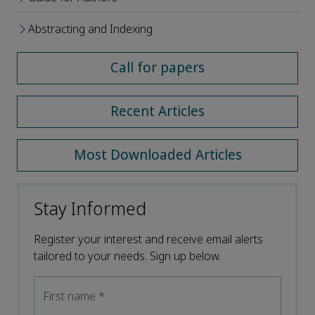
Abstracting and Indexing
Call for papers
Recent Articles
Most Downloaded Articles
Stay Informed
Register your interest and receive email alerts
tailored to your needs. Sign up below.
First name
*