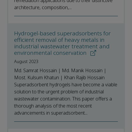
remediation applications due to their distinctive
architecture, composition,...
Hydrogel-based superadsorbents for
efficient removal of heavy metals in
industrial wastewater treatment and
environmental conservation
August 2023
Md. Samrat Hossain | Md. Manik Hossain |
Most. Kulsum Khatun | Khan Rajib Hossain
Superadsorbent hydrogels have become a viable
solution to the urgent problem of industrial
wastewater contamination. This paper offers a
thorough analysis of the most recent
advancements in superadsorbent...