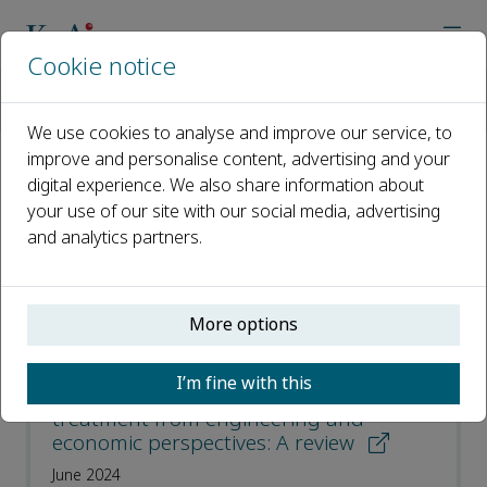
Cookie notice
Home
Journals
Environmental Functional Materials
Most Downloaded Articles
We use cookies to analyse and improve our service, to
improve and personalise content, advertising and your
digital experience. We also share information about
Most Downloaded Articles
your use of our site with our social media, advertising
and analytics partners.
Open access
ISSN: 2773-0581
More options
Advancement factors in sludge
I’m fine with this
dewatering technology for wastewater
treatment from engineering and
economic perspectives: A review
June 2024