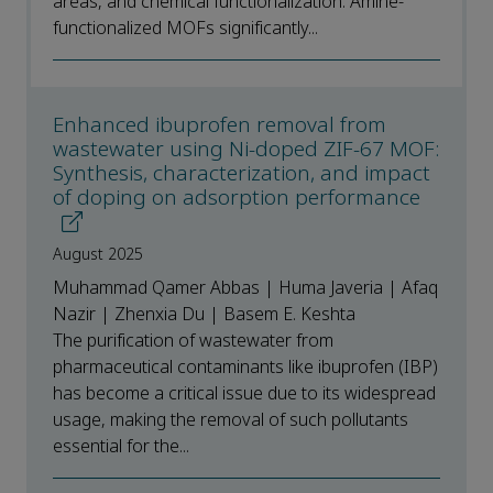
areas, and chemical functionalization. Amine-
functionalized MOFs significantly...
Enhanced ibuprofen removal from
wastewater using Ni-doped ZIF-67 MOF:
Synthesis, characterization, and impact
of doping on adsorption performance
August 2025
Muhammad Qamer Abbas | Huma Javeria | Afaq
Nazir | Zhenxia Du | Basem E. Keshta
The purification of wastewater from
pharmaceutical contaminants like ibuprofen (IBP)
has become a critical issue due to its widespread
usage, making the removal of such pollutants
essential for the...