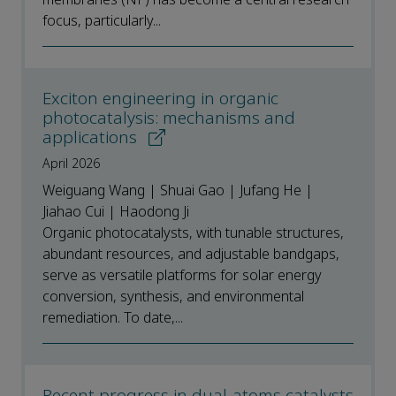
focus, particularly...
Exciton engineering in organic
photocatalysis: mechanisms and
applications
April 2026
Weiguang Wang | Shuai Gao | Jufang He |
Jiahao Cui | Haodong Ji
Organic photocatalysts, with tunable structures,
abundant resources, and adjustable bandgaps,
serve as versatile platforms for solar energy
conversion, synthesis, and environmental
remediation. To date,...
Recent progress in dual-atoms catalysts