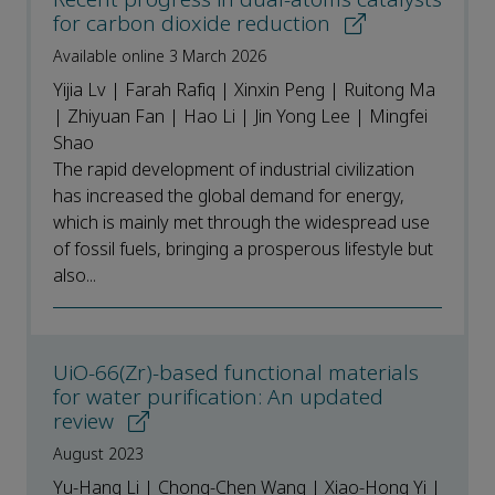
for carbon dioxide reduction
Available online 3 March 2026
Yijia Lv | Farah Rafiq | Xinxin Peng | Ruitong Ma
| Zhiyuan Fan | Hao Li | Jin Yong Lee | Mingfei
Shao
The rapid development of industrial civilization
has increased the global demand for energy,
which is mainly met through the widespread use
of fossil fuels, bringing a prosperous lifestyle but
also...
UiO-66(Zr)-based functional materials
for water purification: An updated
review
August 2023
Yu-Hang Li | Chong-Chen Wang | Xiao-Hong Yi |