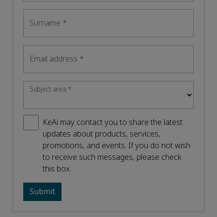
Surname
*
Email address
*
Subject area
*
KeAi may contact you to share the latest
updates about products, services,
promotions, and events. If you do not wish
to receive such messages, please check
this box.