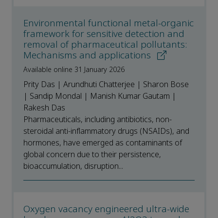
Environmental functional metal-organic
framework for sensitive detection and
removal of pharmaceutical pollutants:
Mechanisms and applications
Available online 31 January 2026
Prity Das | Arundhuti Chatterjee | Sharon Bose
| Sandip Mondal | Manish Kumar Gautam |
Rakesh Das
Pharmaceuticals, including antibiotics, non-
steroidal anti-inflammatory drugs (NSAIDs), and
hormones, have emerged as contaminants of
global concern due to their persistence,
bioaccumulation, disruption...
Oxygen vacancy engineered ultra-wide