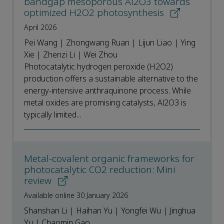
bandgap mesoporous Al2O3 towards
optimized H2O2 photosynthesis
April 2026
Pei Wang | Zhongwang Ruan | Lijun Liao | Ying
Xie | Zhenzi Li | Wei Zhou
Photocatalytic hydrogen peroxide (H2O2)
production offers a sustainable alternative to the
energy-intensive anthraquinone process. While
metal oxides are promising catalysts, Al2O3 is
typically limited...
Metal-covalent organic frameworks for
photocatalytic CO2 reduction: Mini
review
Available online 30 January 2026
Shanshan Li | Haihan Yu | Yongfei Wu | Jinghua
Yu | Chaomin Gao