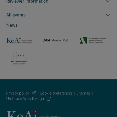
Reviewer information
All events
News
Privacy policy
|
Cookie preferences
|
Sitemap
|
Umbraco Web Design