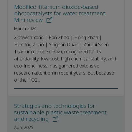
Modified Titanium dioxide-based
photocatalysts for water treatment:
Mini review
March 2024
Xiaowen Yang | Ran Zhao | Hong Zhan |
Hexiang Zhao | Yingnan Duan | Zhurui Shen
Titanium dioxide (TiO2), recognized for its
affordability, low cost, high chemical stability, and
eco-friendliness, has garnered extensive
research attention in recent years. But because
of the TiO2...
Strategies and technologies for
sustainable plastic waste treatment
and recycling
April 2025