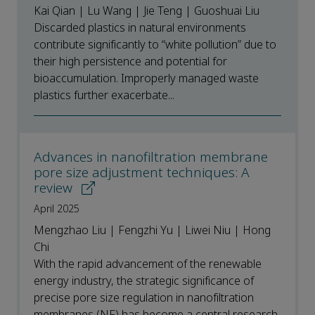
Kai Qian | Lu Wang | Jie Teng | Guoshuai Liu
Discarded plastics in natural environments
contribute significantly to “white pollution” due to
their high persistence and potential for
bioaccumulation. Improperly managed waste
plastics further exacerbate...
Advances in nanofiltration membrane
pore size adjustment techniques: A
review
April 2025
Mengzhao Liu | Fengzhi Yu | Liwei Niu | Hong
Chi
With the rapid advancement of the renewable
energy industry, the strategic significance of
precise pore size regulation in nanofiltration
membranes (NF) has become a central research