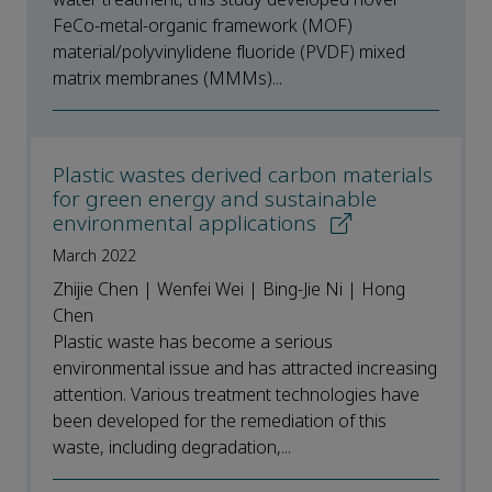
FeCo-metal-organic framework (MOF)
material/polyvinylidene fluoride (PVDF) mixed
matrix membranes (MMMs)...
Plastic wastes derived carbon materials
for green energy and sustainable
environmental applications
March 2022
Zhijie Chen | Wenfei Wei | Bing-Jie Ni | Hong
Chen
Plastic waste has become a serious
environmental issue and has attracted increasing
attention. Various treatment technologies have
been developed for the remediation of this
waste, including degradation,...