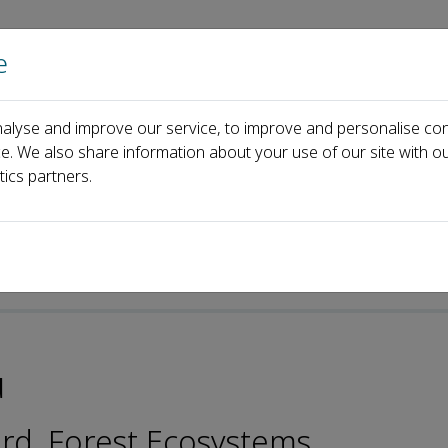
e
Home
About us
Journals
Events
Pa
alyse and improve our service, to improve and personalise con
anhai Wu
ce. We also share information about your use of our site with ou
tics partners.
-ISSN: 2095-6355
u
ard, Forest Ecosystems