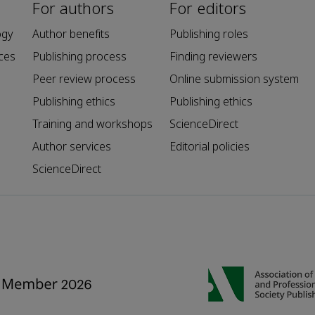
For authors
For editors
ogy
Author benefits
Publishing roles
ces
Publishing process
Finding reviewers
Peer review process
Online submission system
Publishing ethics
Publishing ethics
Training and workshops
ScienceDirect
Author services
Editorial policies
ScienceDirect