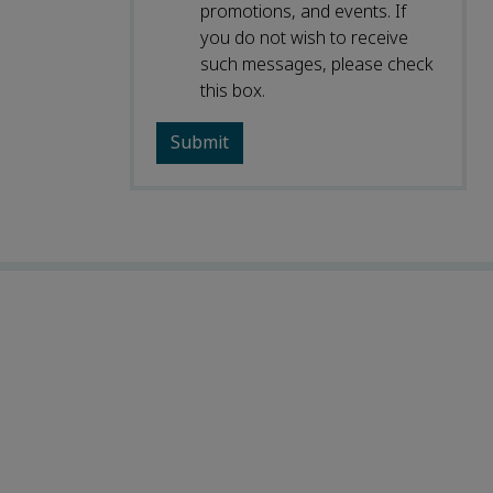
promotions, and events. If
you do not wish to receive
such messages, please check
this box.