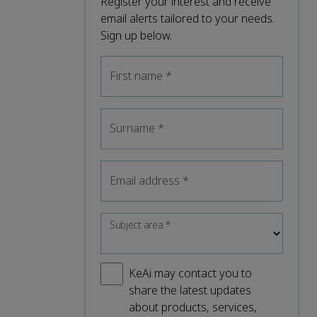
Register your interest and receive
email alerts tailored to your needs.
Sign up below.
First name
*
Surname
*
Email address
*
Subject area
*
KeAi may contact you to
share the latest updates
about products, services,