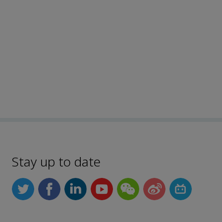
Stay up to date