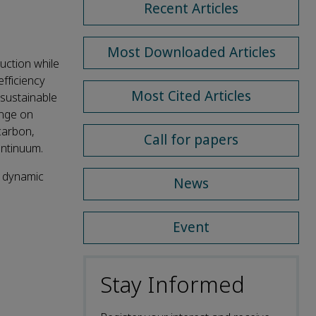
Recent Articles
Most Downloaded Articles
uction while
efficiency
Most Cited Articles
) sustainable
ange on
carbon,
Call for papers
ontinuum.
; dynamic
News
Event
Stay Informed