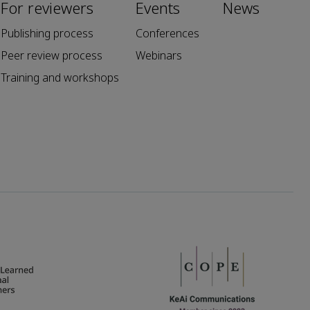
For reviewers
Events
News
Publishing process
Conferences
Peer review process
Webinars
Training and workshops