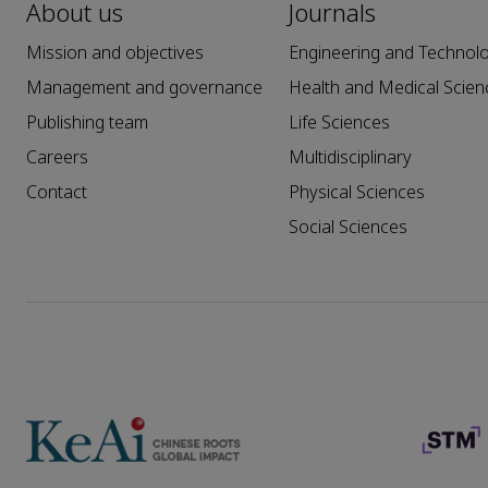
About us
Journals
Mission and objectives
Engineering and Technol
Management and governance
Health and Medical Scien
Publishing team
Life Sciences
Careers
Multidisciplinary
Contact
Physical Sciences
Social Sciences