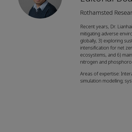
Rothamsted Resear
Recent years, Dr. Lianha
mitigating adverse enviro
globally, 3) exploring sus
intensification for net z
ecosystems, and 6) main
nitrogen and phosphorou
Areas of expertise: Inter
simulation modelling; sy