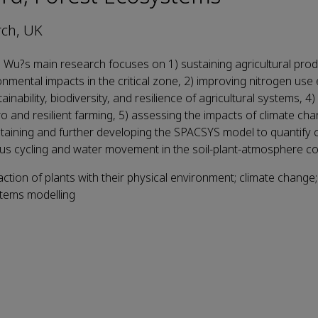
ch, UK
i Wu?s main research focuses on 1) sustaining agricultural prod
nmental impacts in the critical zone, 2) improving nitrogen use 
tainability, biodiversity, and resilience of agricultural systems, 4
ero and resilient farming, 5) assessing the impacts of climate ch
taining and further developing the SPACSYS model to quantify 
s cycling and water movement in the soil-plant-atmosphere c
action of plants with their physical environment; climate change
stems modelling