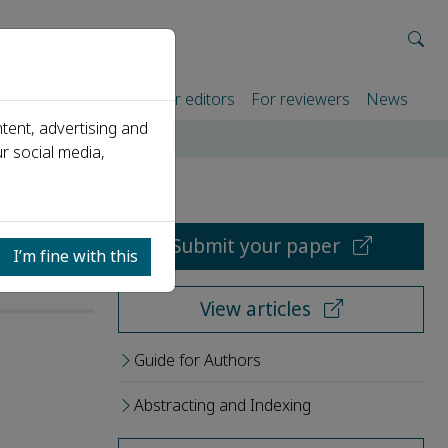
rtners
For authors
For editors
For reviewers
News
tent, advertising and
r social media,
Submit your paper
I’m fine with this
View articles
Guide for Authors
Abstracting and Indexing