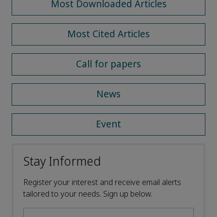
Most Downloaded Articles
Most Cited Articles
Call for papers
News
Event
Stay Informed
Register your interest and receive email alerts
tailored to your needs. Sign up below.