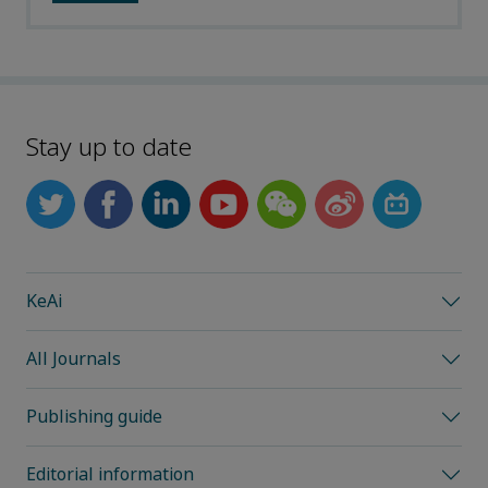
Stay up to date
KeAi
All Journals
Publishing guide
Editorial information