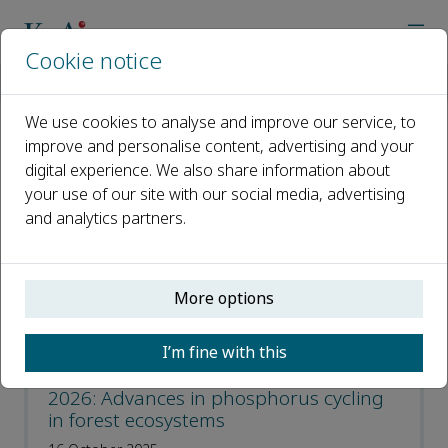
Cookie notice
Home
Journals
Forest Ecosystems
Event
We use cookies to analyse and improve our service, to
improve and personalise content, advertising and your
Event
digital experience. We also share information about
your use of our site with our social media, advertising
Open access
and analytics partners.
ISSN: 2197-5620
CN: 10-1166/S
More options
p-ISSN: 2095-6355
I’m fine with this
Forest Ecosystems Spring Workshop
2026: Advances in phosphorus cycling
in forest ecosystems