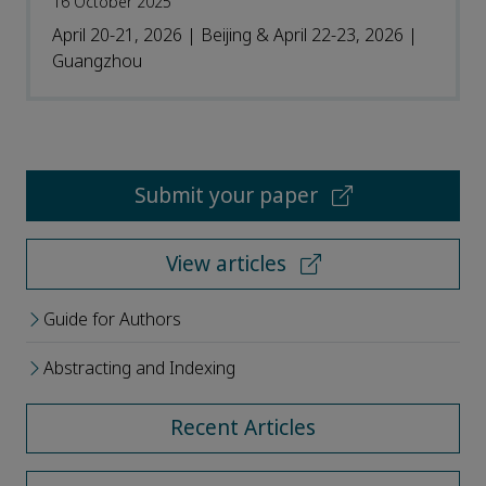
16 October 2025
April 20-21, 2026 | Beijing & April 22-23, 2026 |
Guangzhou
Submit your paper
View articles
Guide for Authors
Abstracting and Indexing
Recent Articles