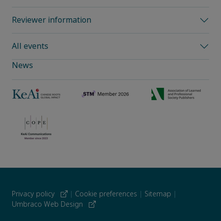
Reviewer information
All events
News
Privacy policy
|
Cookie preferences
|
Sitemap
|
Umbraco Web Design