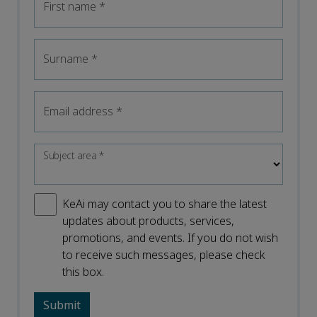
First name
*
Surname
*
Email address
*
Subject area
*
KeAi may contact you to share the latest
updates about products, services,
promotions, and events. If you do not wish
to receive such messages, please check
this box.