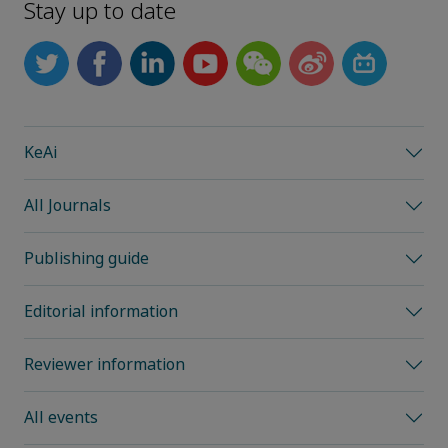
Stay up to date
KeAi
All Journals
Publishing guide
Editorial information
Reviewer information
All events