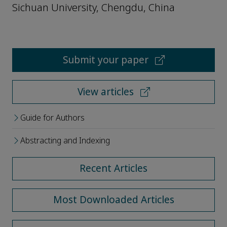
Sichuan University, Chengdu, China
Submit your paper
View articles
Guide for Authors
Abstracting and Indexing
Recent Articles
Most Downloaded Articles