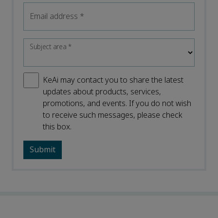
Email address
*
Subject area
*
KeAi may contact you to share the latest
updates about products, services,
promotions, and events. If you do not wish
to receive such messages, please check
this box.