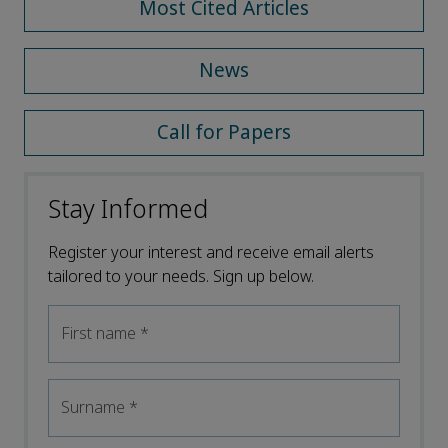
Most Cited Articles
News
Call for Papers
Stay Informed
Register your interest and receive email alerts
tailored to your needs. Sign up below.
First name
*
Surname
*