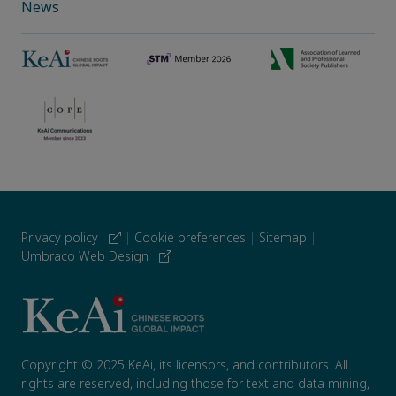
News
Privacy policy
|
Cookie preferences
|
Sitemap
|
Umbraco Web Design
Copyright © 2025 KeAi, its licensors, and contributors. All
rights are reserved, including those for text and data mining,