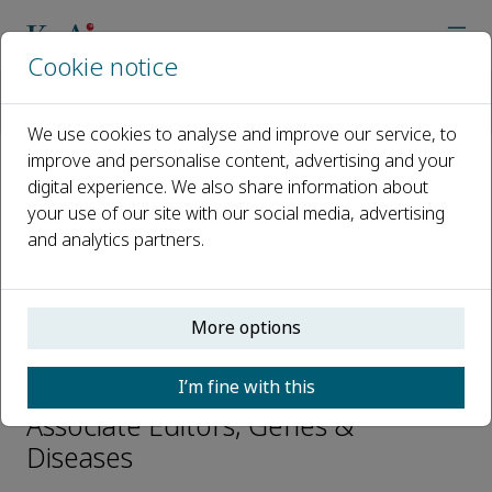
Cookie notice
Home
Journals
Genes & Diseases
Editorial Board
Chong Chen
We use cookies to analyse and improve our service, to
improve and personalise content, advertising and your
digital experience. We also share information about
Open access
your use of our site with our social media, advertising
and analytics partners.
ISSN: 2352-3042
CN: 50-1221/R
p-ISSN: 2352-4820
More options
Chong Chen
I’m fine with this
Associate Editors, Genes &
Diseases