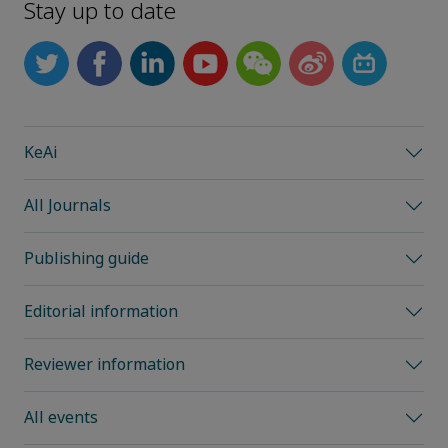
Stay up to date
KeAi
All Journals
Publishing guide
Editorial information
Reviewer information
All events