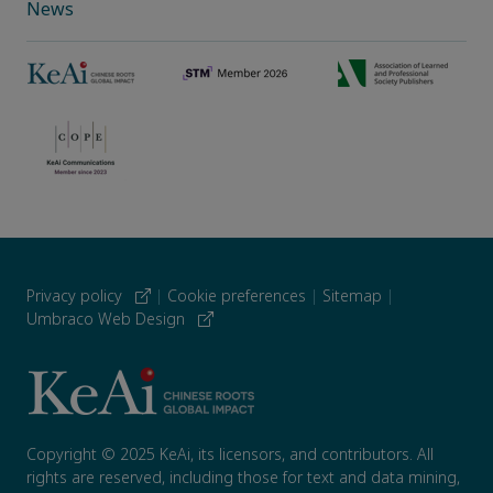
News
Privacy policy
|
Cookie preferences
|
Sitemap
|
Umbraco Web Design
Copyright © 2025 KeAi, its licensors, and contributors. All
rights are reserved, including those for text and data mining,