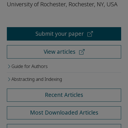
University of Rochester, Rochester, NY, USA
Submit your paper
View articles
Guide for Authors
Abstracting and Indexing
Recent Articles
Most Downloaded Articles