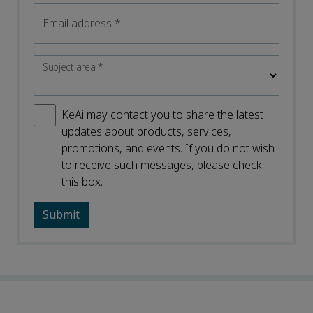
Email address
*
Subject area
*
KeAi may contact you to share the latest
updates about products, services,
promotions, and events. If you do not wish
to receive such messages, please check
this box.