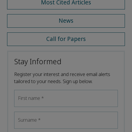
Most Cited Articles
News
Call for Papers
Stay Informed
Register your interest and receive email alerts
tailored to your needs. Sign up below.
First name
*
Surname
*