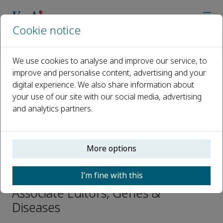
Cookie notice
Home
Journals
Genes & Diseases
Editorial Board
Houhui Xia
We use cookies to analyse and improve our service, to
improve and personalise content, advertising and your
digital experience. We also share information about
Open access
your use of our site with our social media, advertising
and analytics partners.
ISSN: 2352-3042
CN: 50-1221/R
p-ISSN: 2352-4820
More options
Houhui Xia
I’m fine with this
Associate Editors, Genes &
Diseases