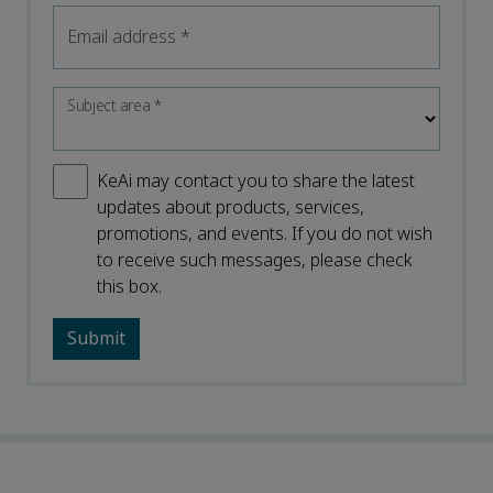
Email address
*
Subject area
*
KeAi may contact you to share the latest
updates about products, services,
promotions, and events. If you do not wish
to receive such messages, please check
this box.