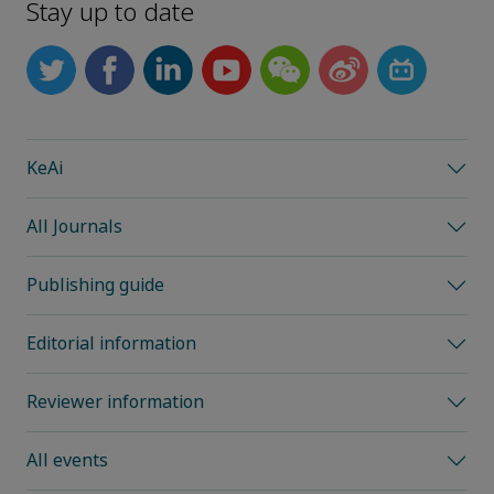
Stay up to date
KeAi
All Journals
Publishing guide
Editorial information
Reviewer information
All events