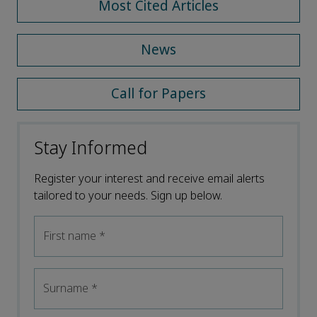
Most Cited Articles
News
Call for Papers
Stay Informed
Register your interest and receive email alerts
tailored to your needs. Sign up below.
First name
*
Surname
*