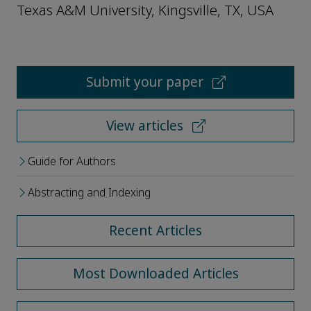
Texas A&M University, Kingsville, TX, USA
Submit your paper
View articles
Guide for Authors
Abstracting and Indexing
Recent Articles
Most Downloaded Articles