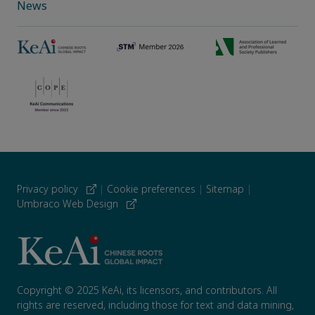
News
Privacy policy
|
Cookie preferences
|
Sitemap
|
Umbraco Web Design
Copyright © 2025 KeAi, its licensors, and contributors. All
rights are reserved, including those for text and data mining,