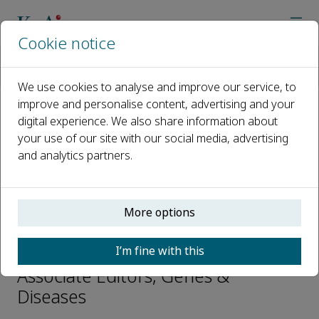
Cookie notice
Home
Journals
Genes & Diseases
Editorial Board
Jainxun Jim Song
We use cookies to analyse and improve our service, to
improve and personalise content, advertising and your
digital experience. We also share information about
Open access
your use of our site with our social media, advertising
and analytics partners.
ISSN: 2352-3042
CN: 50-1221/R
p-ISSN: 2352-4820
More options
Jainxun Jim Song
I’m fine with this
Associate Editors, Genes &
Diseases