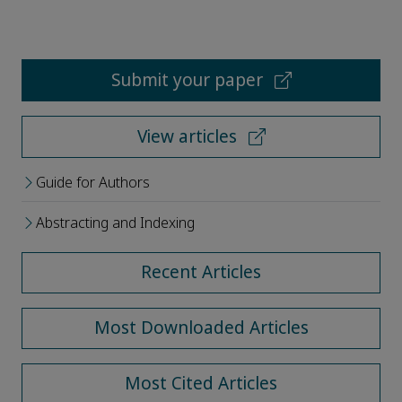
Submit your paper
View articles
Guide for Authors
Abstracting and Indexing
Recent Articles
Most Downloaded Articles
Most Cited Articles