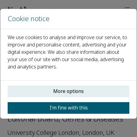
Cookie notice
Home
Journals
Genes & Diseases
Editorial Board
John F Moorhead
We use cookies to analyse and improve our service, to
improve and personalise content, advertising and your
digital experience. We also share information about
Open access
your use of our site with our social media, advertising
and analytics partners.
ISSN: 2352-3042
CN: 50-1221/R
p-ISSN: 2352-4820
More options
John F Moorhead
I’m fine with this
Editorial Board, Genes & Diseases
University College London, London, UK