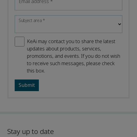
Email address
*
Subject area
*
KeAi may contact you to share the latest
updates about products, services,
promotions, and events. If you do not wish
to receive such messages, please check
this box.
Stay up to date