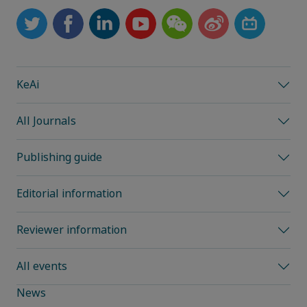
KeAi
All Journals
Publishing guide
Editorial information
Reviewer information
All events
News