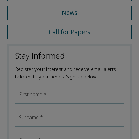
News
Call for Papers
Stay Informed
Register your interest and receive email alerts
tailored to your needs. Sign up below.
First name
*
Surname
*