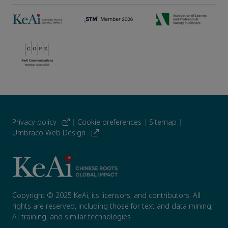
Privacy policy
|
Cookie preferences
|
Sitemap
|
Umbraco Web Design
Copyright © 2025 KeAi, its licensors, and contributors. All
rights are reserved, including those for text and data mining,
AI training, and similar technologies.