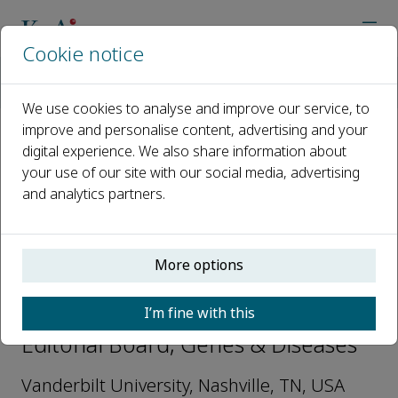
Cookie notice
Home
Journals
Genes & Diseases
Editorial Board
Vsevolod V Gurevich
We use cookies to analyse and improve our service, to
improve and personalise content, advertising and your
digital experience. We also share information about
Open access
your use of our site with our social media, advertising
and analytics partners.
ISSN: 2352-3042
CN: 50-1221/R
p-ISSN: 2352-4820
More options
Vsevolod V Gurevich
I’m fine with this
Editorial Board, Genes & Diseases
Vanderbilt University, Nashville, TN, USA