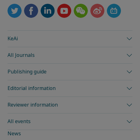
KeAi
All Journals
Publishing guide
Editorial information
Reviewer information
All events
News