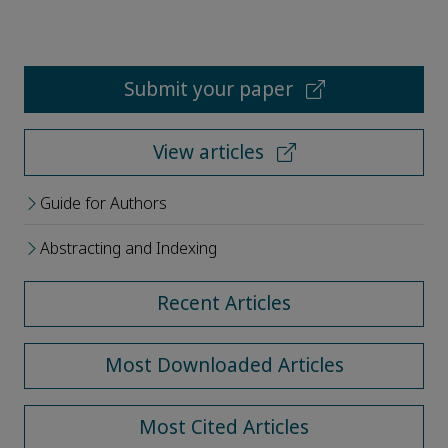
Submit your paper
View articles
Guide for Authors
Abstracting and Indexing
Recent Articles
Most Downloaded Articles
Most Cited Articles