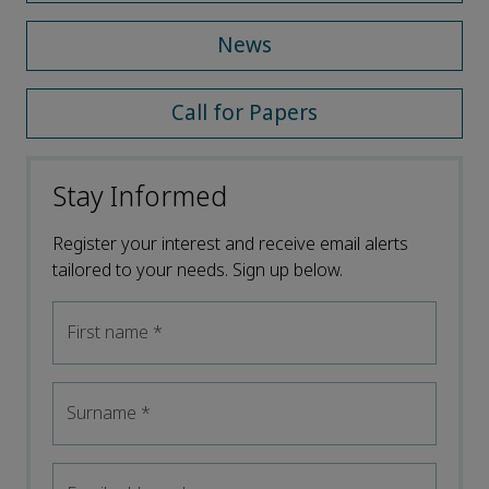
News
Call for Papers
Stay Informed
Register your interest and receive email alerts
tailored to your needs. Sign up below.
First name
*
Surname
*