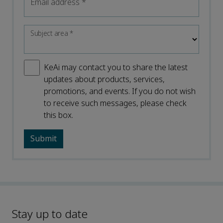
Email address
*
Subject area
*
KeAi may contact you to share the latest
updates about products, services,
promotions, and events. If you do not wish
to receive such messages, please check
this box.
Stay up to date