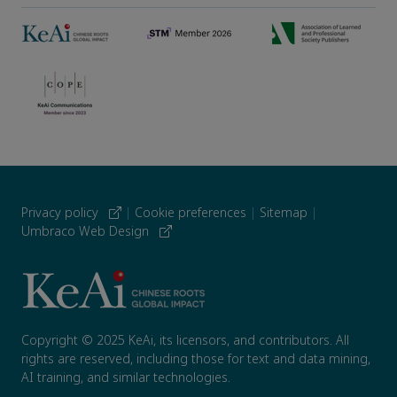
Privacy policy
|
Cookie preferences
|
Sitemap
|
Umbraco Web Design
Copyright © 2025 KeAi, its licensors, and contributors. All
rights are reserved, including those for text and data mining,
AI training, and similar technologies.