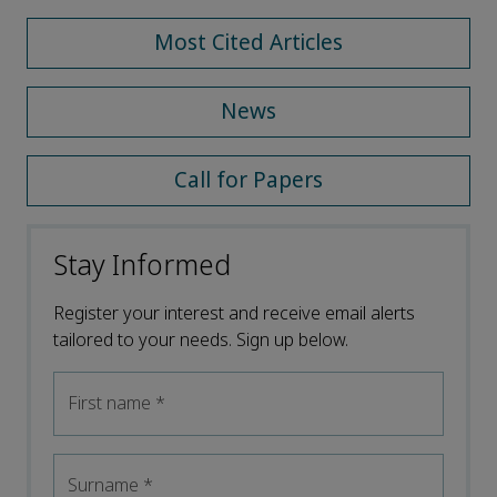
Most Cited Articles
News
Call for Papers
Stay Informed
Register your interest and receive email alerts
tailored to your needs. Sign up below.
First name
*
Surname
*