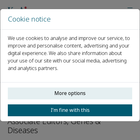
Cookie notice
Home
Journals
Genes & Diseases
Editorial Board
Yu Hou
We use cookies to analyse and improve our service, to
improve and personalise content, advertising and your
digital experience. We also share information about
Open access
your use of our site with our social media, advertising
and analytics partners.
ISSN: 2352-3042
CN: 50-1221/R
p-ISSN: 2352-4820
More options
Yu Hou
I’m fine with this
Associate Editors, Genes &
Diseases