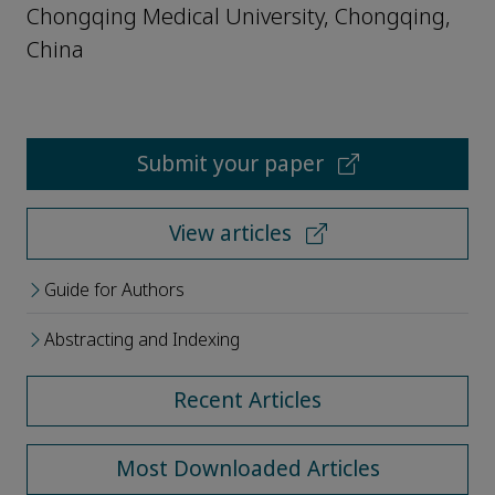
Chongqing Medical University, Chongqing,
China
Submit your paper
View articles
Guide for Authors
Abstracting and Indexing
Recent Articles
Most Downloaded Articles