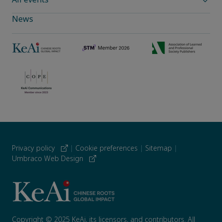
News
Privacy policy
|
Cookie preferences
|
Sitemap
|
Umbraco Web Design
Copyright © 2025 KeAi, its licensors, and contributors. All