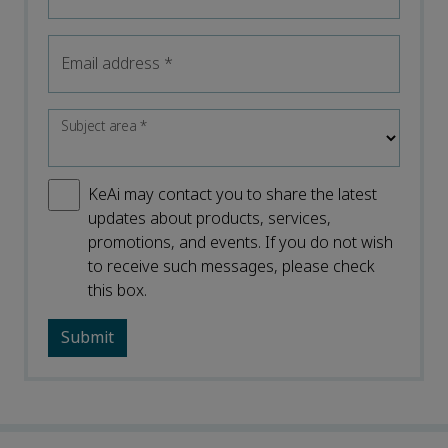
Email address
*
Subject area
*
KeAi may contact you to share the latest
updates about products, services,
promotions, and events. If you do not wish
to receive such messages, please check
this box.