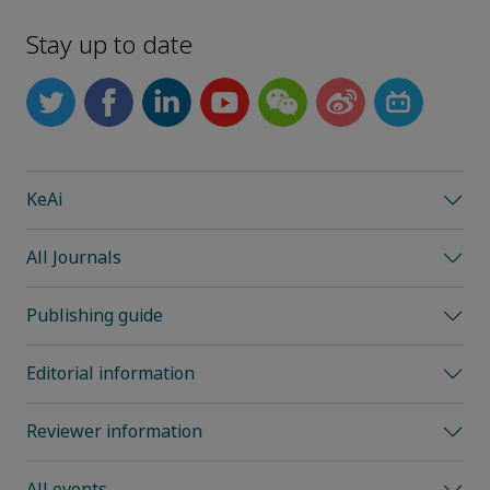
Stay up to date
KeAi
All Journals
Publishing guide
Editorial information
Reviewer information
All events