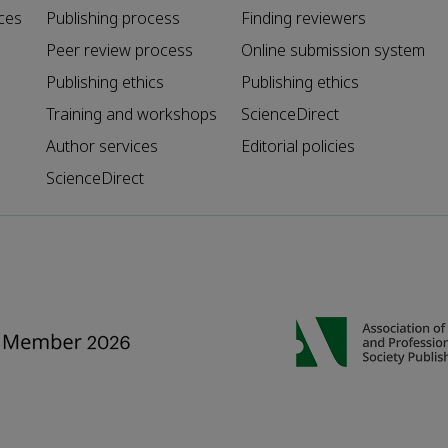
ces
Publishing process
Finding reviewers
Peer review process
Online submission system
Publishing ethics
Publishing ethics
Training and workshops
ScienceDirect
Author services
Editorial policies
ScienceDirect