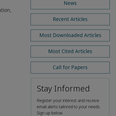
News
tion,
Recent Articles
Most Downloaded Articles
Most Cited Articles
Call for Papers
Stay Informed
Register your interest and receive
email alerts tailored to your needs.
Sign up below.