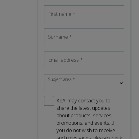
First name
*
Surname
*
Email address
*
Subject area
*
KeAi may contact you to
share the latest updates
about products, services,
promotions, and events. If
you do not wish to receive
such messages, please check