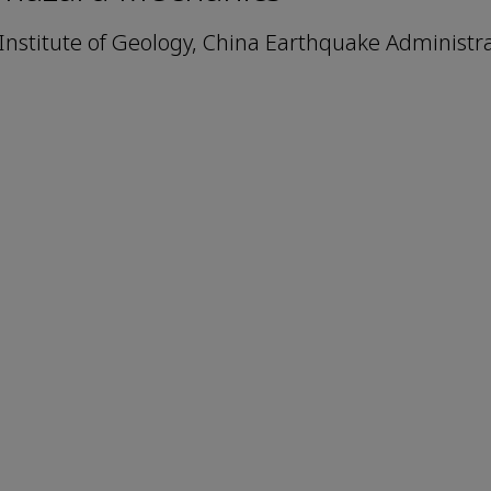
Institute of Geology, China Earthquake Administra