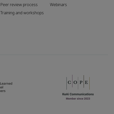
Peer review process
Webinars
Training and workshops