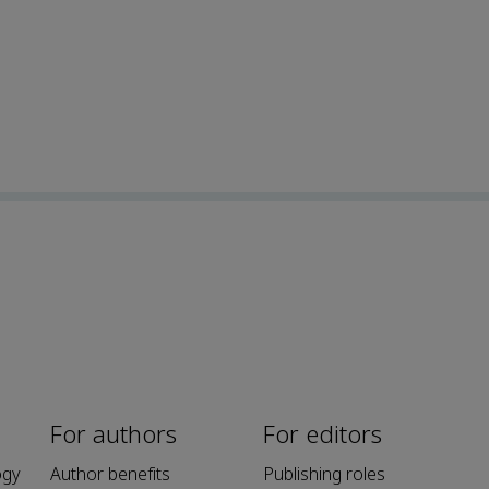
For authors
For editors
ogy
Author benefits
Publishing roles