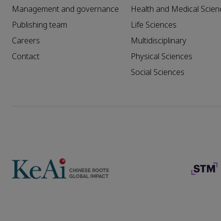
Management and governance
Health and Medical Scien
Publishing team
Life Sciences
Careers
Multidisciplinary
Contact
Physical Sciences
Social Sciences