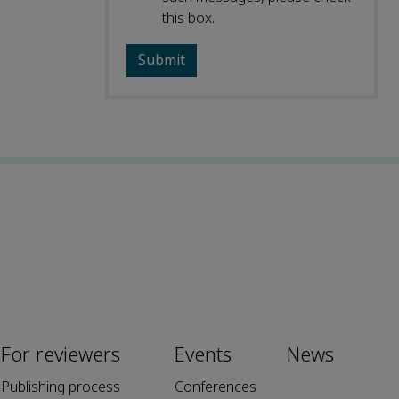
this box.
For reviewers
Events
News
Publishing process
Conferences