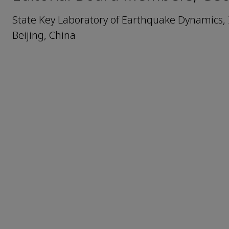
State Key Laboratory of Earthquake Dynamics, 
Beijing, China