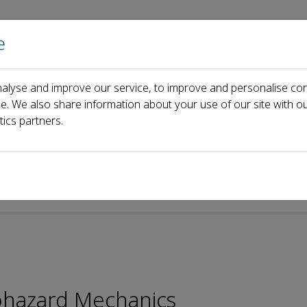
e
Home
About us
Journals
Events
Pa
alyse and improve our service, to improve and personalise con
Changrong He
ce. We also share information about your use of our site with ou
tics partners.
p-ISSN: 2097-5767
ohazard Mechanics