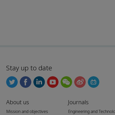
Stay up to date
About us
Journals
Mission and objectives
Engineering and Technol