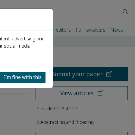
rtners
For authors
For editors
For reviewers
News
tent, advertising and
r social media,
Submit your paper
I’m fine with this
View articles
Guide for Authors
Abstracting and Indexing