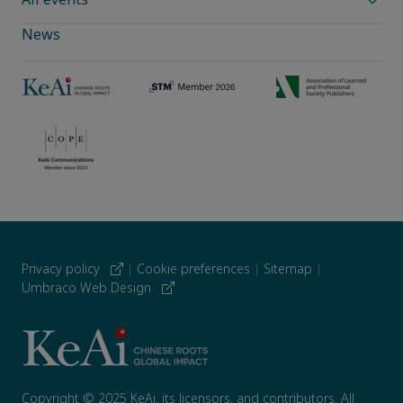
News
Privacy policy
|
Cookie preferences
|
Sitemap
|
Umbraco Web Design
Copyright © 2025 KeAi, its licensors, and contributors. All