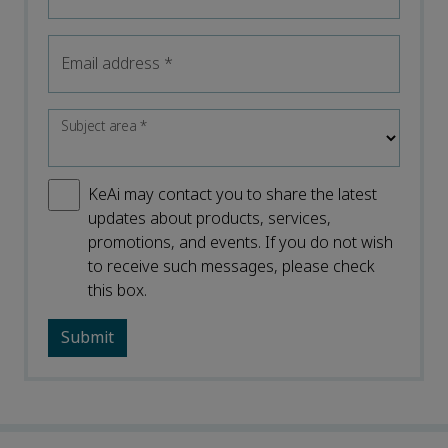
Email address
*
Subject area
*
KeAi may contact you to share the latest
updates about products, services,
promotions, and events. If you do not wish
to receive such messages, please check
this box.