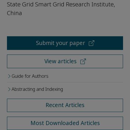
State Grid Smart Grid Research Institute,
China
Submit your paper
View articles
Guide for Authors
Abstracting and Indexing
Recent Articles
Most Downloaded Articles