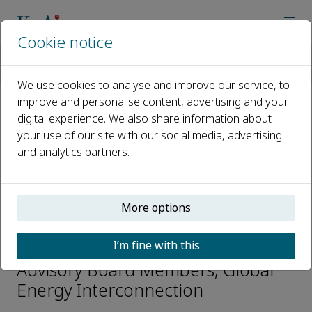
Cookie notice
Home
Journals
Global Energy Interconnection
Editorial Board
Guangfu Tang
We use cookies to analyse and improve our service, to
improve and personalise content, advertising and your
digital experience. We also share information about
Open access
your use of our site with our social media, advertising
and analytics partners.
ISSN: 2096-5117
CN: 10-1551/TK
e-ISSN: 2590-0358
More options
Guangfu Tang
I’m fine with this
Advisory Board Members, Global
Energy Interconnection