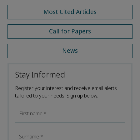
Most Cited Articles
Call for Papers
News
Stay Informed
Register your interest and receive email alerts
tailored to your needs. Sign up below.
First name
*
Surname
*