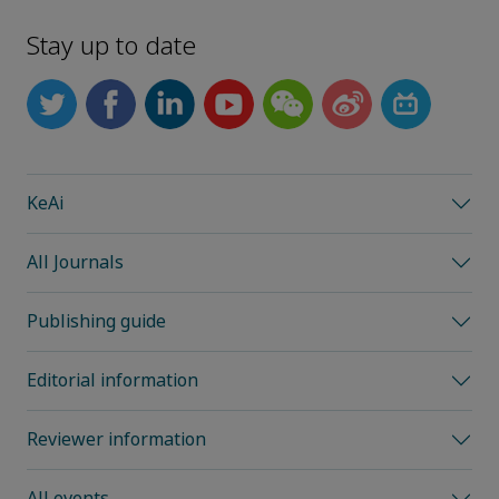
Stay up to date
KeAi
All Journals
Publishing guide
Editorial information
Reviewer information
All events