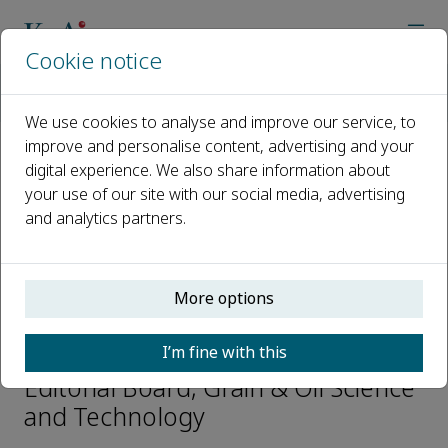
Cookie notice
Home
Journals
Grain & Oil Science and Technology
Editorial Board
Qiang Zhang
We use cookies to analyse and improve our service, to
improve and personalise content, advertising and your
digital experience. We also share information about
Open access
your use of our site with our social media, advertising
and analytics partners.
ISSN: 2590-2598
CN: 41-1447/TS
p-ISSN: 2096-4501
More options
Qiang Zhang
I’m fine with this
Editorial Board, Grain & Oil Science
and Technology