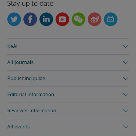
Stay up to date
KeAi
All Journals
Publishing guide
Editorial information
Reviewer information
All events