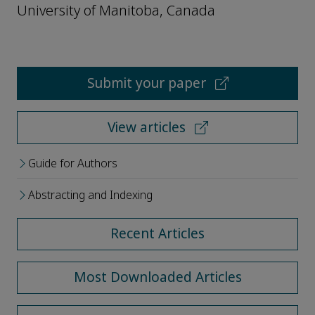
University of Manitoba, Canada
Submit your paper
View articles
Guide for Authors
Abstracting and Indexing
Recent Articles
Most Downloaded Articles