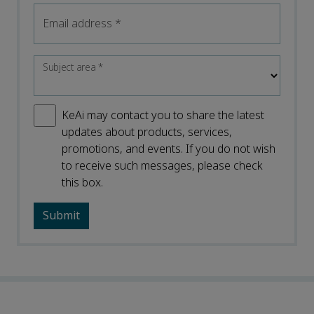
Email address
*
Subject area
*
KeAi may contact you to share the latest
updates about products, services,
promotions, and events. If you do not wish
to receive such messages, please check
this box.