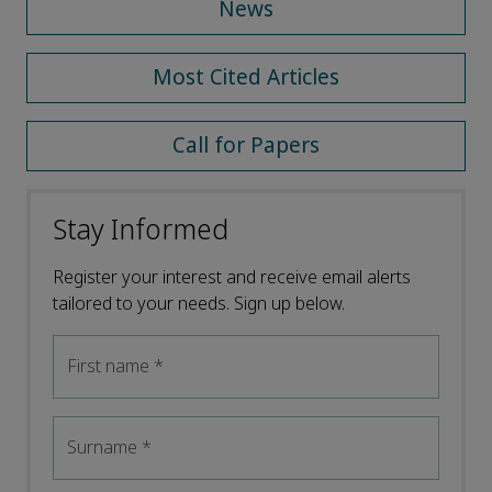
News
Most Cited Articles
Call for Papers
Stay Informed
Register your interest and receive email alerts
tailored to your needs. Sign up below.
First name
*
Surname
*