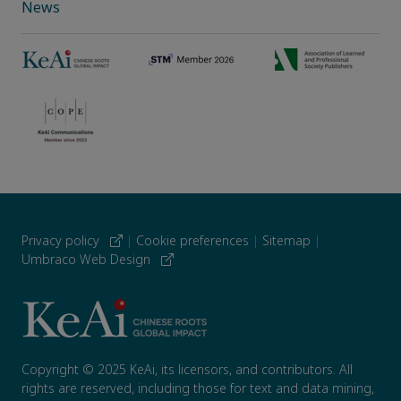
News
Privacy policy
|
Cookie preferences
|
Sitemap
|
Umbraco Web Design
Copyright © 2025 KeAi, its licensors, and contributors. All
rights are reserved, including those for text and data mining,