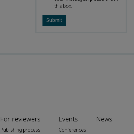
this box.
For reviewers
Events
News
Publishing process
Conferences