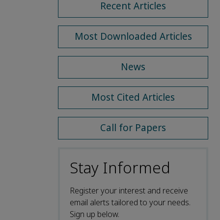
Recent Articles
Most Downloaded Articles
News
Most Cited Articles
Call for Papers
Stay Informed
Register your interest and receive
email alerts tailored to your needs.
Sign up below.