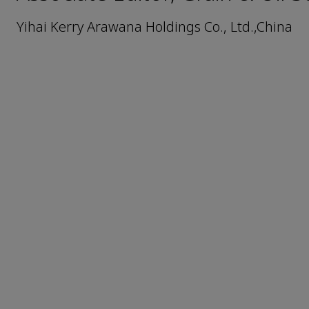
Yihai Kerry Arawana Holdings Co., Ltd.,China