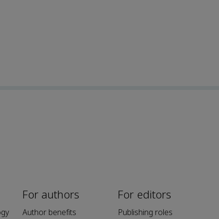
For authors
For editors
ogy
Author benefits
Publishing roles