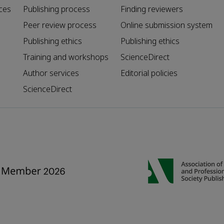
ces
Publishing process
Finding reviewers
Peer review process
Online submission system
Publishing ethics
Publishing ethics
Training and workshops
ScienceDirect
Author services
Editorial policies
ScienceDirect