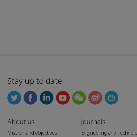
Stay up to date
About us
Journals
Mission and objectives
Engineering and Technol