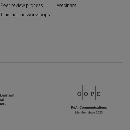
Peer review process
Webinars
Training and workshops