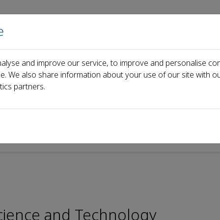
e
Home
About us
Journals
Events
Pa
alyse and improve our service, to improve and personalise con
rial Board
Xuebing Xu
ce. We also share information about your use of our site with ou
tics partners.
p-ISSN: 2096-4501
 Science and Technology