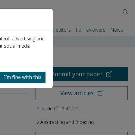
rtners
For authors
For editors
For reviewers
News
tent, advertising and
r social media,
Submit your paper
I’m fine with this
View articles
Guide for Authors
Abstracting and Indexing