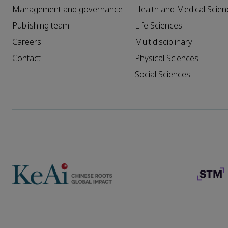
Management and governance
Health and Medical Scien
Publishing team
Life Sciences
Careers
Multidisciplinary
Contact
Physical Sciences
Social Sciences