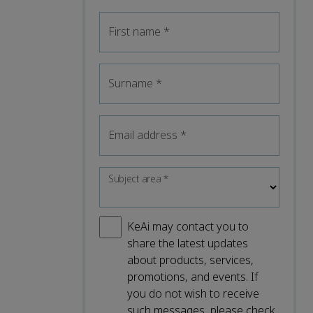
First name
*
Surname
*
Email address
*
Subject area
*
KeAi may contact you to
share the latest updates
about products, services,
promotions, and events. If
you do not wish to receive
such messages, please check