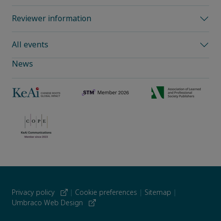
Reviewer information
All events
News
Privacy policy
|
Cookie preferences
|
Sitemap
|
Umbraco Web Design