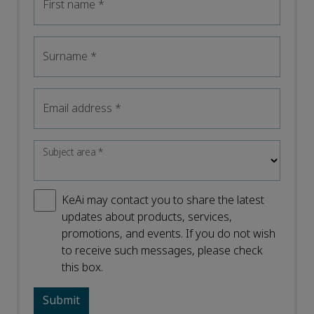
First name
*
Surname
*
Email address
*
Subject area
*
KeAi may contact you to share the latest
updates about products, services,
promotions, and events. If you do not wish
to receive such messages, please check
this box.