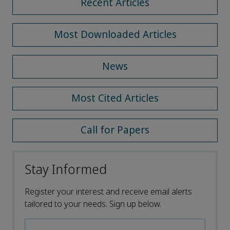
Recent Articles
Most Downloaded Articles
News
Most Cited Articles
Call for Papers
Stay Informed
Register your interest and receive email alerts
tailored to your needs. Sign up below.