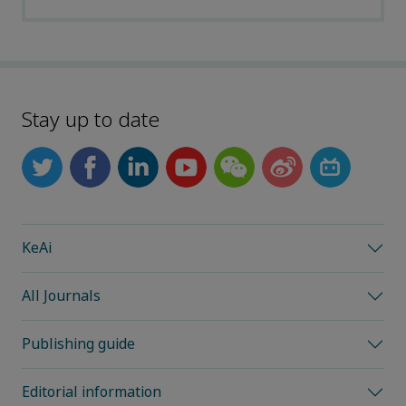
Stay up to date
KeAi
All Journals
Publishing guide
Editorial information