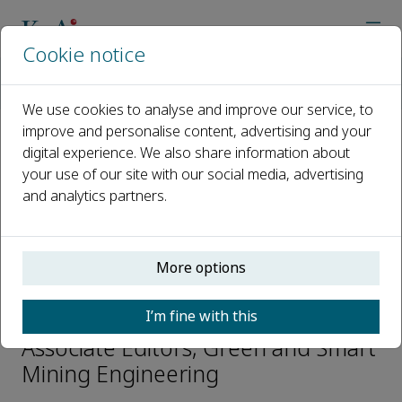
Cookie notice
Home
Journals
Green and Smart Mining Engineering
Editorial Board
Wancheng Zhu
We use cookies to analyse and improve our service, to
improve and personalise content, advertising and your
digital experience. We also share information about
Open access
your use of our site with our social media, advertising
and analytics partners.
ISSN: 2950-5550
CN: 10-2016/TD
p-ISSN: 2097-521X
More options
Wancheng Zhu
I’m fine with this
Associate Editors, Green and Smart
Mining Engineering