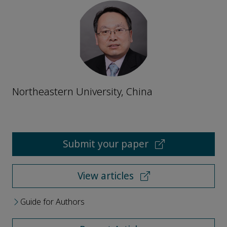
Northeastern University, China
Submit your paper
View articles
Guide for Authors